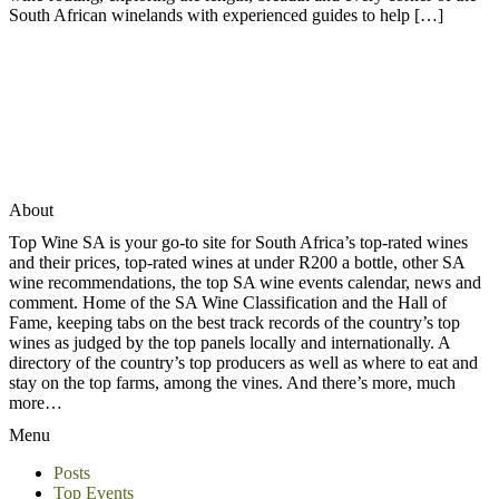
South African winelands with experienced guides to help […]
About
Top Wine SA is your go-to site for South Africa’s top-rated wines
and their prices, top-rated wines at under R200 a bottle, other SA
wine recommendations, the top SA wine events calendar, news and
comment. Home of the SA Wine Classification and the Hall of
Fame, keeping tabs on the best track records of the country’s top
wines as judged by the top panels locally and internationally. A
directory of the country’s top producers as well as where to eat and
stay on the top farms, among the vines. And there’s more, much
more…
Menu
Posts
Top Events