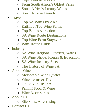
From South Africa’s Oldest Vines
South Africa’s Luxury Wines
South African Brandy
Travel
Top SA Wines by Area
Eating at Top Wine Farms
Top Bonus Attractions
SA Wine Route Destinations
Top Wine Farm Stayovers
Wine Route Guide
Industry
SA Wine Regions, Districts, Wards
SA Wine Shops, Routes & Education
SA Wine Industry Stats
The History of Wine SA
About Wine
Memorable Wine Quotes
Wine Terms & Trivia
Grape Varieties SA
Pairing Food & Wine
Wine Accessories
About Us
Site Stats, Advertising
Contact Us