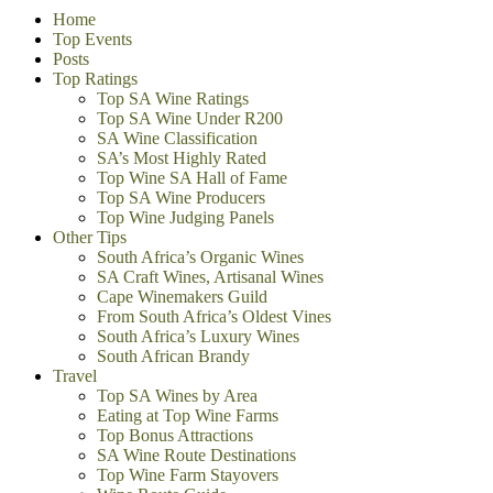
Home
Top Events
Posts
Top Ratings
Top SA Wine Ratings
Top SA Wine Under R200
SA Wine Classification
SA’s Most Highly Rated
Top Wine SA Hall of Fame
Top SA Wine Producers
Top Wine Judging Panels
Other Tips
South Africa’s Organic Wines
SA Craft Wines, Artisanal Wines
Cape Winemakers Guild
From South Africa’s Oldest Vines
South Africa’s Luxury Wines
South African Brandy
Travel
Top SA Wines by Area
Eating at Top Wine Farms
Top Bonus Attractions
SA Wine Route Destinations
Top Wine Farm Stayovers