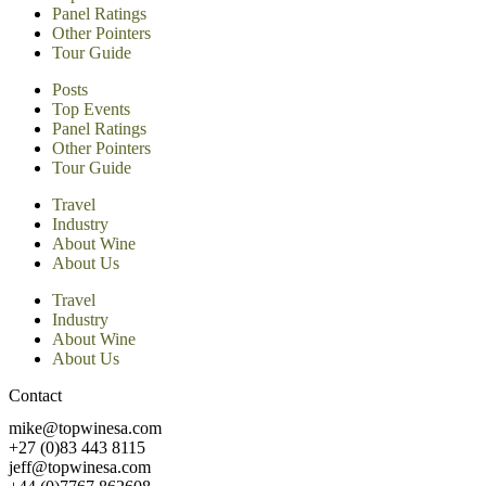
Panel Ratings
Other Pointers
Tour Guide
Posts
Top Events
Panel Ratings
Other Pointers
Tour Guide
Travel
Industry
About Wine
About Us
Travel
Industry
About Wine
About Us
Contact
mike@topwinesa.com
+27 (0)83 443 8115
jeff@topwinesa.com