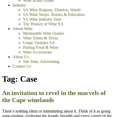
Wine Route Guide
Industry
SA Wine Regions, Districts, Wards
SA Wine Shops, Routes & Education
SA Wine Industry Stats
The History of Wine SA
About Wine
Memorable Wine Quotes
Wine Terms & Trivia
Grape Varieties SA
Pairing Food & Wine
Wine Accessories
About Us
Site Stats, Advertising
Contact Us
Tag:
Case
An invitation to revel in the marvels of
the Cape winelands
There’s nothing elitist or intimidating about it. Think of it as going
wine-routing, exploring the length, breadth and every corner of the