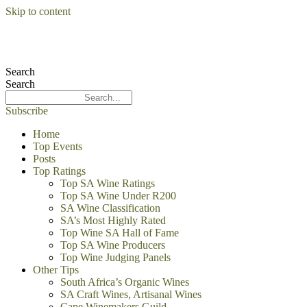
Skip to content
Search
Search
Subscribe
Home
Top Events
Posts
Top Ratings
Top SA Wine Ratings
Top SA Wine Under R200
SA Wine Classification
SA’s Most Highly Rated
Top Wine SA Hall of Fame
Top SA Wine Producers
Top Wine Judging Panels
Other Tips
South Africa’s Organic Wines
SA Craft Wines, Artisanal Wines
Cape Winemakers Guild