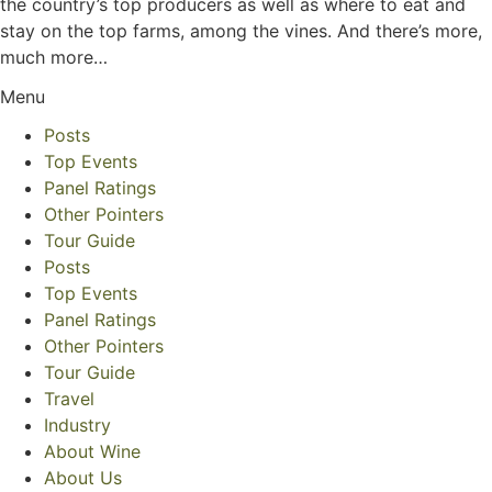
the country’s top producers as well as where to eat and
stay on the top farms, among the vines. And there’s more,
much more…
Menu
Posts
Top Events
Panel Ratings
Other Pointers
Tour Guide
Posts
Top Events
Panel Ratings
Other Pointers
Tour Guide
Travel
Industry
About Wine
About Us