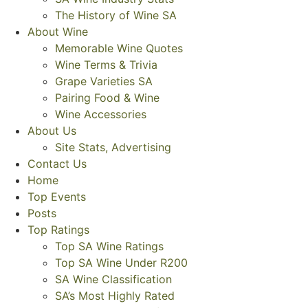
The History of Wine SA
About Wine
Memorable Wine Quotes
Wine Terms & Trivia
Grape Varieties SA
Pairing Food & Wine
Wine Accessories
About Us
Site Stats, Advertising
Contact Us
Home
Top Events
Posts
Top Ratings
Top SA Wine Ratings
Top SA Wine Under R200
SA Wine Classification
SA’s Most Highly Rated