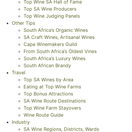
Top Wine SA Hall of Fame
Top SA Wine Producers
Top Wine Judging Panels
Other Tips
South Africa’s Organic Wines
SA Craft Wines, Artisanal Wines
Cape Winemakers Guild
From South Africa’s Oldest Vines
South Africa’s Luxury Wines
South African Brandy
Travel
Top SA Wines by Area
Eating at Top Wine Farms
Top Bonus Attractions
SA Wine Route Destinations
Top Wine Farm Stayovers
Wine Route Guide
Industry
SA Wine Regions, Districts, Wards