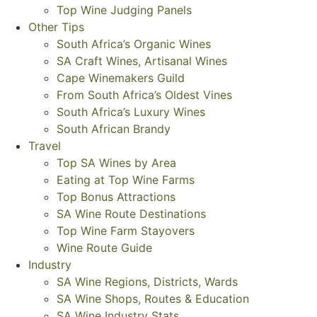
Top Wine Judging Panels
Other Tips
South Africa’s Organic Wines
SA Craft Wines, Artisanal Wines
Cape Winemakers Guild
From South Africa’s Oldest Vines
South Africa’s Luxury Wines
South African Brandy
Travel
Top SA Wines by Area
Eating at Top Wine Farms
Top Bonus Attractions
SA Wine Route Destinations
Top Wine Farm Stayovers
Wine Route Guide
Industry
SA Wine Regions, Districts, Wards
SA Wine Shops, Routes & Education
SA Wine Industry Stats