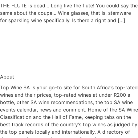
THE FLUTE is dead… Long live the flute! You could say the
same about the coupe… Wine glasses, that is, stemware
for sparkling wine specifically. Is there a right and […]
About
Top Wine SA is your go-to site for South Africa’s top-rated
wines and their prices, top-rated wines at under R200 a
bottle, other SA wine recommendations, the top SA wine
events calendar, news and comment. Home of the SA Wine
Classification and the Hall of Fame, keeping tabs on the
best track records of the country’s top wines as judged by
the top panels locally and internationally. A directory of