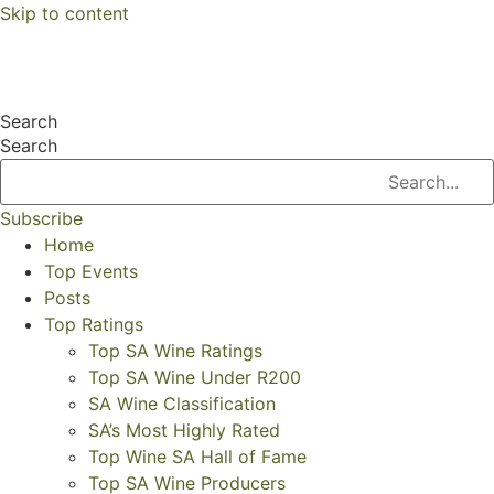
Skip to content
Search
Search
Subscribe
Home
Top Events
Posts
Top Ratings
Top SA Wine Ratings
Top SA Wine Under R200
SA Wine Classification
SA’s Most Highly Rated
Top Wine SA Hall of Fame
Top SA Wine Producers