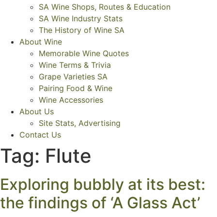
SA Wine Shops, Routes & Education
SA Wine Industry Stats
The History of Wine SA
About Wine
Memorable Wine Quotes
Wine Terms & Trivia
Grape Varieties SA
Pairing Food & Wine
Wine Accessories
About Us
Site Stats, Advertising
Contact Us
Tag:
Flute
Exploring bubbly at its best:
the findings of ‘A Glass Act’