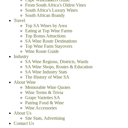
From South Africa’s Oldest Vines
South Africa’s Luxury Wines
South African Brandy
Travel
Top SA Wines by Area
Eating at Top Wine Farms
Top Bonus Attractions
SA Wine Route Destinations
Top Wine Farm Stayovers
Wine Route Guide
Industry
SA Wine Regions, Districts, Wards
SA Wine Shops, Routes & Education
SA Wine Industry Stats
The History of Wine SA
About Wine
Memorable Wine Quotes
Wine Terms & Trivia
Grape Varieties SA
Pairing Food & Wine
Wine Accessories
About Us
Site Stats, Advertising
Contact Us