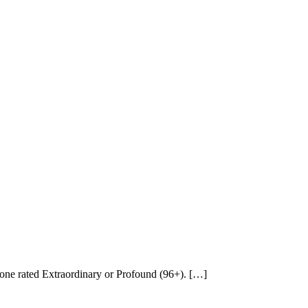
none rated Extraordinary or Profound (96+). […]