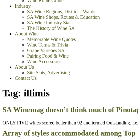
Wine Route Guide
Industry
SA Wine Regions, Districts, Wards
SA Wine Shops, Routes & Education
SA Wine Industry Stats
The History of Wine SA
About Wine
Memorable Wine Quotes
Wine Terms & Trivia
Grape Varieties SA
Pairing Food & Wine
Wine Accessories
About Us
Site Stats, Advertising
Contact Us
Tag:
illimis
SA Winemag doesn’t think much of Pinotag
ONLY FIVE wines scored better than 92 and termed Outstanding, i.e. o
Array of styles accommodated among Top 