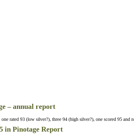
e – annual report
ne rated 93 (low silver?), three 94 (high silver?), one scored 95 and 
5 in Pinotage Report