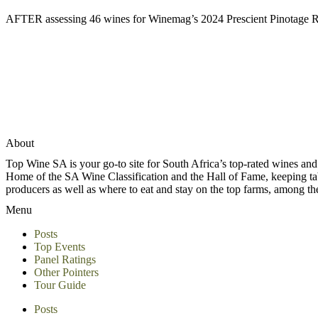
AFTER assessing 46 wines for Winemag’s 2024 Prescient Pinotage Rep
About
Top Wine SA is your go-to site for South Africa’s top-rated wines an
Home of the SA Wine Classification and the Hall of Fame, keeping tabs 
producers as well as where to eat and stay on the top farms, among 
Menu
Posts
Top Events
Panel Ratings
Other Pointers
Tour Guide
Posts