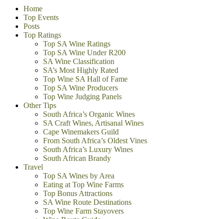
Home
Top Events
Posts
Top Ratings
Top SA Wine Ratings
Top SA Wine Under R200
SA Wine Classification
SA’s Most Highly Rated
Top Wine SA Hall of Fame
Top SA Wine Producers
Top Wine Judging Panels
Other Tips
South Africa’s Organic Wines
SA Craft Wines, Artisanal Wines
Cape Winemakers Guild
From South Africa’s Oldest Vines
South Africa’s Luxury Wines
South African Brandy
Travel
Top SA Wines by Area
Eating at Top Wine Farms
Top Bonus Attractions
SA Wine Route Destinations
Top Wine Farm Stayovers