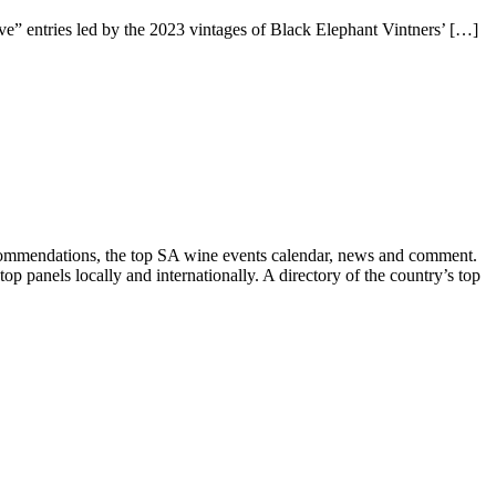
” entries led by the 2023 vintages of Black Elephant Vintners’ […]
recommendations, the top SA wine events calendar, news and comment.
p panels locally and internationally. A directory of the country’s top