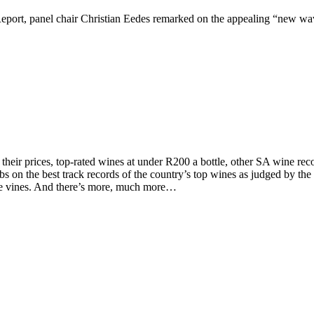
ort, panel chair Christian Eedes remarked on the appealing “new wave
d their prices, top-rated wines at under R200 a bottle, other SA wine 
on the best track records of the country’s top wines as judged by the to
the vines. And there’s more, much more…