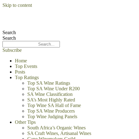
Skip to content
Search
Search
Subscribe
Home
Top Events
Posts
Top Ratings
Top SA Wine Ratings
Top SA Wine Under R200
SA Wine Classification
SA’s Most Highly Rated
Top Wine SA Hall of Fame
Top SA Wine Producers
Top Wine Judging Panels
Other Tips
South Africa’s Organic Wines
SA Craft Wines, Artisanal Wines
Cape Winemakers Guild