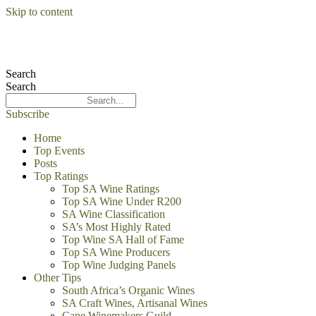
Skip to content
Search
Search
Subscribe
Home
Top Events
Posts
Top Ratings
Top SA Wine Ratings
Top SA Wine Under R200
SA Wine Classification
SA’s Most Highly Rated
Top Wine SA Hall of Fame
Top SA Wine Producers
Top Wine Judging Panels
Other Tips
South Africa’s Organic Wines
SA Craft Wines, Artisanal Wines
Cape Winemakers Guild