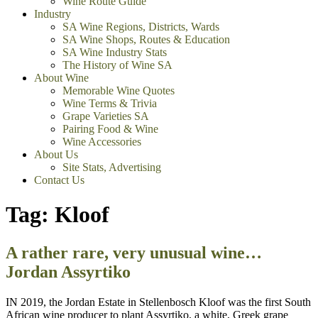
Wine Route Guide
Industry
SA Wine Regions, Districts, Wards
SA Wine Shops, Routes & Education
SA Wine Industry Stats
The History of Wine SA
About Wine
Memorable Wine Quotes
Wine Terms & Trivia
Grape Varieties SA
Pairing Food & Wine
Wine Accessories
About Us
Site Stats, Advertising
Contact Us
Tag:
Kloof
A rather rare, very unusual wine…
Jordan Assyrtiko
IN 2019, the Jordan Estate in Stellenbosch Kloof was the first South
African wine producer to plant Assyrtiko, a white, Greek grape