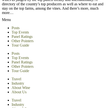
directory of the country’s top producers as well as where to eat and
stay on the top farms, among the vines. And there’s more, much
more…
Menu
Posts
Top Events
Panel Ratings
Other Pointers
Tour Guide
Posts
Top Events
Panel Ratings
Other Pointers
Tour Guide
Travel
Industry
About Wine
About Us
Travel
Industry