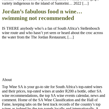
variety indigenous to the island of Santorini… 2022 […]
Jordan’s fabulous food n wine…
swimming not recommended
IS THERE anybody who’s a fan of South Africa’s Stellenbosch
wine route and who hasn’t yet seen or heard about the croc across
the water from the The Jordan Restaurant, […]
About
Top Wine SA is your go-to site for South Africa’s top-rated wines
and their prices, top-rated wines at under R200 a bottle, other SA
wine recommendations, the top SA wine events calendar, news and
comment. Home of the SA Wine Classification and the Hall of
Fame, keeping tabs on the best track records of the country’s top
wines as judged by the top panels locally and internationally. A