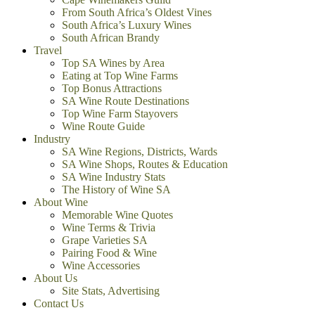
From South Africa’s Oldest Vines
South Africa’s Luxury Wines
South African Brandy
Travel
Top SA Wines by Area
Eating at Top Wine Farms
Top Bonus Attractions
SA Wine Route Destinations
Top Wine Farm Stayovers
Wine Route Guide
Industry
SA Wine Regions, Districts, Wards
SA Wine Shops, Routes & Education
SA Wine Industry Stats
The History of Wine SA
About Wine
Memorable Wine Quotes
Wine Terms & Trivia
Grape Varieties SA
Pairing Food & Wine
Wine Accessories
About Us
Site Stats, Advertising
Contact Us