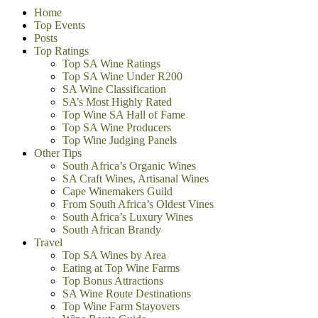
Home
Top Events
Posts
Top Ratings
Top SA Wine Ratings
Top SA Wine Under R200
SA Wine Classification
SA’s Most Highly Rated
Top Wine SA Hall of Fame
Top SA Wine Producers
Top Wine Judging Panels
Other Tips
South Africa’s Organic Wines
SA Craft Wines, Artisanal Wines
Cape Winemakers Guild
From South Africa’s Oldest Vines
South Africa’s Luxury Wines
South African Brandy
Travel
Top SA Wines by Area
Eating at Top Wine Farms
Top Bonus Attractions
SA Wine Route Destinations
Top Wine Farm Stayovers