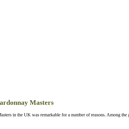
hardonnay Masters
rs in the UK was remarkable for a number of reasons. Among the go