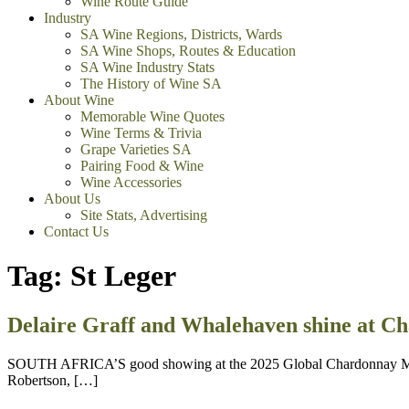
Wine Route Guide
Industry
SA Wine Regions, Districts, Wards
SA Wine Shops, Routes & Education
SA Wine Industry Stats
The History of Wine SA
About Wine
Memorable Wine Quotes
Wine Terms & Trivia
Grape Varieties SA
Pairing Food & Wine
Wine Accessories
About Us
Site Stats, Advertising
Contact Us
Tag:
St Leger
Delaire Graff and Whalehaven shine at C
SOUTH AFRICA’S good showing at the 2025 Global Chardonnay Maste
Robertson, […]