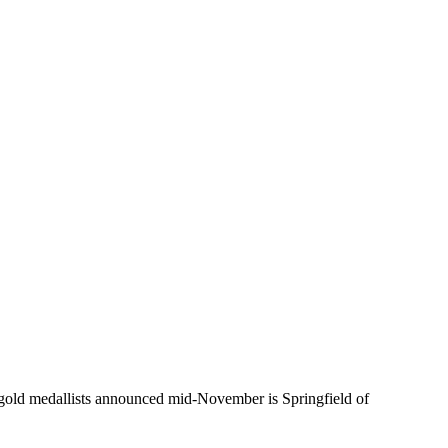
ld medallists announced mid-November is Springfield of