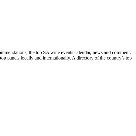
recommendations, the top SA wine events calendar, news and comment.
p panels locally and internationally. A directory of the country’s top