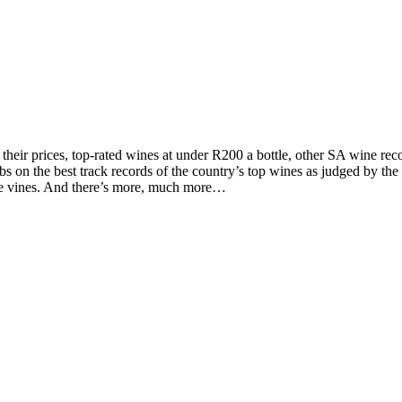
d their prices, top-rated wines at under R200 a bottle, other SA wine 
on the best track records of the country’s top wines as judged by the to
the vines. And there’s more, much more…