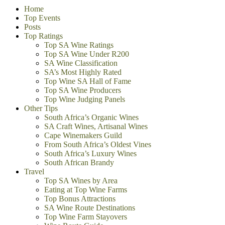
Home
Top Events
Posts
Top Ratings
Top SA Wine Ratings
Top SA Wine Under R200
SA Wine Classification
SA’s Most Highly Rated
Top Wine SA Hall of Fame
Top SA Wine Producers
Top Wine Judging Panels
Other Tips
South Africa’s Organic Wines
SA Craft Wines, Artisanal Wines
Cape Winemakers Guild
From South Africa’s Oldest Vines
South Africa’s Luxury Wines
South African Brandy
Travel
Top SA Wines by Area
Eating at Top Wine Farms
Top Bonus Attractions
SA Wine Route Destinations
Top Wine Farm Stayovers