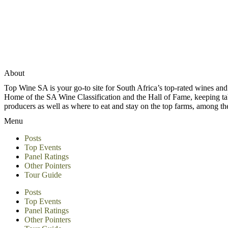
About
Top Wine SA is your go-to site for South Africa’s top-rated wines an
Home of the SA Wine Classification and the Hall of Fame, keeping tabs 
producers as well as where to eat and stay on the top farms, among 
Menu
Posts
Top Events
Panel Ratings
Other Pointers
Tour Guide
Posts
Top Events
Panel Ratings
Other Pointers