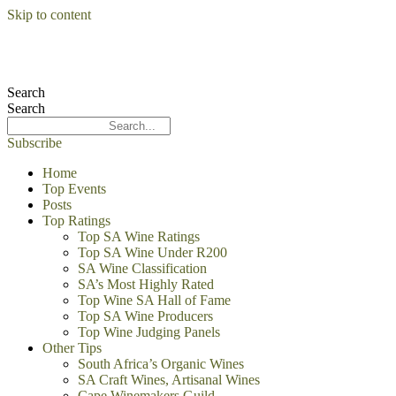
Skip to content
Search
Search
Subscribe
Home
Top Events
Posts
Top Ratings
Top SA Wine Ratings
Top SA Wine Under R200
SA Wine Classification
SA’s Most Highly Rated
Top Wine SA Hall of Fame
Top SA Wine Producers
Top Wine Judging Panels
Other Tips
South Africa’s Organic Wines
SA Craft Wines, Artisanal Wines
Cape Winemakers Guild