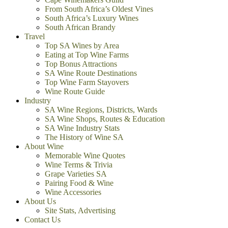
From South Africa’s Oldest Vines
South Africa’s Luxury Wines
South African Brandy
Travel
Top SA Wines by Area
Eating at Top Wine Farms
Top Bonus Attractions
SA Wine Route Destinations
Top Wine Farm Stayovers
Wine Route Guide
Industry
SA Wine Regions, Districts, Wards
SA Wine Shops, Routes & Education
SA Wine Industry Stats
The History of Wine SA
About Wine
Memorable Wine Quotes
Wine Terms & Trivia
Grape Varieties SA
Pairing Food & Wine
Wine Accessories
About Us
Site Stats, Advertising
Contact Us