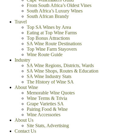
From South Africa’s Oldest Vines
South Africa’s Luxury Wines
South African Brandy
Travel
Top SA Wines by Area
Eating at Top Wine Farms
Top Bonus Attractions
SA Wine Route Destinations
Top Wine Farm Stayovers
Wine Route Guide
Industry
SA Wine Regions, Districts, Wards
SA Wine Shops, Routes & Education
SA Wine Industry Stats
The History of Wine SA
About Wine
Memorable Wine Quotes
Wine Terms & Trivia
Grape Varieties SA
Pairing Food & Wine
Wine Accessories
About Us
Site Stats, Advertising
Contact Us