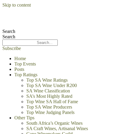
Skip to content
Search
Search
Subscribe
Home
Top Events
Posts
Top Ratings
Top SA Wine Ratings
Top SA Wine Under R200
SA Wine Classification
SA’s Most Highly Rated
Top Wine SA Hall of Fame
Top SA Wine Producers
Top Wine Judging Panels
Other Tips
South Africa’s Organic Wines
SA Craft Wines, Artisanal Wines
Cape Winemakers Guild