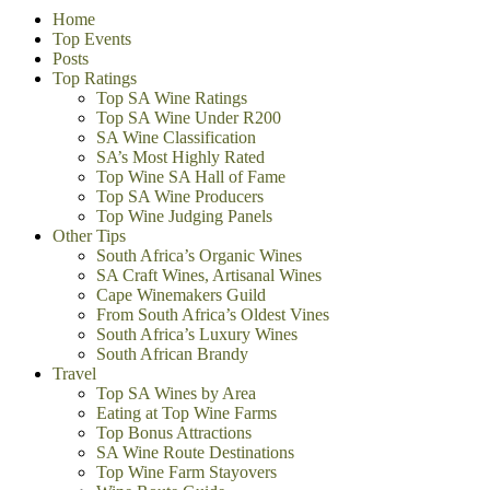
Home
Top Events
Posts
Top Ratings
Top SA Wine Ratings
Top SA Wine Under R200
SA Wine Classification
SA’s Most Highly Rated
Top Wine SA Hall of Fame
Top SA Wine Producers
Top Wine Judging Panels
Other Tips
South Africa’s Organic Wines
SA Craft Wines, Artisanal Wines
Cape Winemakers Guild
From South Africa’s Oldest Vines
South Africa’s Luxury Wines
South African Brandy
Travel
Top SA Wines by Area
Eating at Top Wine Farms
Top Bonus Attractions
SA Wine Route Destinations
Top Wine Farm Stayovers