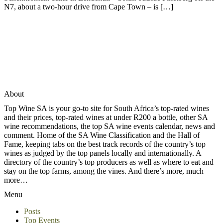
N7, about a two-hour drive from Cape Town – is […]
About
Top Wine SA is your go-to site for South Africa’s top-rated wines
and their prices, top-rated wines at under R200 a bottle, other SA
wine recommendations, the top SA wine events calendar, news and
comment. Home of the SA Wine Classification and the Hall of
Fame, keeping tabs on the best track records of the country’s top
wines as judged by the top panels locally and internationally. A
directory of the country’s top producers as well as where to eat and
stay on the top farms, among the vines. And there’s more, much
more…
Menu
Posts
Top Events