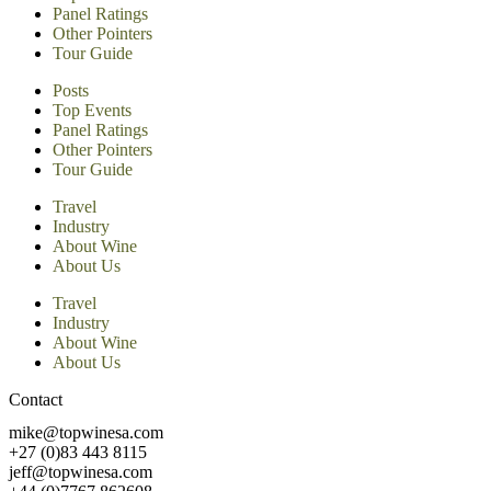
Panel Ratings
Other Pointers
Tour Guide
Posts
Top Events
Panel Ratings
Other Pointers
Tour Guide
Travel
Industry
About Wine
About Us
Travel
Industry
About Wine
About Us
Contact
mike@topwinesa.com
+27 (0)83 443 8115
jeff@topwinesa.com