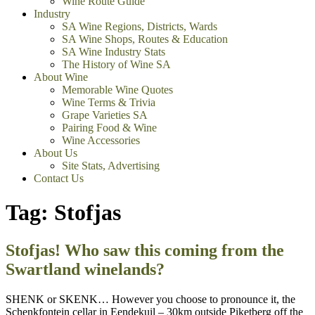
Wine Route Guide
Industry
SA Wine Regions, Districts, Wards
SA Wine Shops, Routes & Education
SA Wine Industry Stats
The History of Wine SA
About Wine
Memorable Wine Quotes
Wine Terms & Trivia
Grape Varieties SA
Pairing Food & Wine
Wine Accessories
About Us
Site Stats, Advertising
Contact Us
Tag:
Stofjas
Stofjas! Who saw this coming from the
Swartland winelands?
SHENK or SKENK… However you choose to pronounce it, the
Schenkfontein cellar in Eendekuil – 30km outside Piketberg off the