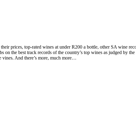
d their prices, top-rated wines at under R200 a bottle, other SA wine 
on the best track records of the country’s top wines as judged by the to
the vines. And there’s more, much more…