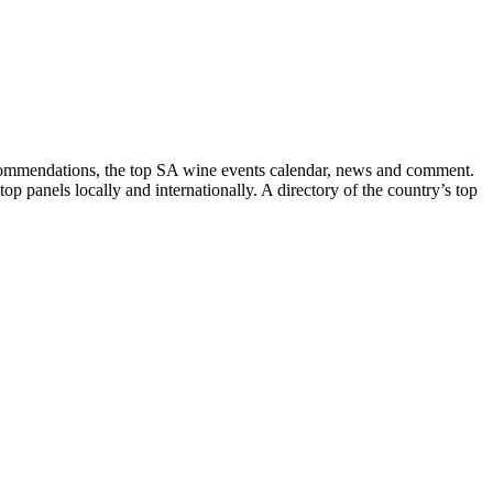
recommendations, the top SA wine events calendar, news and comment.
p panels locally and internationally. A directory of the country’s top