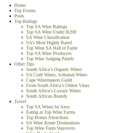
Home
Top Events
Posts
Top Ratings
Top SA Wine Ratings
Top SA Wine Under R200
SA Wine Classification
SA’s Most Highly Rated
Top Wine SA Hall of Fame
Top SA Wine Producers
Top Wine Judging Panels
Other Tips
South Africa’s Organic Wines
SA Craft Wines, Artisanal Wines
Cape Winemakers Guild
From South Africa’s Oldest Vines
South Africa’s Luxury Wines
South African Brandy
Travel
Top SA Wines by Area
Eating at Top Wine Farms
Top Bonus Attractions
SA Wine Route Destinations
Top Wine Farm Stayovers