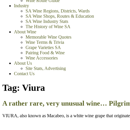
Wine Route Guide
Industry
SA Wine Regions, Districts, Wards
SA Wine Shops, Routes & Education
SA Wine Industry Stats
The History of Wine SA
About Wine
Memorable Wine Quotes
Wine Terms & Trivia
Grape Varieties SA
Pairing Food & Wine
Wine Accessories
About Us
Site Stats, Advertising
Contact Us
Tag:
Viura
A rather rare, very unusual wine… Pilgri
VIURA, also known as Macabeo, is a white wine grape that originated 