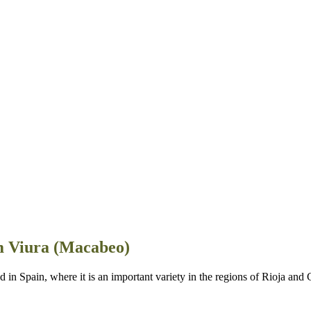
m Viura (Macabeo)
in Spain, where it is an important variety in the regions of Rioja and 