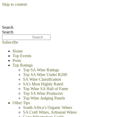
Skip to content
Search
Search
Subscribe
Home
Top Events
Posts
Top Ratings
Top SA Wine Ratings
Top SA Wine Under R200
SA Wine Classification
SA’s Most Highly Rated
Top Wine SA Hall of Fame
Top SA Wine Producers
Top Wine Judging Panels
Other Tips
South Africa’s Organic Wines
SA Craft Wines, Artisanal Wines
Cape Winemakers Guild