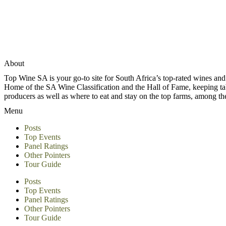
About
Top Wine SA is your go-to site for South Africa’s top-rated wines an
Home of the SA Wine Classification and the Hall of Fame, keeping tabs 
producers as well as where to eat and stay on the top farms, among 
Menu
Posts
Top Events
Panel Ratings
Other Pointers
Tour Guide
Posts
Top Events
Panel Ratings
Other Pointers
Tour Guide