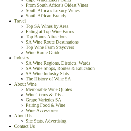
From South Africa’s Oldest Vines
South Africa’s Luxury Wines
South African Brandy
Travel
Top SA Wines by Area
Eating at Top Wine Farms
Top Bonus Attractions
SA Wine Route Destinations
Top Wine Farm Stayovers
Wine Route Guide
Industry
SA Wine Regions, Districts, Wards
SA Wine Shops, Routes & Education
SA Wine Industry Stats
The History of Wine SA
About Wine
Memorable Wine Quotes
Wine Terms & Trivia
Grape Varieties SA
Pairing Food & Wine
Wine Accessories
About Us
Site Stats, Advertising
Contact Us