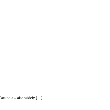
Catalonia – also widely […]