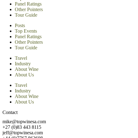
Panel Ratings
Other Pointers
Tour Guide
Posts
Top Events
Panel Ratings
Other Pointers
Tour Guide
Travel
Industry
About Wine
About Us
Travel
Industry
About Wine
About Us
Contact
mike@topwinesa.com
+27 (0)83 443 8115
jeff@topwinesa.com