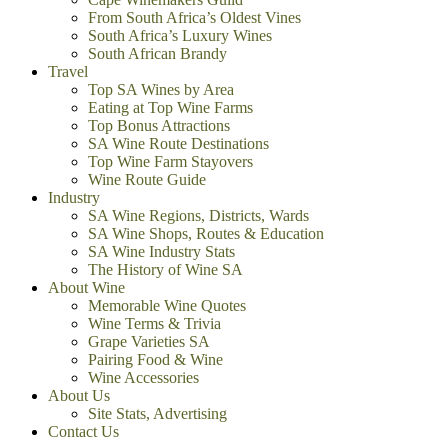
From South Africa’s Oldest Vines
South Africa’s Luxury Wines
South African Brandy
Travel
Top SA Wines by Area
Eating at Top Wine Farms
Top Bonus Attractions
SA Wine Route Destinations
Top Wine Farm Stayovers
Wine Route Guide
Industry
SA Wine Regions, Districts, Wards
SA Wine Shops, Routes & Education
SA Wine Industry Stats
The History of Wine SA
About Wine
Memorable Wine Quotes
Wine Terms & Trivia
Grape Varieties SA
Pairing Food & Wine
Wine Accessories
About Us
Site Stats, Advertising
Contact Us