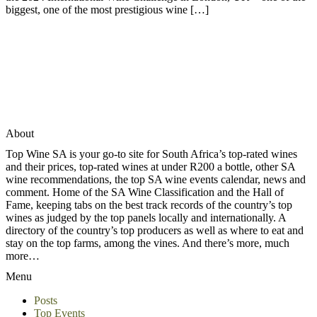
biggest, one of the most prestigious wine […]
About
Top Wine SA is your go-to site for South Africa’s top-rated wines
and their prices, top-rated wines at under R200 a bottle, other SA
wine recommendations, the top SA wine events calendar, news and
comment. Home of the SA Wine Classification and the Hall of
Fame, keeping tabs on the best track records of the country’s top
wines as judged by the top panels locally and internationally. A
directory of the country’s top producers as well as where to eat and
stay on the top farms, among the vines. And there’s more, much
more…
Menu
Posts
Top Events