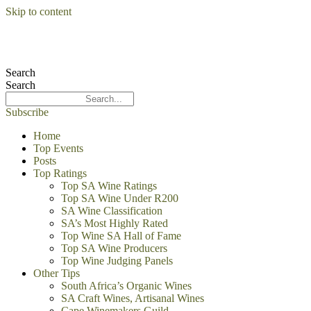
Skip to content
Search
Search
Subscribe
Home
Top Events
Posts
Top Ratings
Top SA Wine Ratings
Top SA Wine Under R200
SA Wine Classification
SA’s Most Highly Rated
Top Wine SA Hall of Fame
Top SA Wine Producers
Top Wine Judging Panels
Other Tips
South Africa’s Organic Wines
SA Craft Wines, Artisanal Wines
Cape Winemakers Guild