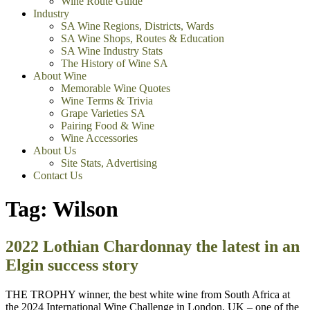
Wine Route Guide
Industry
SA Wine Regions, Districts, Wards
SA Wine Shops, Routes & Education
SA Wine Industry Stats
The History of Wine SA
About Wine
Memorable Wine Quotes
Wine Terms & Trivia
Grape Varieties SA
Pairing Food & Wine
Wine Accessories
About Us
Site Stats, Advertising
Contact Us
Tag:
Wilson
2022 Lothian Chardonnay the latest in an
Elgin success story
THE TROPHY winner, the best white wine from South Africa at
the 2024 International Wine Challenge in London, UK – one of the