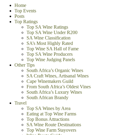
Home
Top Events
Posts
Top Ratings
Top SA Wine Ratings
Top SA Wine Under R200
SA Wine Classification
SA’s Most Highly Rated
Top Wine SA Hall of Fame
Top SA Wine Producers
Top Wine Judging Panels
Other Tips
South Africa’s Organic Wines
SA Craft Wines, Artisanal Wines
Cape Winemakers Guild
From South Africa’s Oldest Vines
South Africa’s Luxury Wines
South African Brandy
Travel
Top SA Wines by Area
Eating at Top Wine Farms
Top Bonus Attractions
SA Wine Route Destinations
Top Wine Farm Stayovers