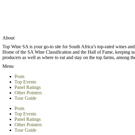
About
Top Wine SA is your go-to site for South Africa’s top-rated wines an
Home of the SA Wine Classification and the Hall of Fame, keeping tabs 
producers as well as where to eat and stay on the top farms, among 
Menu
Posts
Top Events
Panel Ratings
Other Pointers
Tour Guide
Posts
Top Events
Panel Ratings
Other Pointers
Tour Guide