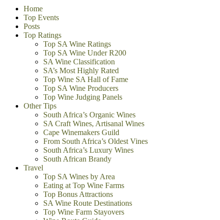
Home
Top Events
Posts
Top Ratings
Top SA Wine Ratings
Top SA Wine Under R200
SA Wine Classification
SA’s Most Highly Rated
Top Wine SA Hall of Fame
Top SA Wine Producers
Top Wine Judging Panels
Other Tips
South Africa’s Organic Wines
SA Craft Wines, Artisanal Wines
Cape Winemakers Guild
From South Africa’s Oldest Vines
South Africa’s Luxury Wines
South African Brandy
Travel
Top SA Wines by Area
Eating at Top Wine Farms
Top Bonus Attractions
SA Wine Route Destinations
Top Wine Farm Stayovers