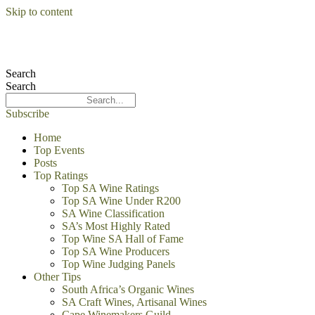
Skip to content
Search
Search
Subscribe
Home
Top Events
Posts
Top Ratings
Top SA Wine Ratings
Top SA Wine Under R200
SA Wine Classification
SA’s Most Highly Rated
Top Wine SA Hall of Fame
Top SA Wine Producers
Top Wine Judging Panels
Other Tips
South Africa’s Organic Wines
SA Craft Wines, Artisanal Wines
Cape Winemakers Guild