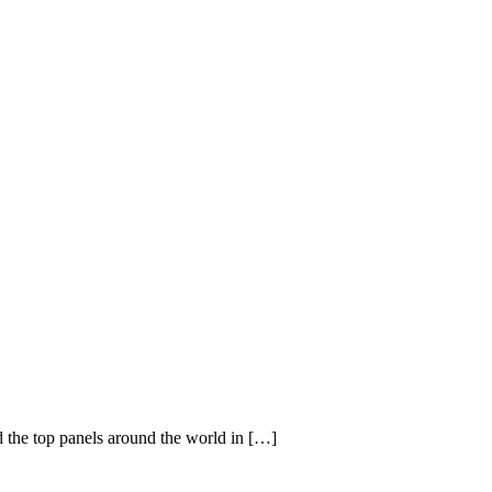
d the top panels around the world in […]