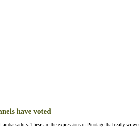
anels have voted
ful ambassadors. These are the expressions of Pinotage that really wowe