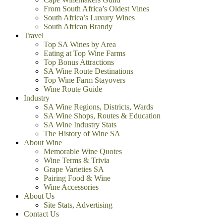
From South Africa’s Oldest Vines
South Africa’s Luxury Wines
South African Brandy
Travel
Top SA Wines by Area
Eating at Top Wine Farms
Top Bonus Attractions
SA Wine Route Destinations
Top Wine Farm Stayovers
Wine Route Guide
Industry
SA Wine Regions, Districts, Wards
SA Wine Shops, Routes & Education
SA Wine Industry Stats
The History of Wine SA
About Wine
Memorable Wine Quotes
Wine Terms & Trivia
Grape Varieties SA
Pairing Food & Wine
Wine Accessories
About Us
Site Stats, Advertising
Contact Us