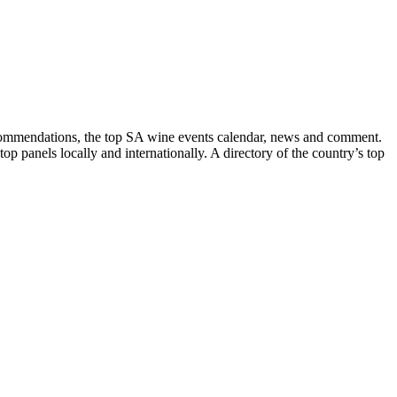
recommendations, the top SA wine events calendar, news and comment.
p panels locally and internationally. A directory of the country’s top