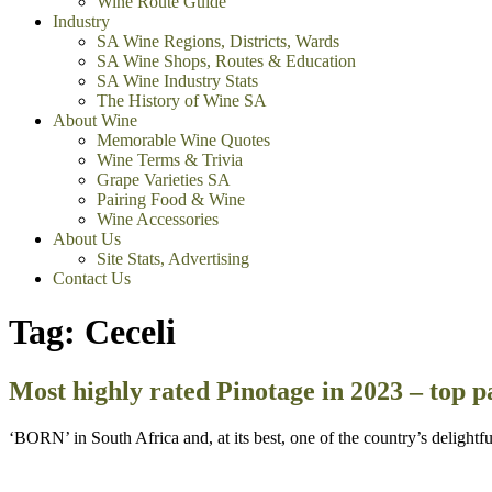
Wine Route Guide
Industry
SA Wine Regions, Districts, Wards
SA Wine Shops, Routes & Education
SA Wine Industry Stats
The History of Wine SA
About Wine
Memorable Wine Quotes
Wine Terms & Trivia
Grape Varieties SA
Pairing Food & Wine
Wine Accessories
About Us
Site Stats, Advertising
Contact Us
Tag:
Ceceli
Most highly rated Pinotage in 2023 – top p
‘BORN’ in South Africa and, at its best, one of the country’s delight