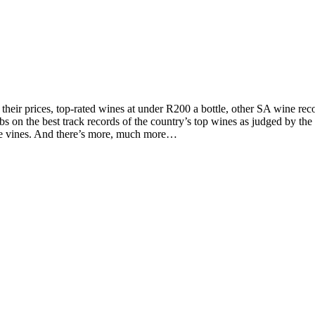
d their prices, top-rated wines at under R200 a bottle, other SA wine 
on the best track records of the country’s top wines as judged by the to
the vines. And there’s more, much more…