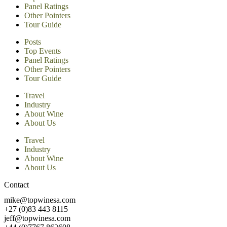
Panel Ratings
Other Pointers
Tour Guide
Posts
Top Events
Panel Ratings
Other Pointers
Tour Guide
Travel
Industry
About Wine
About Us
Travel
Industry
About Wine
About Us
Contact
mike@topwinesa.com
+27 (0)83 443 8115
jeff@topwinesa.com