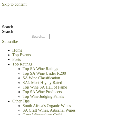
Skip to content
Search
Search
Subscribe
Home
Top Events
Posts
Top Ratings
Top SA Wine Ratings
Top SA Wine Under R200
SA Wine Classification
SA’s Most Highly Rated
Top Wine SA Hall of Fame
Top SA Wine Producers
Top Wine Judging Panels
Other Tips
South Africa’s Organic Wines
SA Craft Wines, Artisanal Wines
Cape Winemakers Guild