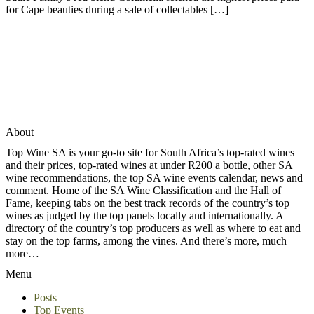
for Cape beauties during a sale of collectables […]
About
Top Wine SA is your go-to site for South Africa’s top-rated wines
and their prices, top-rated wines at under R200 a bottle, other SA
wine recommendations, the top SA wine events calendar, news and
comment. Home of the SA Wine Classification and the Hall of
Fame, keeping tabs on the best track records of the country’s top
wines as judged by the top panels locally and internationally. A
directory of the country’s top producers as well as where to eat and
stay on the top farms, among the vines. And there’s more, much
more…
Menu
Posts
Top Events