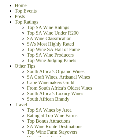
Home
Top Events
Posts
Top Ratings
Top SA Wine Ratings
Top SA Wine Under R200
SA Wine Classification
SA’s Most Highly Rated
Top Wine SA Hall of Fame
Top SA Wine Producers
Top Wine Judging Panels
Other Tips
South Africa’s Organic Wines
SA Craft Wines, Artisanal Wines
Cape Winemakers Guild
From South Africa’s Oldest Vines
South Africa’s Luxury Wines
South African Brandy
Travel
Top SA Wines by Area
Eating at Top Wine Farms
Top Bonus Attractions
SA Wine Route Destinations
Top Wine Farm Stayovers