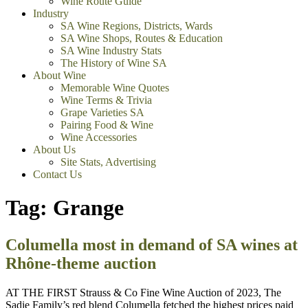
Wine Route Guide
Industry
SA Wine Regions, Districts, Wards
SA Wine Shops, Routes & Education
SA Wine Industry Stats
The History of Wine SA
About Wine
Memorable Wine Quotes
Wine Terms & Trivia
Grape Varieties SA
Pairing Food & Wine
Wine Accessories
About Us
Site Stats, Advertising
Contact Us
Tag:
Grange
Columella most in demand of SA wines at
Rhône-theme auction
AT THE FIRST Strauss & Co Fine Wine Auction of 2023, The
Sadie Family’s red blend Columella fetched the highest prices paid