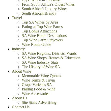
From South Africa’s Oldest Vines
South Africa’s Luxury Wines
South African Brandy
Travel
Top SA Wines by Area
Eating at Top Wine Farms
Top Bonus Attractions
SA Wine Route Destinations
Top Wine Farm Stayovers
Wine Route Guide
Industry
SA Wine Regions, Districts, Wards
SA Wine Shops, Routes & Education
SA Wine Industry Stats
The History of Wine SA
About Wine
Memorable Wine Quotes
Wine Terms & Trivia
Grape Varieties SA
Pairing Food & Wine
Wine Accessories
About Us
Site Stats, Advertising
Contact Us