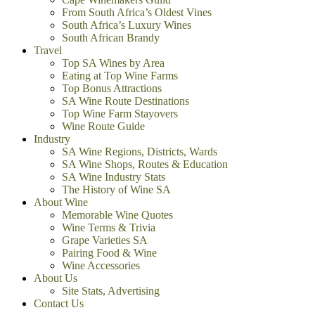
From South Africa’s Oldest Vines
South Africa’s Luxury Wines
South African Brandy
Travel
Top SA Wines by Area
Eating at Top Wine Farms
Top Bonus Attractions
SA Wine Route Destinations
Top Wine Farm Stayovers
Wine Route Guide
Industry
SA Wine Regions, Districts, Wards
SA Wine Shops, Routes & Education
SA Wine Industry Stats
The History of Wine SA
About Wine
Memorable Wine Quotes
Wine Terms & Trivia
Grape Varieties SA
Pairing Food & Wine
Wine Accessories
About Us
Site Stats, Advertising
Contact Us