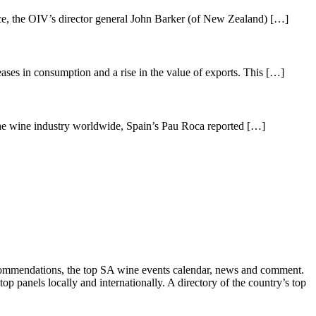
ce, the OIV’s director general John Barker (of New Zealand) […]
ases in consumption and a rise in the value of exports. This […]
the wine industry worldwide, Spain’s Pau Roca reported […]
recommendations, the top SA wine events calendar, news and comment.
p panels locally and internationally. A directory of the country’s top