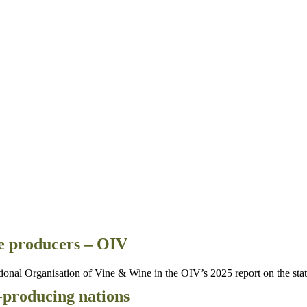
e producers – OIV
al Organisation of Vine & Wine in the OIV’s 2025 report on the state 
-producing nations