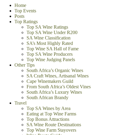
Home
Top Events
Posts
Top Ratings
Top SA Wine Ratings
Top SA Wine Under R200
SA Wine Classification
SA’s Most Highly Rated
Top Wine SA Hall of Fame
Top SA Wine Producers
Top Wine Judging Panels
Other Tips
South Africa’s Organic Wines
SA Craft Wines, Artisanal Wines
Cape Winemakers Guild
From South Africa’s Oldest Vines
South Africa’s Luxury Wines
South African Brandy
Travel
Top SA Wines by Area
Eating at Top Wine Farms
Top Bonus Attractions
SA Wine Route Destinations
Top Wine Farm Stayovers