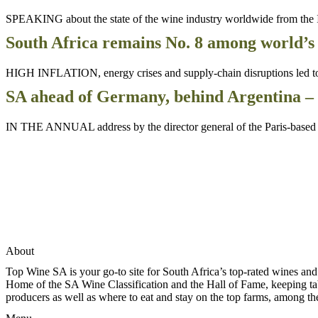
SPEAKING about the state of the wine industry worldwide from the I
South Africa remains No. 8 among world’s
HIGH INFLATION, energy crises and supply-chain disruptions led to hi
SA ahead of Germany, behind Argentina – 
IN THE ANNUAL address by the director general of the Paris-based I
About
Top Wine SA is your go-to site for South Africa’s top-rated wines an
Home of the SA Wine Classification and the Hall of Fame, keeping tabs 
producers as well as where to eat and stay on the top farms, among 