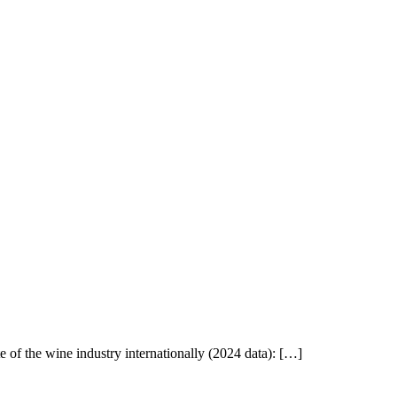
of the wine industry internationally (2024 data): […]