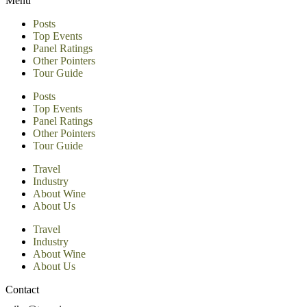
Menu
Posts
Top Events
Panel Ratings
Other Pointers
Tour Guide
Posts
Top Events
Panel Ratings
Other Pointers
Tour Guide
Travel
Industry
About Wine
About Us
Travel
Industry
About Wine
About Us
Contact