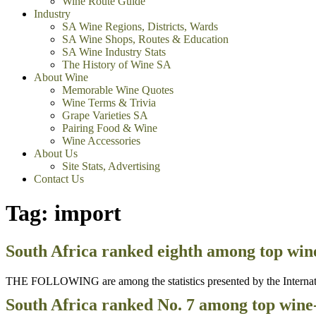
Wine Route Guide
Industry
SA Wine Regions, Districts, Wards
SA Wine Shops, Routes & Education
SA Wine Industry Stats
The History of Wine SA
About Wine
Memorable Wine Quotes
Wine Terms & Trivia
Grape Varieties SA
Pairing Food & Wine
Wine Accessories
About Us
Site Stats, Advertising
Contact Us
Tag:
import
South Africa ranked eighth among top win
THE FOLLOWING are among the statistics presented by the Internation
South Africa ranked No. 7 among top wine