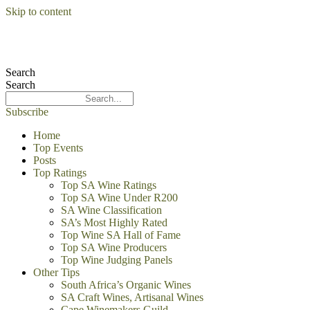
Skip to content
Search
Search
Subscribe
Home
Top Events
Posts
Top Ratings
Top SA Wine Ratings
Top SA Wine Under R200
SA Wine Classification
SA’s Most Highly Rated
Top Wine SA Hall of Fame
Top SA Wine Producers
Top Wine Judging Panels
Other Tips
South Africa’s Organic Wines
SA Craft Wines, Artisanal Wines
Cape Winemakers Guild