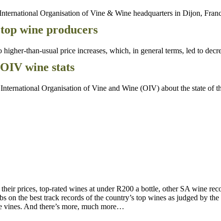
nternational Organisation of Vine & Wine headquarters in Dijon, Fran
 top wine producers
gher-than-usual price increases, which, in general terms, led to decre
OIV wine stats
nternational Organisation of Vine and Wine (OIV) about the state of 
d their prices, top-rated wines at under R200 a bottle, other SA wine 
on the best track records of the country’s top wines as judged by the to
the vines. And there’s more, much more…