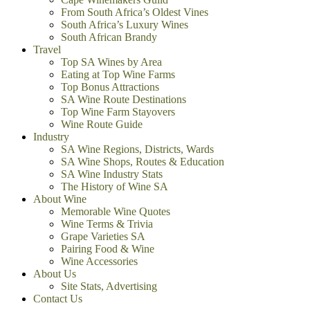
From South Africa’s Oldest Vines
South Africa’s Luxury Wines
South African Brandy
Travel
Top SA Wines by Area
Eating at Top Wine Farms
Top Bonus Attractions
SA Wine Route Destinations
Top Wine Farm Stayovers
Wine Route Guide
Industry
SA Wine Regions, Districts, Wards
SA Wine Shops, Routes & Education
SA Wine Industry Stats
The History of Wine SA
About Wine
Memorable Wine Quotes
Wine Terms & Trivia
Grape Varieties SA
Pairing Food & Wine
Wine Accessories
About Us
Site Stats, Advertising
Contact Us