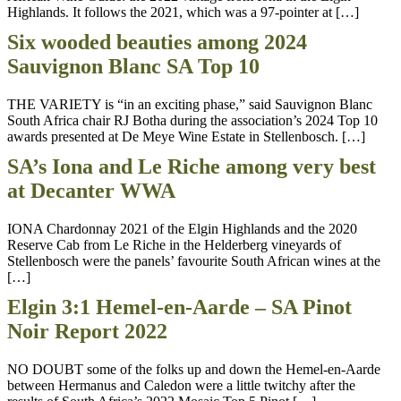
Highlands. It follows the 2021, which was a 97-pointer at […]
Six wooded beauties among 2024
Sauvignon Blanc SA Top 10
THE VARIETY is “in an exciting phase,” said Sauvignon Blanc
South Africa chair RJ Botha during the association’s 2024 Top 10
awards presented at De Meye Wine Estate in Stellenbosch. […]
SA’s Iona and Le Riche among very best
at Decanter WWA
IONA Chardonnay 2021 of the Elgin Highlands and the 2020
Reserve Cab from Le Riche in the Helderberg vineyards of
Stellenbosch were the panels’ favourite South African wines at the
[…]
Elgin 3:1 Hemel-en-Aarde – SA Pinot
Noir Report 2022
NO DOUBT some of the folks up and down the Hemel-en-Aarde
between Hermanus and Caledon were a little twitchy after the