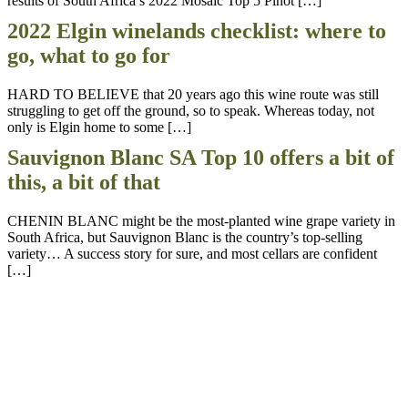
results of South Africa’s 2022 Mosaic Top 5 Pinot […]
2022 Elgin winelands checklist: where to
go, what to go for
HARD TO BELIEVE that 20 years ago this wine route was still
struggling to get off the ground, so to speak. Whereas today, not
only is Elgin home to some […]
Sauvignon Blanc SA Top 10 offers a bit of
this, a bit of that
CHENIN BLANC might be the most-planted wine grape variety in
South Africa, but Sauvignon Blanc is the country’s top-selling
variety… A success story for sure, and most cellars are confident
[…]