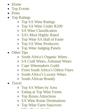
Home
Top Events
Posts
Top Ratings
Top SA Wine Ratings
Top SA Wine Under R200
SA Wine Classification
SA’s Most Highly Rated
Top Wine SA Hall of Fame
Top SA Wine Producers
Top Wine Judging Panels
Other Tips
South Africa’s Organic Wines
SA Craft Wines, Artisanal Wines
Cape Winemakers Guild
From South Africa’s Oldest Vines
South Africa’s Luxury Wines
South African Brandy
Travel
Top SA Wines by Area
Eating at Top Wine Farms
Top Bonus Attractions
SA Wine Route Destinations
Top Wine Farm Stayovers