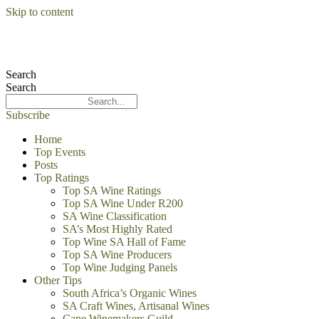
Skip to content
Search
Search
Subscribe
Home
Top Events
Posts
Top Ratings
Top SA Wine Ratings
Top SA Wine Under R200
SA Wine Classification
SA’s Most Highly Rated
Top Wine SA Hall of Fame
Top SA Wine Producers
Top Wine Judging Panels
Other Tips
South Africa’s Organic Wines
SA Craft Wines, Artisanal Wines
Cape Winemakers Guild