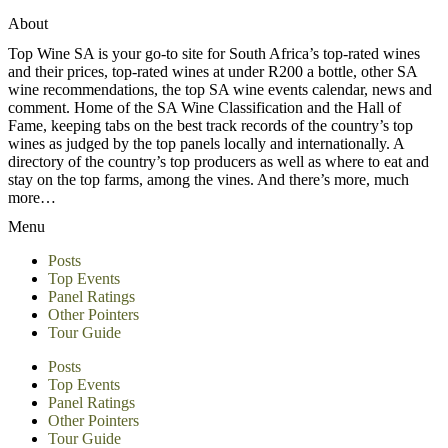
About
Top Wine SA is your go-to site for South Africa’s top-rated wines
and their prices, top-rated wines at under R200 a bottle, other SA
wine recommendations, the top SA wine events calendar, news and
comment. Home of the SA Wine Classification and the Hall of
Fame, keeping tabs on the best track records of the country’s top
wines as judged by the top panels locally and internationally. A
directory of the country’s top producers as well as where to eat and
stay on the top farms, among the vines. And there’s more, much
more…
Menu
Posts
Top Events
Panel Ratings
Other Pointers
Tour Guide
Posts
Top Events
Panel Ratings
Other Pointers
Tour Guide