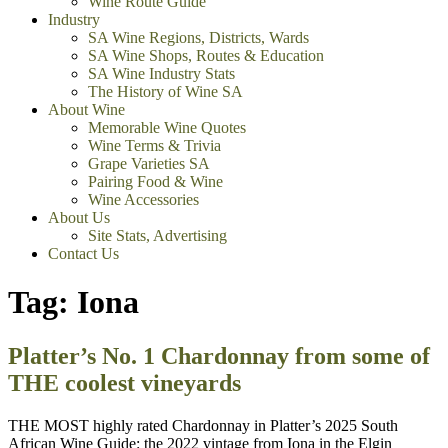
Wine Route Guide
Industry
SA Wine Regions, Districts, Wards
SA Wine Shops, Routes & Education
SA Wine Industry Stats
The History of Wine SA
About Wine
Memorable Wine Quotes
Wine Terms & Trivia
Grape Varieties SA
Pairing Food & Wine
Wine Accessories
About Us
Site Stats, Advertising
Contact Us
Tag:
Iona
Platter’s No. 1 Chardonnay from some of
THE coolest vineyards
THE MOST highly rated Chardonnay in Platter’s 2025 South
African Wine Guide: the 2022 vintage from Iona in the Elgin