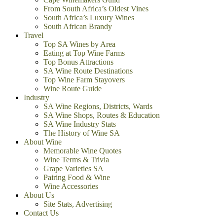
From South Africa’s Oldest Vines
South Africa’s Luxury Wines
South African Brandy
Travel
Top SA Wines by Area
Eating at Top Wine Farms
Top Bonus Attractions
SA Wine Route Destinations
Top Wine Farm Stayovers
Wine Route Guide
Industry
SA Wine Regions, Districts, Wards
SA Wine Shops, Routes & Education
SA Wine Industry Stats
The History of Wine SA
About Wine
Memorable Wine Quotes
Wine Terms & Trivia
Grape Varieties SA
Pairing Food & Wine
Wine Accessories
About Us
Site Stats, Advertising
Contact Us