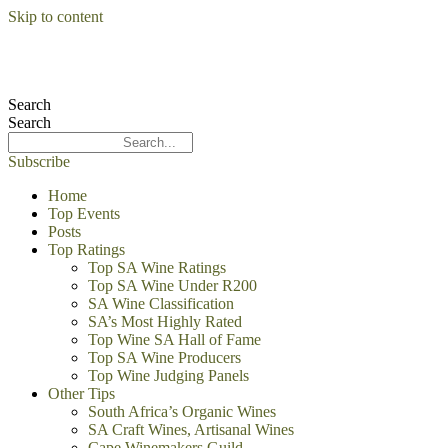
Skip to content
Search
Search
Subscribe
Home
Top Events
Posts
Top Ratings
Top SA Wine Ratings
Top SA Wine Under R200
SA Wine Classification
SA’s Most Highly Rated
Top Wine SA Hall of Fame
Top SA Wine Producers
Top Wine Judging Panels
Other Tips
South Africa’s Organic Wines
SA Craft Wines, Artisanal Wines
Cape Winemakers Guild