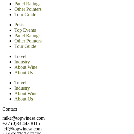
Panel Ratings
Other Pointers
Tour Guide
Posts
Top Events
Panel Ratings
Other Pointers
Tour Guide
Travel
Industry
About Wine
About Us
Travel
Industry
About Wine
About Us
Contact
mike@topwinesa.com
+27 (0)83 443 8115
jeff@topwinesa.com