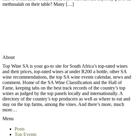
methusalah on their table? Many […]
About
Top Wine SA is your go-to site for South Africa’s top-rated wines
and their prices, top-rated wines at under R200 a bottle, other SA
wine recommendations, the top SA wine events calendar, news and
comment. Home of the SA Wine Classification and the Hall of
Fame, keeping tabs on the best track records of the country’s top
wines as judged by the top panels locally and internationally. A
directory of the country’s top producers as well as where to eat and
stay on the top farms, among the vines. And there’s more, much
more…
Menu
Posts
Top Events