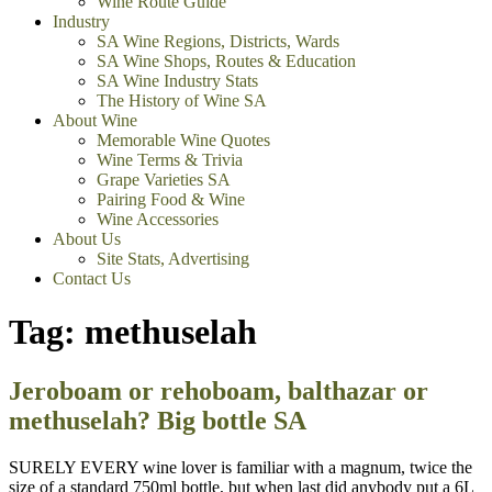
Wine Route Guide
Industry
SA Wine Regions, Districts, Wards
SA Wine Shops, Routes & Education
SA Wine Industry Stats
The History of Wine SA
About Wine
Memorable Wine Quotes
Wine Terms & Trivia
Grape Varieties SA
Pairing Food & Wine
Wine Accessories
About Us
Site Stats, Advertising
Contact Us
Tag:
methuselah
Jeroboam or rehoboam, balthazar or
methuselah? Big bottle SA
SURELY EVERY wine lover is familiar with a magnum, twice the
size of a standard 750ml bottle, but when last did anybody put a 6L