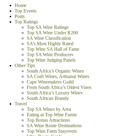
Home
Top Events
Posts
Top Ratings
Top SA Wine Ratings
Top SA Wine Under R200
SA Wine Classification
SA’s Most Highly Rated
Top Wine SA Hall of Fame
Top SA Wine Producers
Top Wine Judging Panels
Other Tips
South Africa’s Organic Wines
SA Craft Wines, Artisanal Wines
Cape Winemakers Guild
From South Africa’s Oldest Vines
South Africa’s Luxury Wines
South African Brandy
Travel
Top SA Wines by Area
Eating at Top Wine Farms
Top Bonus Attractions
SA Wine Route Destinations
Top Wine Farm Stayovers