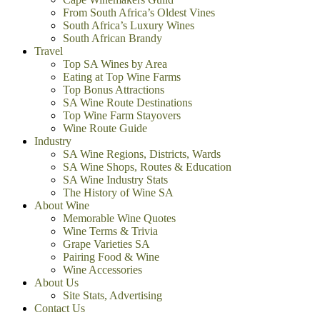
From South Africa’s Oldest Vines
South Africa’s Luxury Wines
South African Brandy
Travel
Top SA Wines by Area
Eating at Top Wine Farms
Top Bonus Attractions
SA Wine Route Destinations
Top Wine Farm Stayovers
Wine Route Guide
Industry
SA Wine Regions, Districts, Wards
SA Wine Shops, Routes & Education
SA Wine Industry Stats
The History of Wine SA
About Wine
Memorable Wine Quotes
Wine Terms & Trivia
Grape Varieties SA
Pairing Food & Wine
Wine Accessories
About Us
Site Stats, Advertising
Contact Us