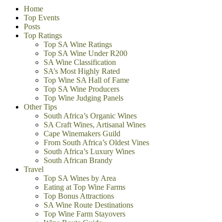
Home
Top Events
Posts
Top Ratings
Top SA Wine Ratings
Top SA Wine Under R200
SA Wine Classification
SA’s Most Highly Rated
Top Wine SA Hall of Fame
Top SA Wine Producers
Top Wine Judging Panels
Other Tips
South Africa’s Organic Wines
SA Craft Wines, Artisanal Wines
Cape Winemakers Guild
From South Africa’s Oldest Vines
South Africa’s Luxury Wines
South African Brandy
Travel
Top SA Wines by Area
Eating at Top Wine Farms
Top Bonus Attractions
SA Wine Route Destinations
Top Wine Farm Stayovers