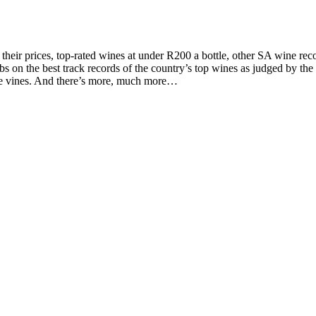
d their prices, top-rated wines at under R200 a bottle, other SA wine 
on the best track records of the country’s top wines as judged by the to
the vines. And there’s more, much more…