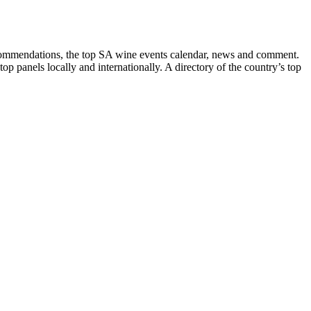
recommendations, the top SA wine events calendar, news and comment.
p panels locally and internationally. A directory of the country’s top