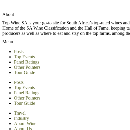
About
Top Wine SA is your go-to site for South Africa’s top-rated wines an
Home of the SA Wine Classification and the Hall of Fame, keeping tabs 
producers as well as where to eat and stay on the top farms, among 
Menu
Posts
Top Events
Panel Ratings
Other Pointers
Tour Guide
Posts
Top Events
Panel Ratings
Other Pointers
Tour Guide
Travel
Industry
About Wine
About Us