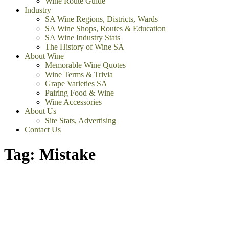
Wine Route Guide
Industry
SA Wine Regions, Districts, Wards
SA Wine Shops, Routes & Education
SA Wine Industry Stats
The History of Wine SA
About Wine
Memorable Wine Quotes
Wine Terms & Trivia
Grape Varieties SA
Pairing Food & Wine
Wine Accessories
About Us
Site Stats, Advertising
Contact Us
Tag:
Mistake