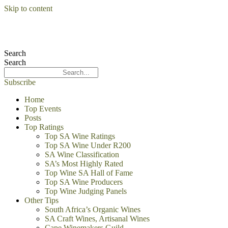
Skip to content
Search
Search
Subscribe
Home
Top Events
Posts
Top Ratings
Top SA Wine Ratings
Top SA Wine Under R200
SA Wine Classification
SA’s Most Highly Rated
Top Wine SA Hall of Fame
Top SA Wine Producers
Top Wine Judging Panels
Other Tips
South Africa’s Organic Wines
SA Craft Wines, Artisanal Wines
Cape Winemakers Guild