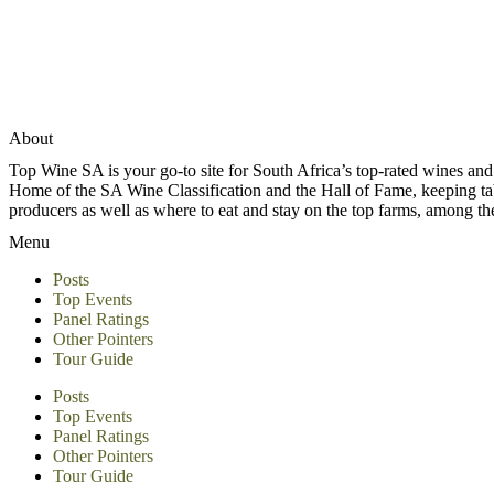
About
Top Wine SA is your go-to site for South Africa’s top-rated wines an
Home of the SA Wine Classification and the Hall of Fame, keeping tabs 
producers as well as where to eat and stay on the top farms, among 
Menu
Posts
Top Events
Panel Ratings
Other Pointers
Tour Guide
Posts
Top Events
Panel Ratings
Other Pointers
Tour Guide