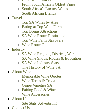
From South Africa’s Oldest Vines
South Africa’s Luxury Wines
South African Brandy
Travel
Top SA Wines by Area
Eating at Top Wine Farms
Top Bonus Attractions
SA Wine Route Destinations
Top Wine Farm Stayovers
Wine Route Guide
Industry
SA Wine Regions, Districts, Wards
SA Wine Shops, Routes & Education
SA Wine Industry Stats
The History of Wine SA
About Wine
Memorable Wine Quotes
Wine Terms & Trivia
Grape Varieties SA
Pairing Food & Wine
Wine Accessories
About Us
Site Stats, Advertising
Contact Us