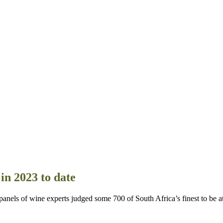
in 2023 to date
 of wine experts judged some 700 of South Africa’s finest to be at l