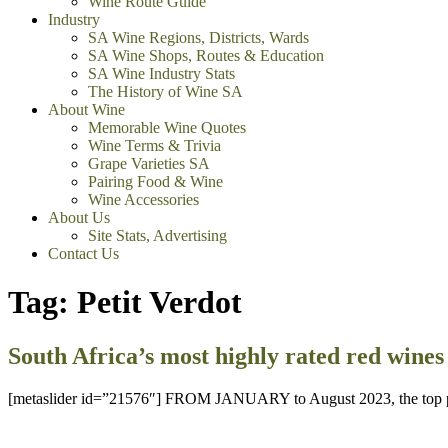
Wine Route Guide
Industry
SA Wine Regions, Districts, Wards
SA Wine Shops, Routes & Education
SA Wine Industry Stats
The History of Wine SA
About Wine
Memorable Wine Quotes
Wine Terms & Trivia
Grape Varieties SA
Pairing Food & Wine
Wine Accessories
About Us
Site Stats, Advertising
Contact Us
Tag:
Petit Verdot
South Africa’s most highly rated red wines 
[metaslider id=”21576″] FROM JANUARY to August 2023, the top panels