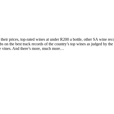
d their prices, top-rated wines at under R200 a bottle, other SA wine 
on the best track records of the country’s top wines as judged by the to
the vines. And there’s more, much more…