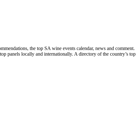
recommendations, the top SA wine events calendar, news and comment.
p panels locally and internationally. A directory of the country’s top