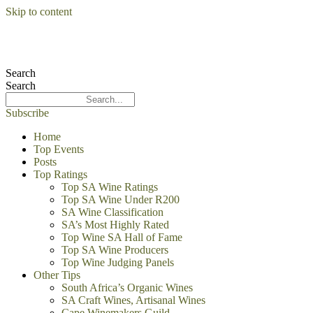
Skip to content
Search
Search
Subscribe
Home
Top Events
Posts
Top Ratings
Top SA Wine Ratings
Top SA Wine Under R200
SA Wine Classification
SA’s Most Highly Rated
Top Wine SA Hall of Fame
Top SA Wine Producers
Top Wine Judging Panels
Other Tips
South Africa’s Organic Wines
SA Craft Wines, Artisanal Wines
Cape Winemakers Guild