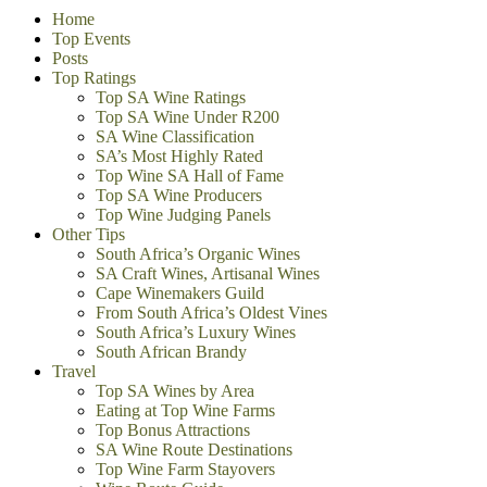
Home
Top Events
Posts
Top Ratings
Top SA Wine Ratings
Top SA Wine Under R200
SA Wine Classification
SA’s Most Highly Rated
Top Wine SA Hall of Fame
Top SA Wine Producers
Top Wine Judging Panels
Other Tips
South Africa’s Organic Wines
SA Craft Wines, Artisanal Wines
Cape Winemakers Guild
From South Africa’s Oldest Vines
South Africa’s Luxury Wines
South African Brandy
Travel
Top SA Wines by Area
Eating at Top Wine Farms
Top Bonus Attractions
SA Wine Route Destinations
Top Wine Farm Stayovers