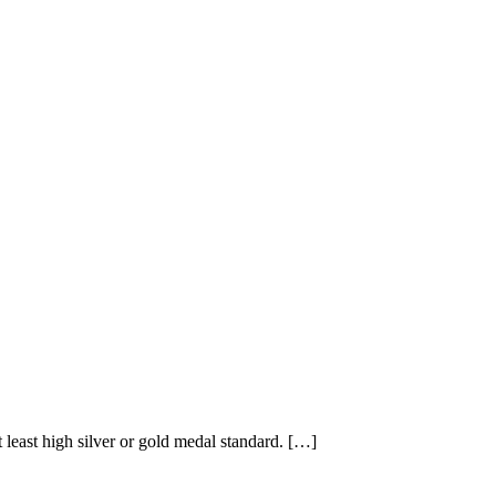
east high silver or gold medal standard. […]