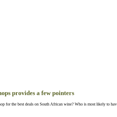
hops provides a few pointers
r the best deals on South African wine? Who is most likely to have