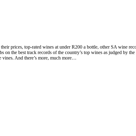
d their prices, top-rated wines at under R200 a bottle, other SA wine 
on the best track records of the country’s top wines as judged by the to
the vines. And there’s more, much more…