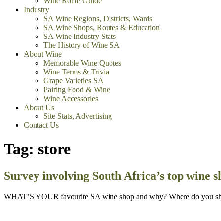
Wine Route Guide
Industry
SA Wine Regions, Districts, Wards
SA Wine Shops, Routes & Education
SA Wine Industry Stats
The History of Wine SA
About Wine
Memorable Wine Quotes
Wine Terms & Trivia
Grape Varieties SA
Pairing Food & Wine
Wine Accessories
About Us
Site Stats, Advertising
Contact Us
Tag:
store
Survey involving South Africa’s top wine s
WHAT’S YOUR favourite SA wine shop and why? Where do you shop fo