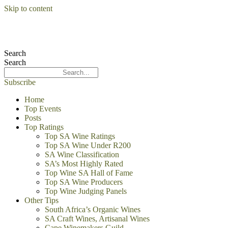
Skip to content
Search
Search
Subscribe
Home
Top Events
Posts
Top Ratings
Top SA Wine Ratings
Top SA Wine Under R200
SA Wine Classification
SA’s Most Highly Rated
Top Wine SA Hall of Fame
Top SA Wine Producers
Top Wine Judging Panels
Other Tips
South Africa’s Organic Wines
SA Craft Wines, Artisanal Wines
Cape Winemakers Guild