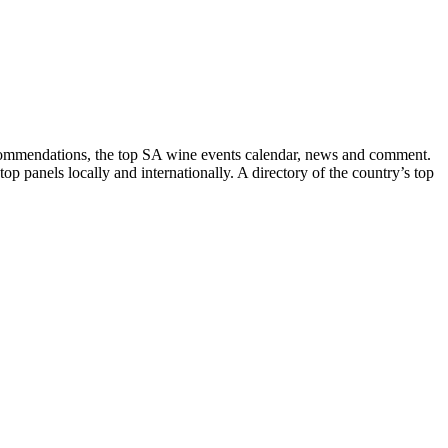
recommendations, the top SA wine events calendar, news and comment.
p panels locally and internationally. A directory of the country’s top