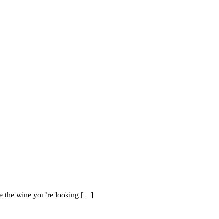
 the wine you’re looking […]