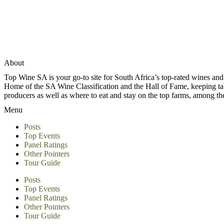
About
Top Wine SA is your go-to site for South Africa’s top-rated wines an
Home of the SA Wine Classification and the Hall of Fame, keeping tabs 
producers as well as where to eat and stay on the top farms, among 
Menu
Posts
Top Events
Panel Ratings
Other Pointers
Tour Guide
Posts
Top Events
Panel Ratings
Other Pointers
Tour Guide