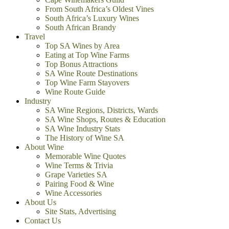
From South Africa’s Oldest Vines
South Africa’s Luxury Wines
South African Brandy
Travel
Top SA Wines by Area
Eating at Top Wine Farms
Top Bonus Attractions
SA Wine Route Destinations
Top Wine Farm Stayovers
Wine Route Guide
Industry
SA Wine Regions, Districts, Wards
SA Wine Shops, Routes & Education
SA Wine Industry Stats
The History of Wine SA
About Wine
Memorable Wine Quotes
Wine Terms & Trivia
Grape Varieties SA
Pairing Food & Wine
Wine Accessories
About Us
Site Stats, Advertising
Contact Us