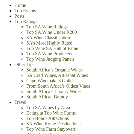
Home
Top Events
Posts
Top Ratings
Top SA Wine Ratings
Top SA Wine Under R200
SA Wine Classification
SA’s Most Highly Rated
Top Wine SA Hall of Fame
Top SA Wine Producers
Top Wine Judging Panels
Other Tips
South Africa’s Organic Wines
SA Craft Wines, Artisanal Wines
Cape Winemakers Guild
From South Africa’s Oldest Vines
South Africa’s Luxury Wines
South African Brandy
Travel
Top SA Wines by Area
Eating at Top Wine Farms
Top Bonus Attractions
SA Wine Route Destinations
Top Wine Farm Stayovers