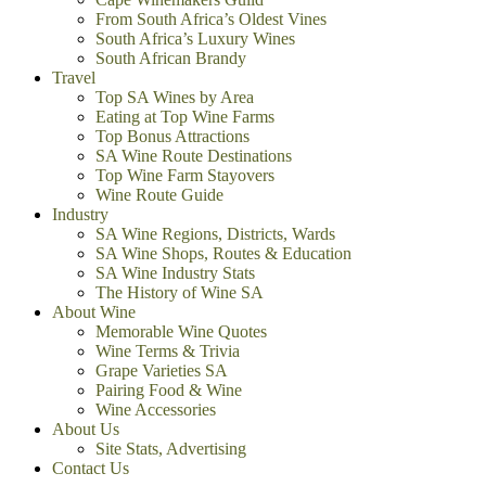
From South Africa’s Oldest Vines
South Africa’s Luxury Wines
South African Brandy
Travel
Top SA Wines by Area
Eating at Top Wine Farms
Top Bonus Attractions
SA Wine Route Destinations
Top Wine Farm Stayovers
Wine Route Guide
Industry
SA Wine Regions, Districts, Wards
SA Wine Shops, Routes & Education
SA Wine Industry Stats
The History of Wine SA
About Wine
Memorable Wine Quotes
Wine Terms & Trivia
Grape Varieties SA
Pairing Food & Wine
Wine Accessories
About Us
Site Stats, Advertising
Contact Us