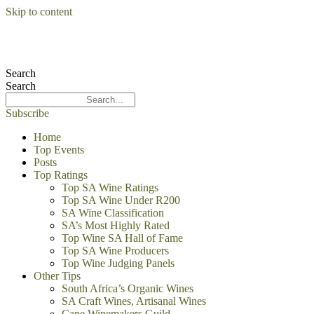
Skip to content
Search
Search
Subscribe
Home
Top Events
Posts
Top Ratings
Top SA Wine Ratings
Top SA Wine Under R200
SA Wine Classification
SA’s Most Highly Rated
Top Wine SA Hall of Fame
Top SA Wine Producers
Top Wine Judging Panels
Other Tips
South Africa’s Organic Wines
SA Craft Wines, Artisanal Wines
Cape Winemakers Guild