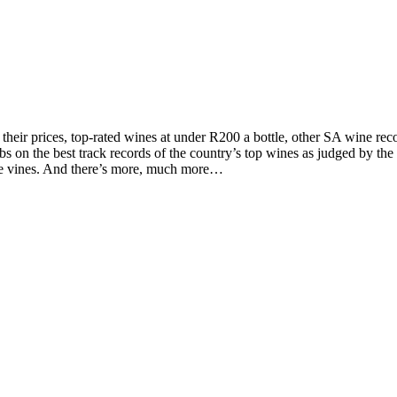
d their prices, top-rated wines at under R200 a bottle, other SA wine 
on the best track records of the country’s top wines as judged by the to
the vines. And there’s more, much more…