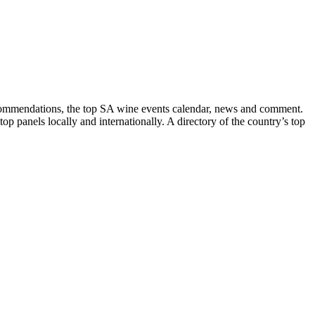
recommendations, the top SA wine events calendar, news and comment.
p panels locally and internationally. A directory of the country’s top