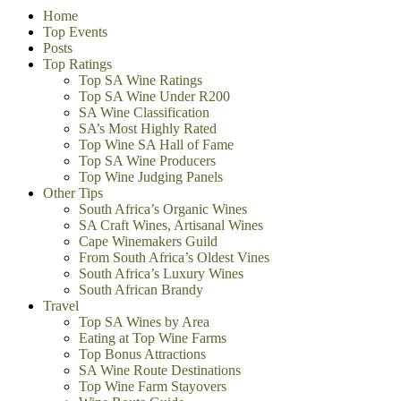
Home
Top Events
Posts
Top Ratings
Top SA Wine Ratings
Top SA Wine Under R200
SA Wine Classification
SA’s Most Highly Rated
Top Wine SA Hall of Fame
Top SA Wine Producers
Top Wine Judging Panels
Other Tips
South Africa’s Organic Wines
SA Craft Wines, Artisanal Wines
Cape Winemakers Guild
From South Africa’s Oldest Vines
South Africa’s Luxury Wines
South African Brandy
Travel
Top SA Wines by Area
Eating at Top Wine Farms
Top Bonus Attractions
SA Wine Route Destinations
Top Wine Farm Stayovers