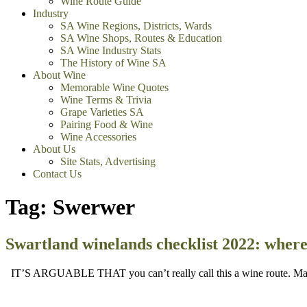
Wine Route Guide
Industry
SA Wine Regions, Districts, Wards
SA Wine Shops, Routes & Education
SA Wine Industry Stats
The History of Wine SA
About Wine
Memorable Wine Quotes
Wine Terms & Trivia
Grape Varieties SA
Pairing Food & Wine
Wine Accessories
About Us
Site Stats, Advertising
Contact Us
Tag:
Swerwer
Swartland winelands checklist 2022: where 
IT’S ARGUABLE THAT you can’t really call this a wine route. Many 