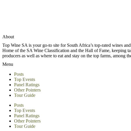
About
Top Wine SA is your go-to site for South Africa’s top-rated wines an
Home of the SA Wine Classification and the Hall of Fame, keeping tabs 
producers as well as where to eat and stay on the top farms, among 
Menu
Posts
Top Events
Panel Ratings
Other Pointers
Tour Guide
Posts
Top Events
Panel Ratings
Other Pointers
Tour Guide