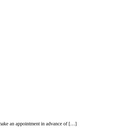
make an appointment in advance of […]