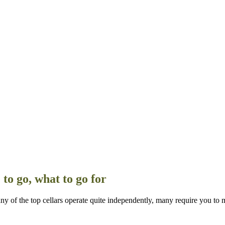
to go, what to go for
of the top cellars operate quite independently, many require you to 