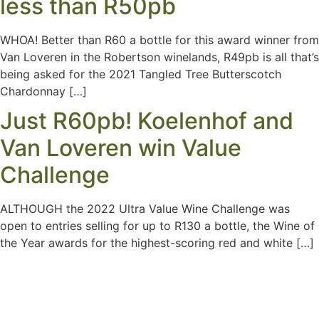
less than R50pb
WHOA! Better than R60 a bottle for this award winner from
Van Loveren in the Robertson winelands, R49pb is all that’s
being asked for the 2021 Tangled Tree Butterscotch
Chardonnay […]
Just R60pb! Koelenhof and
Van Loveren win Value
Challenge
ALTHOUGH the 2022 Ultra Value Wine Challenge was
open to entries selling for up to R130 a bottle, the Wine of
the Year awards for the highest-scoring red and white […]