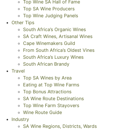
Top Wine SA Hall of Fame
Top SA Wine Producers
Top Wine Judging Panels
Other Tips
South Africa’s Organic Wines
SA Craft Wines, Artisanal Wines
Cape Winemakers Guild
From South Africa’s Oldest Vines
South Africa’s Luxury Wines
South African Brandy
Travel
Top SA Wines by Area
Eating at Top Wine Farms
Top Bonus Attractions
SA Wine Route Destinations
Top Wine Farm Stayovers
Wine Route Guide
Industry
SA Wine Regions, Districts, Wards