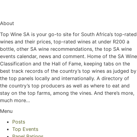
About
Top Wine SA is your go-to site for South Africa’s top-rated
wines and their prices, top-rated wines at under R200 a
bottle, other SA wine recommendations, the top SA wine
events calendar, news and comment. Home of the SA Wine
Classification and the Hall of Fame, keeping tabs on the
best track records of the country’s top wines as judged by
the top panels locally and internationally. A directory of
the country’s top producers as well as where to eat and
stay on the top farms, among the vines. And there’s more,
much more…
Menu
Posts
Top Events
Panel Ratings