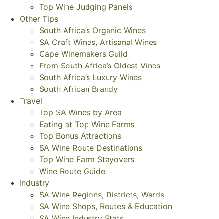
Top Wine Judging Panels
Other Tips
South Africa’s Organic Wines
SA Craft Wines, Artisanal Wines
Cape Winemakers Guild
From South Africa’s Oldest Vines
South Africa’s Luxury Wines
South African Brandy
Travel
Top SA Wines by Area
Eating at Top Wine Farms
Top Bonus Attractions
SA Wine Route Destinations
Top Wine Farm Stayovers
Wine Route Guide
Industry
SA Wine Regions, Districts, Wards
SA Wine Shops, Routes & Education
SA Wine Industry Stats