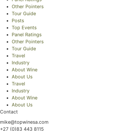
Other Pointers
Tour Guide
Posts
Top Events
Panel Ratings
Other Pointers
Tour Guide
Travel
Industry
About Wine
About Us
Travel
Industry
About Wine
About Us
Contact
mike@topwinesa.com
+27 (0)83 443 8115