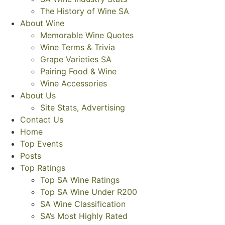
The History of Wine SA
About Wine
Memorable Wine Quotes
Wine Terms & Trivia
Grape Varieties SA
Pairing Food & Wine
Wine Accessories
About Us
Site Stats, Advertising
Contact Us
Home
Top Events
Posts
Top Ratings
Top SA Wine Ratings
Top SA Wine Under R200
SA Wine Classification
SA’s Most Highly Rated