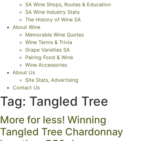
SA Wine Shops, Routes & Education
SA Wine Industry Stats
The History of Wine SA
About Wine
Memorable Wine Quotes
Wine Terms & Trivia
Grape Varieties SA
Pairing Food & Wine
Wine Accessories
About Us
Site Stats, Advertising
Contact Us
Tag:
Tangled Tree
More for less! Winning
Tangled Tree Chardonnay