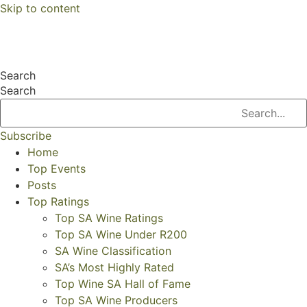
Skip to content
Search
Search
Subscribe
Home
Top Events
Posts
Top Ratings
Top SA Wine Ratings
Top SA Wine Under R200
SA Wine Classification
SA’s Most Highly Rated
Top Wine SA Hall of Fame
Top SA Wine Producers