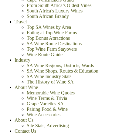
From South Africa’s Oldest Vines
South Africa’s Luxury Wines
South African Brandy
Travel
Top SA Wines by Area
Eating at Top Wine Farms
Top Bonus Attractions
SA Wine Route Destinations
Top Wine Farm Stayovers
Wine Route Guide
Industry
SA Wine Regions, Districts, Wards
SA Wine Shops, Routes & Education
SA Wine Industry Stats
The History of Wine SA
About Wine
Memorable Wine Quotes
Wine Terms & Trivia
Grape Varieties SA
Pairing Food & Wine
Wine Accessories
About Us
Site Stats, Advertising
Contact Us