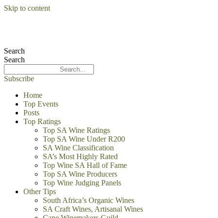
Skip to content
Search
Search
Subscribe
Home
Top Events
Posts
Top Ratings
Top SA Wine Ratings
Top SA Wine Under R200
SA Wine Classification
SA’s Most Highly Rated
Top Wine SA Hall of Fame
Top SA Wine Producers
Top Wine Judging Panels
Other Tips
South Africa’s Organic Wines
SA Craft Wines, Artisanal Wines
Cape Winemakers Guild