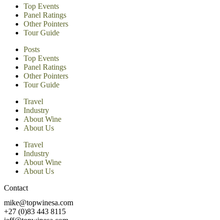
Top Events
Panel Ratings
Other Pointers
Tour Guide
Posts
Top Events
Panel Ratings
Other Pointers
Tour Guide
Travel
Industry
About Wine
About Us
Travel
Industry
About Wine
About Us
Contact
mike@topwinesa.com
+27 (0)83 443 8115