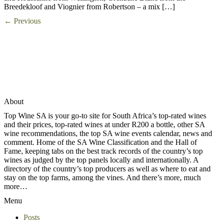
Breedekloof and Viognier from Robertson – a mix […]
←
Previous
About
Top Wine SA is your go-to site for South Africa’s top-rated wines
and their prices, top-rated wines at under R200 a bottle, other SA
wine recommendations, the top SA wine events calendar, news and
comment. Home of the SA Wine Classification and the Hall of
Fame, keeping tabs on the best track records of the country’s top
wines as judged by the top panels locally and internationally. A
directory of the country’s top producers as well as where to eat and
stay on the top farms, among the vines. And there’s more, much
more…
Menu
Posts