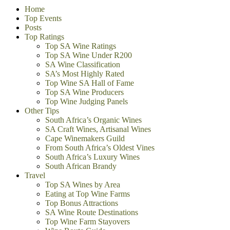
Home
Top Events
Posts
Top Ratings
Top SA Wine Ratings
Top SA Wine Under R200
SA Wine Classification
SA’s Most Highly Rated
Top Wine SA Hall of Fame
Top SA Wine Producers
Top Wine Judging Panels
Other Tips
South Africa’s Organic Wines
SA Craft Wines, Artisanal Wines
Cape Winemakers Guild
From South Africa’s Oldest Vines
South Africa’s Luxury Wines
South African Brandy
Travel
Top SA Wines by Area
Eating at Top Wine Farms
Top Bonus Attractions
SA Wine Route Destinations
Top Wine Farm Stayovers