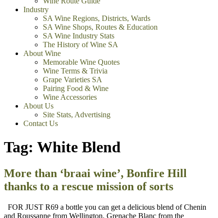
Wine Route Guide
Industry
SA Wine Regions, Districts, Wards
SA Wine Shops, Routes & Education
SA Wine Industry Stats
The History of Wine SA
About Wine
Memorable Wine Quotes
Wine Terms & Trivia
Grape Varieties SA
Pairing Food & Wine
Wine Accessories
About Us
Site Stats, Advertising
Contact Us
Tag:
White Blend
More than ‘braai wine’, Bonfire Hill
thanks to a rescue mission of sorts
FOR JUST R69 a bottle you can get a delicious blend of Chenin
and Roussanne from Wellington, Grenache Blanc from the