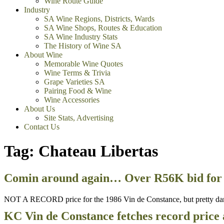
Wine Route Guide
Industry
SA Wine Regions, Districts, Wards
SA Wine Shops, Routes & Education
SA Wine Industry Stats
The History of Wine SA
About Wine
Memorable Wine Quotes
Wine Terms & Trivia
Grape Varieties SA
Pairing Food & Wine
Wine Accessories
About Us
Site Stats, Advertising
Contact Us
Tag:
Chateau Libertas
Comin around again… Over R56K bid for 
NOT A RECORD price for the 1986 Vin de Constance, but pretty dar
KC Vin de Constance fetches record price 