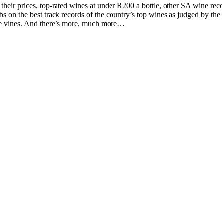
d their prices, top-rated wines at under R200 a bottle, other SA wine 
on the best track records of the country’s top wines as judged by the to
the vines. And there’s more, much more…