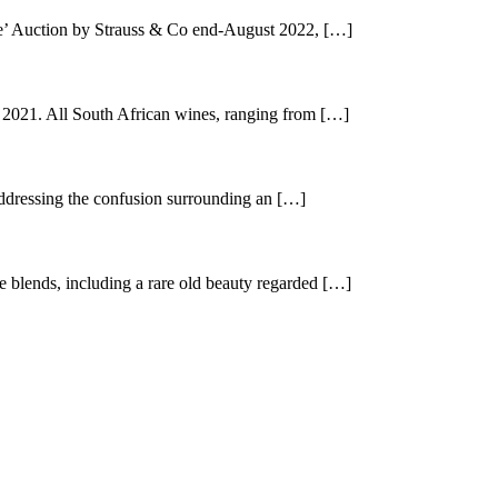
e’ Auction by Strauss & Co end-August 2022, […]
021. All South African wines, ranging from […]
ddressing the confusion surrounding an […]
blends, including a rare old beauty regarded […]