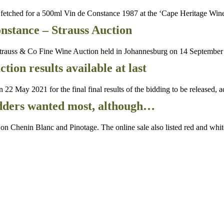
etched for a 500ml Vin de Constance 1987 at the ‘Cape Heritage Win
nstance – Strauss Auction
auss & Co Fine Wine Auction held in Johannesburg on 14 September 2
on results available at last
ay 2021 for the final final results of the bidding to be released, a
idders wanted most, although…
henin Blanc and Pinotage. The online sale also listed red and white 