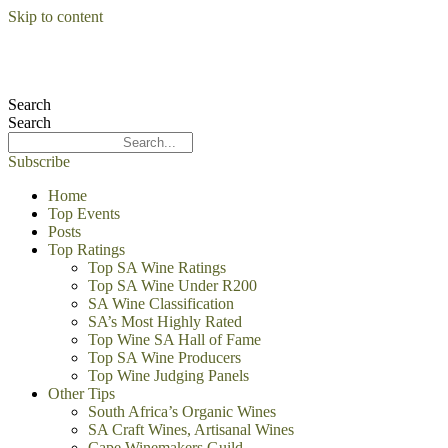
Skip to content
Search
Search
Subscribe
Home
Top Events
Posts
Top Ratings
Top SA Wine Ratings
Top SA Wine Under R200
SA Wine Classification
SA’s Most Highly Rated
Top Wine SA Hall of Fame
Top SA Wine Producers
Top Wine Judging Panels
Other Tips
South Africa’s Organic Wines
SA Craft Wines, Artisanal Wines
Cape Winemakers Guild