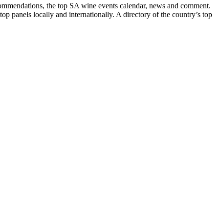
recommendations, the top SA wine events calendar, news and comment.
p panels locally and internationally. A directory of the country’s top