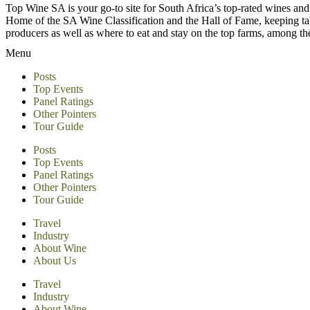
Top Wine SA is your go-to site for South Africa’s top-rated wines an
Home of the SA Wine Classification and the Hall of Fame, keeping tabs 
producers as well as where to eat and stay on the top farms, among 
Menu
Posts
Top Events
Panel Ratings
Other Pointers
Tour Guide
Posts
Top Events
Panel Ratings
Other Pointers
Tour Guide
Travel
Industry
About Wine
About Us
Travel
Industry
About Wine