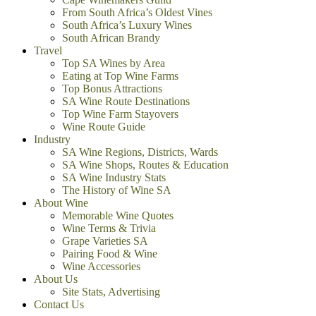
From South Africa’s Oldest Vines
South Africa’s Luxury Wines
South African Brandy
Travel
Top SA Wines by Area
Eating at Top Wine Farms
Top Bonus Attractions
SA Wine Route Destinations
Top Wine Farm Stayovers
Wine Route Guide
Industry
SA Wine Regions, Districts, Wards
SA Wine Shops, Routes & Education
SA Wine Industry Stats
The History of Wine SA
About Wine
Memorable Wine Quotes
Wine Terms & Trivia
Grape Varieties SA
Pairing Food & Wine
Wine Accessories
About Us
Site Stats, Advertising
Contact Us