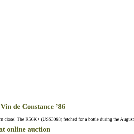
Vin de Constance ’86
n close! The R56K+ (US$3098) fetched for a bottle during the Augus
at online auction