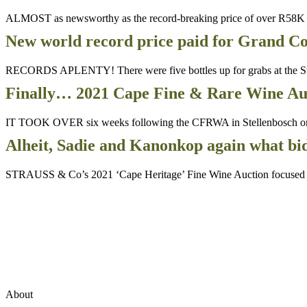
ALMOST as newsworthy as the record-breaking price of over R58K f
New world record price paid for Grand Co
RECORDS APLENTY! There were five bottles up for grabs at the Str
Finally… 2021 Cape Fine & Rare Wine Aucti
IT TOOK OVER six weeks following the CFRWA in Stellenbosch on 22 M
Alheit, Sadie and Kanonkop again what b
STRAUSS & Co’s 2021 ‘Cape Heritage’ Fine Wine Auction focused on C
About