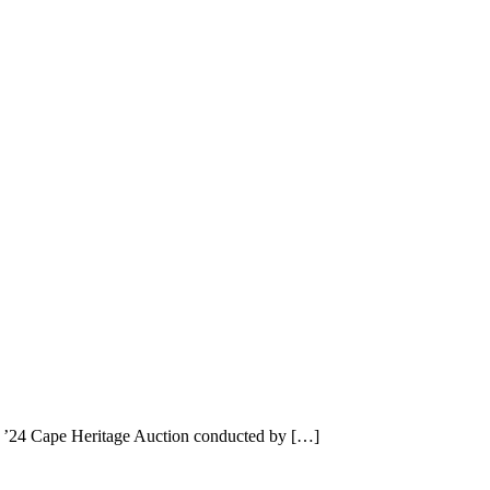
t ’24 Cape Heritage Auction conducted by […]