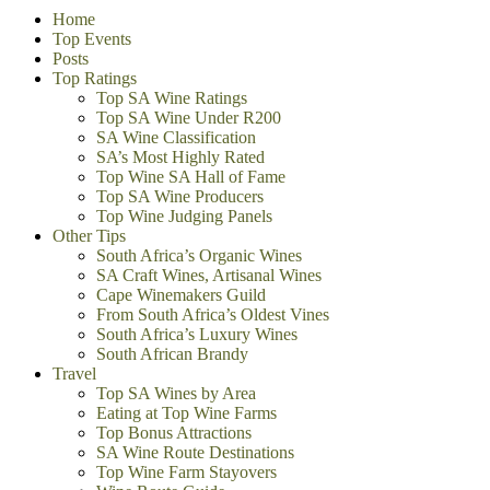
Home
Top Events
Posts
Top Ratings
Top SA Wine Ratings
Top SA Wine Under R200
SA Wine Classification
SA’s Most Highly Rated
Top Wine SA Hall of Fame
Top SA Wine Producers
Top Wine Judging Panels
Other Tips
South Africa’s Organic Wines
SA Craft Wines, Artisanal Wines
Cape Winemakers Guild
From South Africa’s Oldest Vines
South Africa’s Luxury Wines
South African Brandy
Travel
Top SA Wines by Area
Eating at Top Wine Farms
Top Bonus Attractions
SA Wine Route Destinations
Top Wine Farm Stayovers