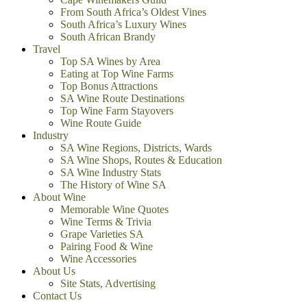
From South Africa’s Oldest Vines
South Africa’s Luxury Wines
South African Brandy
Travel
Top SA Wines by Area
Eating at Top Wine Farms
Top Bonus Attractions
SA Wine Route Destinations
Top Wine Farm Stayovers
Wine Route Guide
Industry
SA Wine Regions, Districts, Wards
SA Wine Shops, Routes & Education
SA Wine Industry Stats
The History of Wine SA
About Wine
Memorable Wine Quotes
Wine Terms & Trivia
Grape Varieties SA
Pairing Food & Wine
Wine Accessories
About Us
Site Stats, Advertising
Contact Us