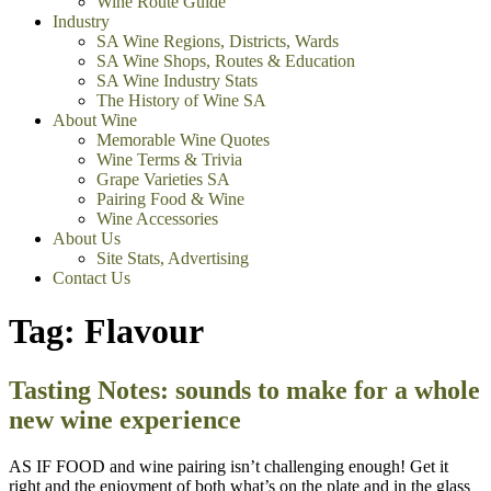
Wine Route Guide
Industry
SA Wine Regions, Districts, Wards
SA Wine Shops, Routes & Education
SA Wine Industry Stats
The History of Wine SA
About Wine
Memorable Wine Quotes
Wine Terms & Trivia
Grape Varieties SA
Pairing Food & Wine
Wine Accessories
About Us
Site Stats, Advertising
Contact Us
Tag:
Flavour
Tasting Notes: sounds to make for a whole
new wine experience
AS IF FOOD and wine pairing isn’t challenging enough! Get it
right and the enjoyment of both what’s on the plate and in the glass