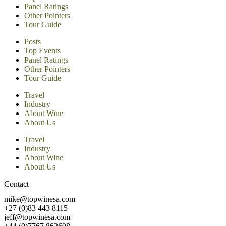
Panel Ratings
Other Pointers
Tour Guide
Posts
Top Events
Panel Ratings
Other Pointers
Tour Guide
Travel
Industry
About Wine
About Us
Travel
Industry
About Wine
About Us
Contact
mike@topwinesa.com
+27 (0)83 443 8115
jeff@topwinesa.com