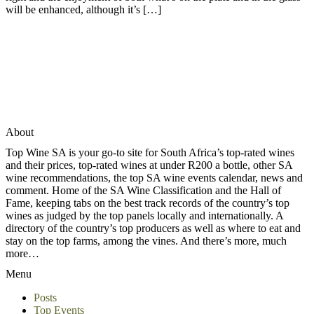
will be enhanced, although it’s […]
About
Top Wine SA is your go-to site for South Africa’s top-rated wines
and their prices, top-rated wines at under R200 a bottle, other SA
wine recommendations, the top SA wine events calendar, news and
comment. Home of the SA Wine Classification and the Hall of
Fame, keeping tabs on the best track records of the country’s top
wines as judged by the top panels locally and internationally. A
directory of the country’s top producers as well as where to eat and
stay on the top farms, among the vines. And there’s more, much
more…
Menu
Posts
Top Events