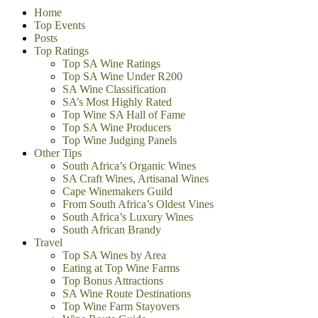
Home
Top Events
Posts
Top Ratings
Top SA Wine Ratings
Top SA Wine Under R200
SA Wine Classification
SA’s Most Highly Rated
Top Wine SA Hall of Fame
Top SA Wine Producers
Top Wine Judging Panels
Other Tips
South Africa’s Organic Wines
SA Craft Wines, Artisanal Wines
Cape Winemakers Guild
From South Africa’s Oldest Vines
South Africa’s Luxury Wines
South African Brandy
Travel
Top SA Wines by Area
Eating at Top Wine Farms
Top Bonus Attractions
SA Wine Route Destinations
Top Wine Farm Stayovers