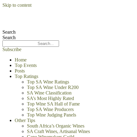
Skip to content
Search
Search
Subscribe
Home
Top Events
Posts
Top Ratings
Top SA Wine Ratings
Top SA Wine Under R200
SA Wine Classification
SA’s Most Highly Rated
Top Wine SA Hall of Fame
Top SA Wine Producers
Top Wine Judging Panels
Other Tips
South Africa’s Organic Wines
SA Craft Wines, Artisanal Wines
Cape Winemakers Guild