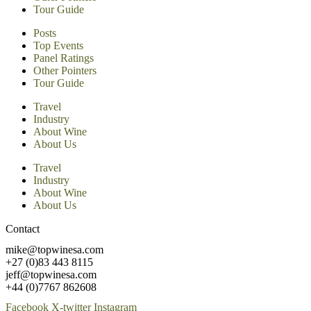
Tour Guide
Posts
Top Events
Panel Ratings
Other Pointers
Tour Guide
Travel
Industry
About Wine
About Us
Travel
Industry
About Wine
About Us
Contact
mike@topwinesa.com
+27 (0)83 443 8115
jeff@topwinesa.com
+44 (0)7767 862608
Facebook
X-twitter
Instagram