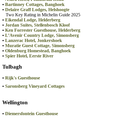
•
Bartinney Cottages, Banghoek
•
Delaire Graff Lodges, Helshoogte
Two Key Rating in Michelin Guide 2025
•
Eikendal Lodge, Helderberg
•
Jordan Suites, Stellenbosch Kloof
•
Ken Forrester Guesthouse, Helderberg
•
L’Avenir Country Lodge, Simonsberg
•
Lanzerac Hotel, Jonkershoek
•
Muratie Guest Cottage, Simonsberg
•
Oldenburg Homestead, Banghoek
•
Spier Hotel, Eerste River
Tulbagh
•
Rijk's Guesthouse
•
Saronsberg Vineyard Cottages
Wellington
•
Diemersfontein Guesthouse