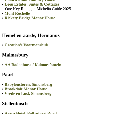
•
Leeu Estates, Suites & Cottages
One Key Rating in Michelin Guide 2025
•
Mont Rochelle
•
Rickety Bridge Manor House
Hemel-en-aarde, Hermanus
•
Creation’s Voormanshuis
Malmesbury
•
AA Badenhorst / Kalmoesfontein
Paarl
•
Babylonstoren, Simonsberg
•
Brookdale Manor House
•
Vrede en Lust, Simonsberg
Stellenbosch
•
Asara Hotel, Polkadraai Road