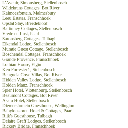
L'Avenir, Simonsberg, Stellenbosch
Wildekrans Cottages, Bot River
Kalmoesfontein, Malmesbury
Leeu Estates, Franschhoek
Opstal Stay, Breedekloof
Bartinney Cottages, Stellenbosch
Vrede en Lust, Paarl
Saronsberg Cottages, Tulbagh
Eikendal Lodge, Stellenbosch
Muratie Guest Cottage, Stellenbosch
Boschendal Cottages, Franschhoek
Grande Provence, Franschhoek
Lothian House, Elgin
Ken Forrester’s, Stellenbosch
Benguela Cove Villas, Bot River
Hidden Valley Lodge, Stellenbosch
Holden Manz, Franschhoek
Spier Hotel, Vlottenburg, Stellenbosch
Beaumont Cottages, Bot River
Asara Hotel, Stellenbosch
Diemersfontein Guesthouse, Wellington
Babylonstoren Hotel & Cottages, Paarl
Rijk's Guesthouse, Tulbagh
Delaire Graff Lodges, Stellenbosch
Rickety Bridge, Franschhoek