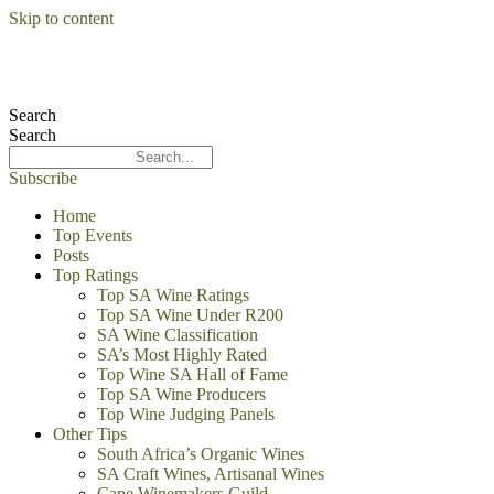
Skip to content
Search
Search
Subscribe
Home
Top Events
Posts
Top Ratings
Top SA Wine Ratings
Top SA Wine Under R200
SA Wine Classification
SA’s Most Highly Rated
Top Wine SA Hall of Fame
Top SA Wine Producers
Top Wine Judging Panels
Other Tips
South Africa’s Organic Wines
SA Craft Wines, Artisanal Wines
Cape Winemakers Guild