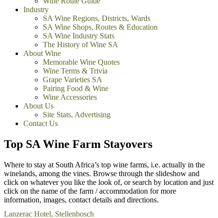
Wine Route Guide
Industry
SA Wine Regions, Districts, Wards
SA Wine Shops, Routes & Education
SA Wine Industry Stats
The History of Wine SA
About Wine
Memorable Wine Quotes
Wine Terms & Trivia
Grape Varieties SA
Pairing Food & Wine
Wine Accessories
About Us
Site Stats, Advertising
Contact Us
Top SA Wine Farm Stayovers
Where to stay at South Africa’s top wine farms, i.e. actually in the
winelands, among the vines. Browse through the slideshow and
click on whatever you like the look of, or search by location and just
click on the name of the farm / accommodation for more
information, images, contact details and directions.
Lanzerac Hotel, Stellenbosch