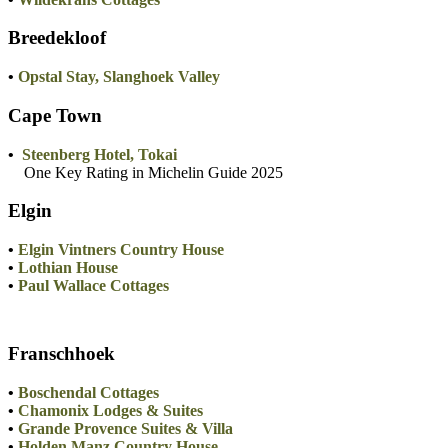
Breedekloof
•
Opstal Stay, Slanghoek Valley
Cape Town
•
Steenberg Hotel, Tokai
One Key Rating in Michelin Guide 2025
Elgin
•
Elgin Vintners Country House
•
Lothian House
•
Paul Wallace Cottages
Franschhoek
•
Boschendal Cottages
•
Chamonix Lodges & Suites
•
Grande Provence Suites & Villa
•
Holden Manz Country House