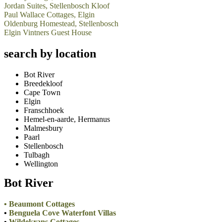
Jordan Suites, Stellenbosch Kloof
Paul Wallace Cottages, Elgin
Oldenburg Homestead, Stellenbosch
Elgin Vintners Guest House
search by location
Bot River
Breedekloof
Cape Town
Elgin
Franschhoek
Hemel-en-aarde, Hermanus
Malmesbury
Paarl
Stellenbosch
Tulbagh
Wellington
Bot River
•
Beaumont Cottages
•
Benguela Cove Waterfont Villas
•
Wildekrans Cottages