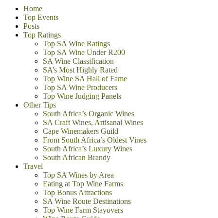
Home
Top Events
Posts
Top Ratings
Top SA Wine Ratings
Top SA Wine Under R200
SA Wine Classification
SA’s Most Highly Rated
Top Wine SA Hall of Fame
Top SA Wine Producers
Top Wine Judging Panels
Other Tips
South Africa’s Organic Wines
SA Craft Wines, Artisanal Wines
Cape Winemakers Guild
From South Africa’s Oldest Vines
South Africa’s Luxury Wines
South African Brandy
Travel
Top SA Wines by Area
Eating at Top Wine Farms
Top Bonus Attractions
SA Wine Route Destinations
Top Wine Farm Stayovers