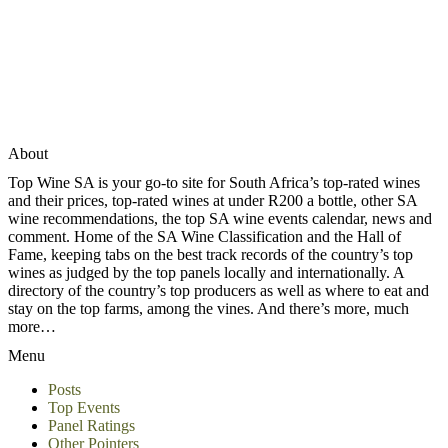
About
Top Wine SA is your go-to site for South Africa’s top-rated wines
and their prices, top-rated wines at under R200 a bottle, other SA
wine recommendations, the top SA wine events calendar, news and
comment. Home of the SA Wine Classification and the Hall of
Fame, keeping tabs on the best track records of the country’s top
wines as judged by the top panels locally and internationally. A
directory of the country’s top producers as well as where to eat and
stay on the top farms, among the vines. And there’s more, much
more…
Menu
Posts
Top Events
Panel Ratings
Other Pointers