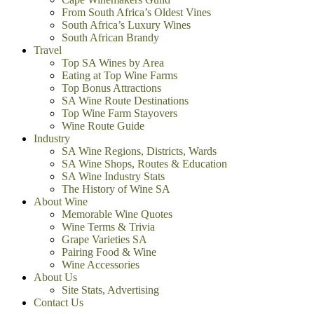
From South Africa’s Oldest Vines
South Africa’s Luxury Wines
South African Brandy
Travel
Top SA Wines by Area
Eating at Top Wine Farms
Top Bonus Attractions
SA Wine Route Destinations
Top Wine Farm Stayovers
Wine Route Guide
Industry
SA Wine Regions, Districts, Wards
SA Wine Shops, Routes & Education
SA Wine Industry Stats
The History of Wine SA
About Wine
Memorable Wine Quotes
Wine Terms & Trivia
Grape Varieties SA
Pairing Food & Wine
Wine Accessories
About Us
Site Stats, Advertising
Contact Us