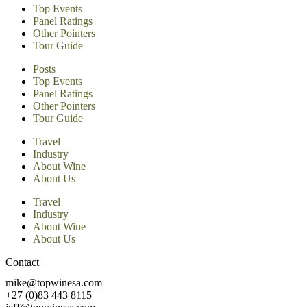
Top Events
Panel Ratings
Other Pointers
Tour Guide
Posts
Top Events
Panel Ratings
Other Pointers
Tour Guide
Travel
Industry
About Wine
About Us
Travel
Industry
About Wine
About Us
Contact
mike@topwinesa.com
+27 (0)83 443 8115