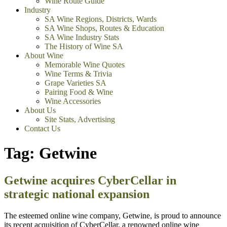
Wine Route Guide
Industry
SA Wine Regions, Districts, Wards
SA Wine Shops, Routes & Education
SA Wine Industry Stats
The History of Wine SA
About Wine
Memorable Wine Quotes
Wine Terms & Trivia
Grape Varieties SA
Pairing Food & Wine
Wine Accessories
About Us
Site Stats, Advertising
Contact Us
Tag:
Getwine
Getwine acquires CyberCellar in
strategic national expansion
The esteemed online wine company, Getwine, is proud to announce
its recent acquisition of CyberCellar, a renowned online wine