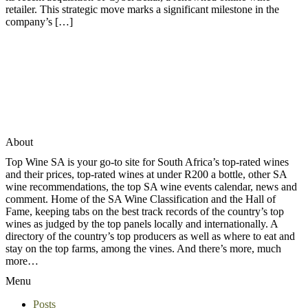
retailer. This strategic move marks a significant milestone in the
company’s […]
About
Top Wine SA is your go-to site for South Africa’s top-rated wines
and their prices, top-rated wines at under R200 a bottle, other SA
wine recommendations, the top SA wine events calendar, news and
comment. Home of the SA Wine Classification and the Hall of
Fame, keeping tabs on the best track records of the country’s top
wines as judged by the top panels locally and internationally. A
directory of the country’s top producers as well as where to eat and
stay on the top farms, among the vines. And there’s more, much
more…
Menu
Posts