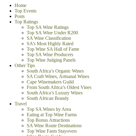
Home
Top Events
Posts
Top Ratings
Top SA Wine Ratings
Top SA Wine Under R200
SA Wine Classification
SA’s Most Highly Rated
Top Wine SA Hall of Fame
Top SA Wine Producers
Top Wine Judging Panels
Other Tips
South Africa’s Organic Wines
SA Craft Wines, Artisanal Wines
Cape Winemakers Guild
From South Africa’s Oldest Vines
South Africa’s Luxury Wines
South African Brandy
Travel
Top SA Wines by Area
Eating at Top Wine Farms
Top Bonus Attractions
SA Wine Route Destinations
Top Wine Farm Stayovers