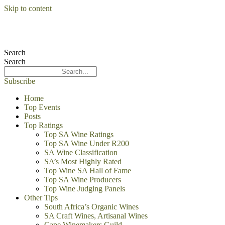
Skip to content
Search
Search
Subscribe
Home
Top Events
Posts
Top Ratings
Top SA Wine Ratings
Top SA Wine Under R200
SA Wine Classification
SA’s Most Highly Rated
Top Wine SA Hall of Fame
Top SA Wine Producers
Top Wine Judging Panels
Other Tips
South Africa’s Organic Wines
SA Craft Wines, Artisanal Wines
Cape Winemakers Guild