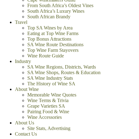
From South Africa’s Oldest Vines
South Africa’s Luxury Wines
South African Brandy
Travel
Top SA Wines by Area
Eating at Top Wine Farms
Top Bonus Attractions
SA Wine Route Destinations
Top Wine Farm Stayovers
Wine Route Guide
Industry
SA Wine Regions, Districts, Wards
SA Wine Shops, Routes & Education
SA Wine Industry Stats
The History of Wine SA
About Wine
Memorable Wine Quotes
Wine Terms & Trivia
Grape Varieties SA
Pairing Food & Wine
Wine Accessories
About Us
Site Stats, Advertising
Contact Us