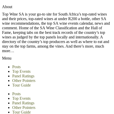
About
Top Wine SA is your go-to site for South Africa’s top-rated wines
and their prices, top-rated wines at under R200 a bottle, other SA
wine recommendations, the top SA wine events calendar, news and
comment. Home of the SA Wine Classification and the Hall of
Fame, keeping tabs on the best track records of the country’s top
wines as judged by the top panels locally and internationally. A
directory of the country’s top producers as well as where to eat and
stay on the top farms, among the vines. And there’s more, much
more…
Menu
Posts
Top Events
Panel Ratings
Other Pointers
Tour Guide
Posts
Top Events
Panel Ratings
Other Pointers
Tour Guide