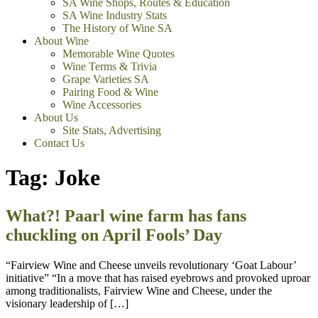
SA Wine Shops, Routes & Education
SA Wine Industry Stats
The History of Wine SA
About Wine
Memorable Wine Quotes
Wine Terms & Trivia
Grape Varieties SA
Pairing Food & Wine
Wine Accessories
About Us
Site Stats, Advertising
Contact Us
Tag:
Joke
What?! Paarl wine farm has fans
chuckling on April Fools’ Day
“Fairview Wine and Cheese unveils revolutionary ‘Goat Labour’
initiative” “In a move that has raised eyebrows and provoked uproar
among traditionalists, Fairview Wine and Cheese, under the
visionary leadership of […]