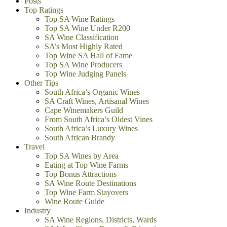
Posts
Top Ratings
Top SA Wine Ratings
Top SA Wine Under R200
SA Wine Classification
SA’s Most Highly Rated
Top Wine SA Hall of Fame
Top SA Wine Producers
Top Wine Judging Panels
Other Tips
South Africa’s Organic Wines
SA Craft Wines, Artisanal Wines
Cape Winemakers Guild
From South Africa’s Oldest Vines
South Africa’s Luxury Wines
South African Brandy
Travel
Top SA Wines by Area
Eating at Top Wine Farms
Top Bonus Attractions
SA Wine Route Destinations
Top Wine Farm Stayovers
Wine Route Guide
Industry
SA Wine Regions, Districts, Wards