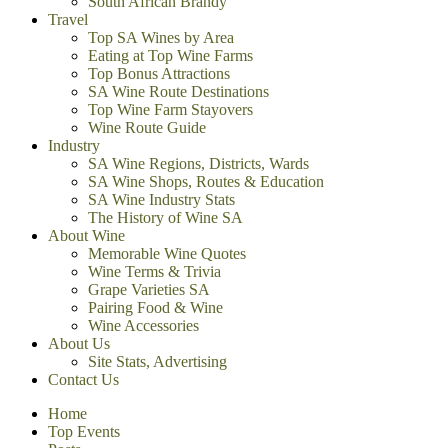
South African Brandy
Travel
Top SA Wines by Area
Eating at Top Wine Farms
Top Bonus Attractions
SA Wine Route Destinations
Top Wine Farm Stayovers
Wine Route Guide
Industry
SA Wine Regions, Districts, Wards
SA Wine Shops, Routes & Education
SA Wine Industry Stats
The History of Wine SA
About Wine
Memorable Wine Quotes
Wine Terms & Trivia
Grape Varieties SA
Pairing Food & Wine
Wine Accessories
About Us
Site Stats, Advertising
Contact Us
Home
Top Events