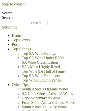
Skip to content
Search
Search
Subscribe
Home
Top Events
Posts
Top Ratings
Top SA Wine Ratings
Top SA Wine Under R200
SA Wine Classification
SA’s Most Highly Rated
Top Wine SA Hall of Fame
Top SA Wine Producers
Top Wine Judging Panels
Other Tips
South Africa’s Organic Wines
SA Craft Wines, Artisanal Wines
Cape Winemakers Guild
From South Africa’s Oldest Vines
South Africa’s Luxury Wines