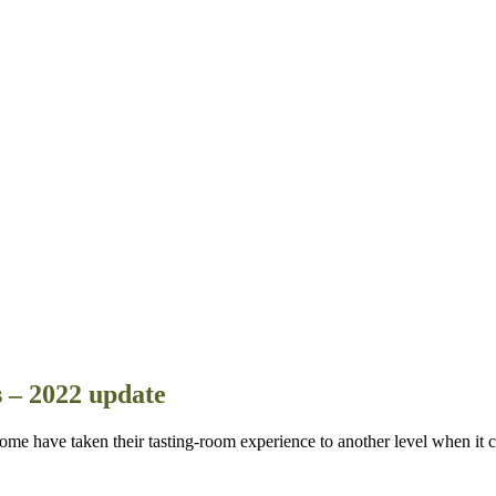
s – 2022 update
e have taken their tasting-room experience to another level when it c