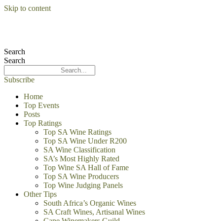
Skip to content
Search
Search
Subscribe
Home
Top Events
Posts
Top Ratings
Top SA Wine Ratings
Top SA Wine Under R200
SA Wine Classification
SA’s Most Highly Rated
Top Wine SA Hall of Fame
Top SA Wine Producers
Top Wine Judging Panels
Other Tips
South Africa’s Organic Wines
SA Craft Wines, Artisanal Wines
Cape Winemakers Guild