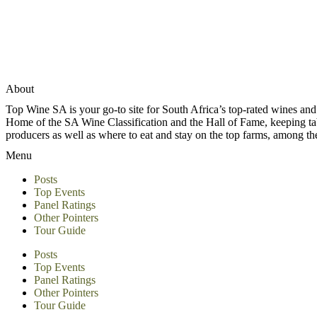
About
Top Wine SA is your go-to site for South Africa’s top-rated wines an
Home of the SA Wine Classification and the Hall of Fame, keeping tabs 
producers as well as where to eat and stay on the top farms, among 
Menu
Posts
Top Events
Panel Ratings
Other Pointers
Tour Guide
Posts
Top Events
Panel Ratings
Other Pointers
Tour Guide