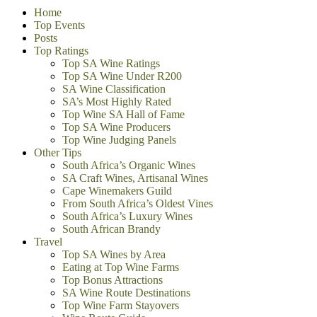
Home
Top Events
Posts
Top Ratings
Top SA Wine Ratings
Top SA Wine Under R200
SA Wine Classification
SA’s Most Highly Rated
Top Wine SA Hall of Fame
Top SA Wine Producers
Top Wine Judging Panels
Other Tips
South Africa’s Organic Wines
SA Craft Wines, Artisanal Wines
Cape Winemakers Guild
From South Africa’s Oldest Vines
South Africa’s Luxury Wines
South African Brandy
Travel
Top SA Wines by Area
Eating at Top Wine Farms
Top Bonus Attractions
SA Wine Route Destinations
Top Wine Farm Stayovers