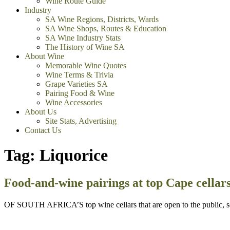
Wine Route Guide
Industry
SA Wine Regions, Districts, Wards
SA Wine Shops, Routes & Education
SA Wine Industry Stats
The History of Wine SA
About Wine
Memorable Wine Quotes
Wine Terms & Trivia
Grape Varieties SA
Pairing Food & Wine
Wine Accessories
About Us
Site Stats, Advertising
Contact Us
Tag:
Liquorice
Food-and-wine pairings at top Cape cellar
OF SOUTH AFRICA’S top wine cellars that are open to the public, som