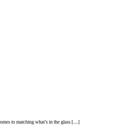
omes to matching what’s in the glass […]