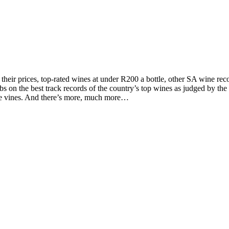
d their prices, top-rated wines at under R200 a bottle, other SA wine 
on the best track records of the country’s top wines as judged by the to
the vines. And there’s more, much more…