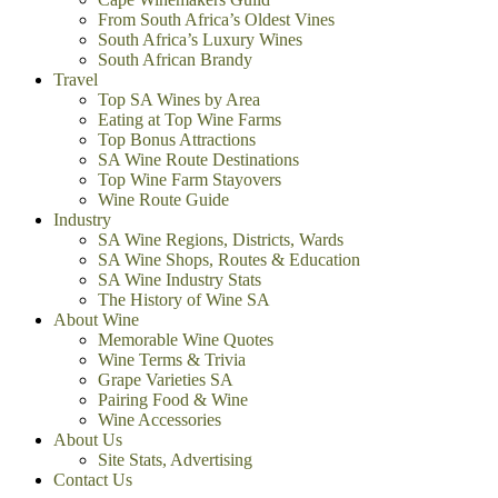
From South Africa’s Oldest Vines
South Africa’s Luxury Wines
South African Brandy
Travel
Top SA Wines by Area
Eating at Top Wine Farms
Top Bonus Attractions
SA Wine Route Destinations
Top Wine Farm Stayovers
Wine Route Guide
Industry
SA Wine Regions, Districts, Wards
SA Wine Shops, Routes & Education
SA Wine Industry Stats
The History of Wine SA
About Wine
Memorable Wine Quotes
Wine Terms & Trivia
Grape Varieties SA
Pairing Food & Wine
Wine Accessories
About Us
Site Stats, Advertising
Contact Us