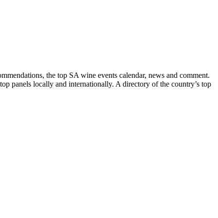
recommendations, the top SA wine events calendar, news and comment.
p panels locally and internationally. A directory of the country’s top