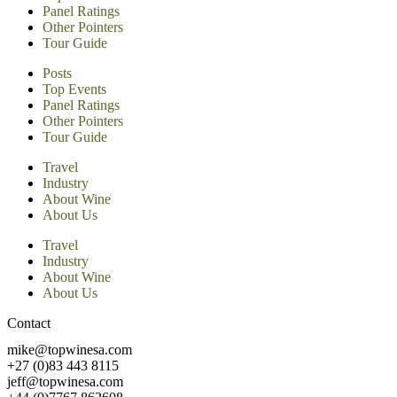
Panel Ratings
Other Pointers
Tour Guide
Posts
Top Events
Panel Ratings
Other Pointers
Tour Guide
Travel
Industry
About Wine
About Us
Travel
Industry
About Wine
About Us
Contact
mike@topwinesa.com
+27 (0)83 443 8115
jeff@topwinesa.com