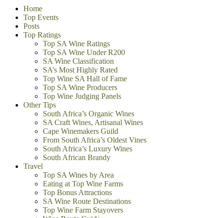
Home
Top Events
Posts
Top Ratings
Top SA Wine Ratings
Top SA Wine Under R200
SA Wine Classification
SA’s Most Highly Rated
Top Wine SA Hall of Fame
Top SA Wine Producers
Top Wine Judging Panels
Other Tips
South Africa’s Organic Wines
SA Craft Wines, Artisanal Wines
Cape Winemakers Guild
From South Africa’s Oldest Vines
South Africa’s Luxury Wines
South African Brandy
Travel
Top SA Wines by Area
Eating at Top Wine Farms
Top Bonus Attractions
SA Wine Route Destinations
Top Wine Farm Stayovers