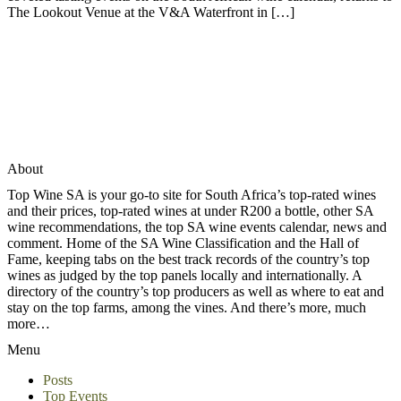
The Lookout Venue at the V&A Waterfront in […]
About
Top Wine SA is your go-to site for South Africa’s top-rated wines
and their prices, top-rated wines at under R200 a bottle, other SA
wine recommendations, the top SA wine events calendar, news and
comment. Home of the SA Wine Classification and the Hall of
Fame, keeping tabs on the best track records of the country’s top
wines as judged by the top panels locally and internationally. A
directory of the country’s top producers as well as where to eat and
stay on the top farms, among the vines. And there’s more, much
more…
Menu
Posts
Top Events