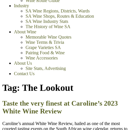
Wine Route Guide
Industry
SA Wine Regions, Districts, Wards
SA Wine Shops, Routes & Education
SA Wine Industry Stats
The History of Wine SA
About Wine
Memorable Wine Quotes
Wine Terms & Trivia
Grape Varieties SA
Pairing Food & Wine
Wine Accessories
About Us
Site Stats, Advertising
Contact Us
Tag:
The Lookout
Taste the very finest at Caroline’s 2023
White Wine Review
Caroline’s annual White Wine Review, hailed as one of the most
coveted tasting events on the South African wine calendar, returns to