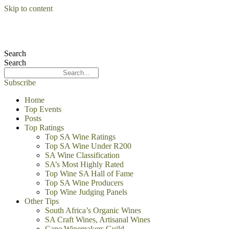
Skip to content
Search
Search
Subscribe
Home
Top Events
Posts
Top Ratings
Top SA Wine Ratings
Top SA Wine Under R200
SA Wine Classification
SA’s Most Highly Rated
Top Wine SA Hall of Fame
Top SA Wine Producers
Top Wine Judging Panels
Other Tips
South Africa’s Organic Wines
SA Craft Wines, Artisanal Wines
Cape Winemakers Guild