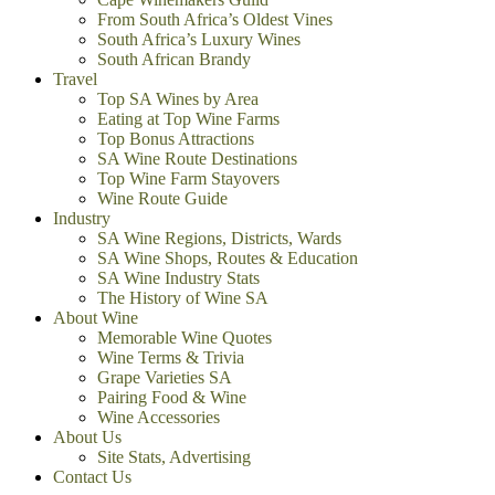
From South Africa’s Oldest Vines
South Africa’s Luxury Wines
South African Brandy
Travel
Top SA Wines by Area
Eating at Top Wine Farms
Top Bonus Attractions
SA Wine Route Destinations
Top Wine Farm Stayovers
Wine Route Guide
Industry
SA Wine Regions, Districts, Wards
SA Wine Shops, Routes & Education
SA Wine Industry Stats
The History of Wine SA
About Wine
Memorable Wine Quotes
Wine Terms & Trivia
Grape Varieties SA
Pairing Food & Wine
Wine Accessories
About Us
Site Stats, Advertising
Contact Us