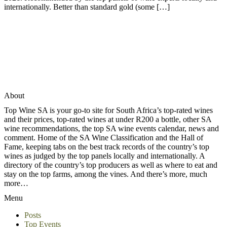
internationally. Better than standard gold (some […]
About
Top Wine SA is your go-to site for South Africa’s top-rated wines
and their prices, top-rated wines at under R200 a bottle, other SA
wine recommendations, the top SA wine events calendar, news and
comment. Home of the SA Wine Classification and the Hall of
Fame, keeping tabs on the best track records of the country’s top
wines as judged by the top panels locally and internationally. A
directory of the country’s top producers as well as where to eat and
stay on the top farms, among the vines. And there’s more, much
more…
Menu
Posts
Top Events