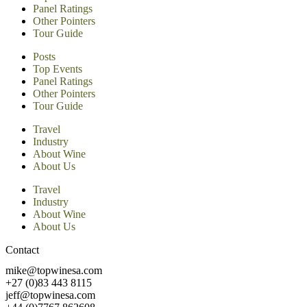
Panel Ratings
Other Pointers
Tour Guide
Posts
Top Events
Panel Ratings
Other Pointers
Tour Guide
Travel
Industry
About Wine
About Us
Travel
Industry
About Wine
About Us
Contact
mike@topwinesa.com
+27 (0)83 443 8115
jeff@topwinesa.com