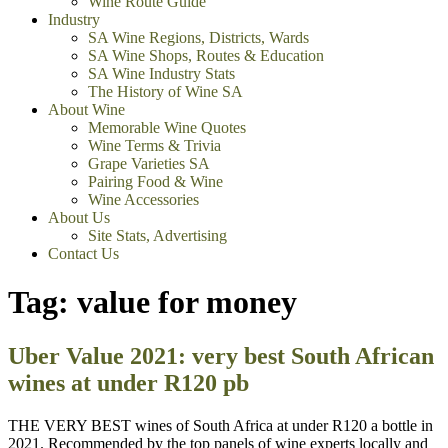
Wine Route Guide
Industry
SA Wine Regions, Districts, Wards
SA Wine Shops, Routes & Education
SA Wine Industry Stats
The History of Wine SA
About Wine
Memorable Wine Quotes
Wine Terms & Trivia
Grape Varieties SA
Pairing Food & Wine
Wine Accessories
About Us
Site Stats, Advertising
Contact Us
Tag:
value for money
Uber Value 2021: very best South African
wines at under R120 pb
THE VERY BEST wines of South Africa at under R120 a bottle in
2021. Recommended by the top panels of wine experts locally and