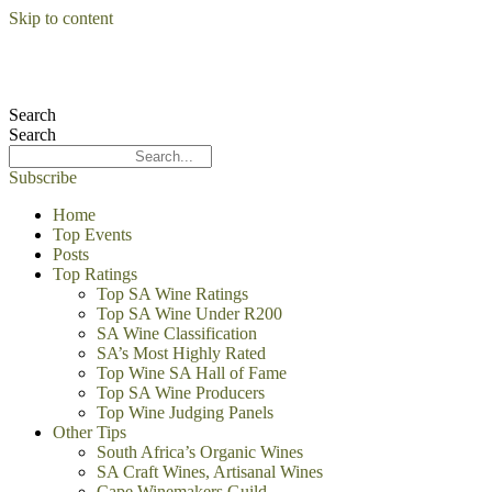
Skip to content
Search
Search
Subscribe
Home
Top Events
Posts
Top Ratings
Top SA Wine Ratings
Top SA Wine Under R200
SA Wine Classification
SA’s Most Highly Rated
Top Wine SA Hall of Fame
Top SA Wine Producers
Top Wine Judging Panels
Other Tips
South Africa’s Organic Wines
SA Craft Wines, Artisanal Wines
Cape Winemakers Guild