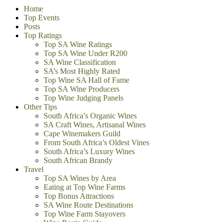
Home
Top Events
Posts
Top Ratings
Top SA Wine Ratings
Top SA Wine Under R200
SA Wine Classification
SA’s Most Highly Rated
Top Wine SA Hall of Fame
Top SA Wine Producers
Top Wine Judging Panels
Other Tips
South Africa’s Organic Wines
SA Craft Wines, Artisanal Wines
Cape Winemakers Guild
From South Africa’s Oldest Vines
South Africa’s Luxury Wines
South African Brandy
Travel
Top SA Wines by Area
Eating at Top Wine Farms
Top Bonus Attractions
SA Wine Route Destinations
Top Wine Farm Stayovers