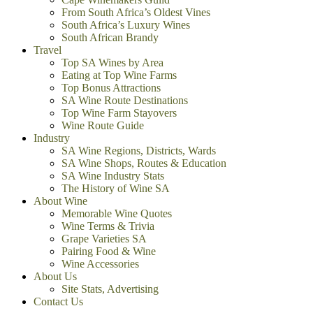
From South Africa’s Oldest Vines
South Africa’s Luxury Wines
South African Brandy
Travel
Top SA Wines by Area
Eating at Top Wine Farms
Top Bonus Attractions
SA Wine Route Destinations
Top Wine Farm Stayovers
Wine Route Guide
Industry
SA Wine Regions, Districts, Wards
SA Wine Shops, Routes & Education
SA Wine Industry Stats
The History of Wine SA
About Wine
Memorable Wine Quotes
Wine Terms & Trivia
Grape Varieties SA
Pairing Food & Wine
Wine Accessories
About Us
Site Stats, Advertising
Contact Us