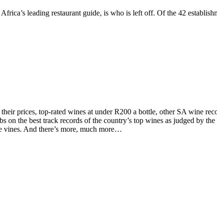
Africa’s leading restaurant guide, is who is left off. Of the 42 establ
d their prices, top-rated wines at under R200 a bottle, other SA wine 
on the best track records of the country’s top wines as judged by the to
the vines. And there’s more, much more…