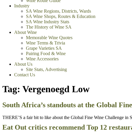
Wine Route Guide
Industry
SA Wine Regions, Districts, Wards
SA Wine Shops, Routes & Education
SA Wine Industry Stats
The History of Wine SA
About Wine
Memorable Wine Quotes
Wine Terms & Trivia
Grape Varieties SA
Pairing Food & Wine
Wine Accessories
About Us
Site Stats, Advertising
Contact Us
Tag:
Vergenoegd Low
South Africa’s standouts at the Global Fi
THERE’S a fair bit to like about the Global Fine Wine Challenge in Sy
Eat Out critics recommend Top 12 restaur