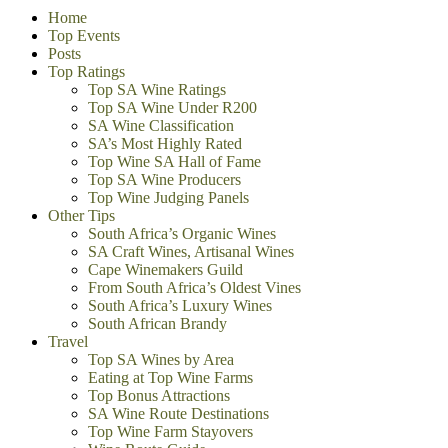
Home
Top Events
Posts
Top Ratings
Top SA Wine Ratings
Top SA Wine Under R200
SA Wine Classification
SA’s Most Highly Rated
Top Wine SA Hall of Fame
Top SA Wine Producers
Top Wine Judging Panels
Other Tips
South Africa’s Organic Wines
SA Craft Wines, Artisanal Wines
Cape Winemakers Guild
From South Africa’s Oldest Vines
South Africa’s Luxury Wines
South African Brandy
Travel
Top SA Wines by Area
Eating at Top Wine Farms
Top Bonus Attractions
SA Wine Route Destinations
Top Wine Farm Stayovers