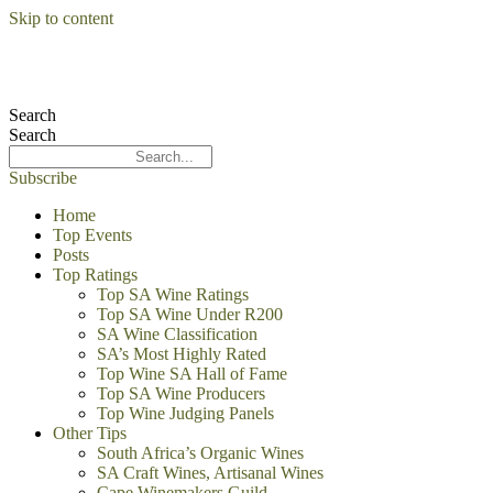
Skip to content
Search
Search
Subscribe
Home
Top Events
Posts
Top Ratings
Top SA Wine Ratings
Top SA Wine Under R200
SA Wine Classification
SA’s Most Highly Rated
Top Wine SA Hall of Fame
Top SA Wine Producers
Top Wine Judging Panels
Other Tips
South Africa’s Organic Wines
SA Craft Wines, Artisanal Wines
Cape Winemakers Guild