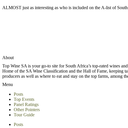
ALMOST just as interesting as who is included on the A-list of South 
About
Top Wine SA is your go-to site for South Africa’s top-rated wines an
Home of the SA Wine Classification and the Hall of Fame, keeping tabs 
producers as well as where to eat and stay on the top farms, among 
Menu
Posts
Top Events
Panel Ratings
Other Pointers
Tour Guide
Posts