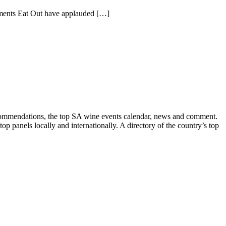
ishments Eat Out have applauded […]
recommendations, the top SA wine events calendar, news and comment.
p panels locally and internationally. A directory of the country’s top