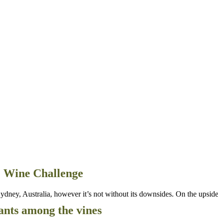
ne Wine Challenge
dney, Australia, however it’s not without its downsides. On the upside 
ants among the vines