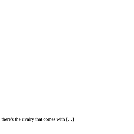
there’s the rivalry that comes with […]