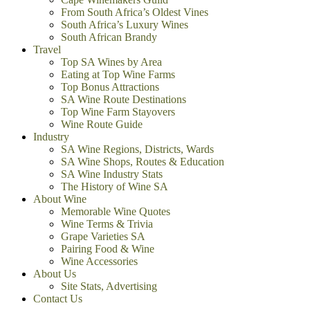
From South Africa’s Oldest Vines
South Africa’s Luxury Wines
South African Brandy
Travel
Top SA Wines by Area
Eating at Top Wine Farms
Top Bonus Attractions
SA Wine Route Destinations
Top Wine Farm Stayovers
Wine Route Guide
Industry
SA Wine Regions, Districts, Wards
SA Wine Shops, Routes & Education
SA Wine Industry Stats
The History of Wine SA
About Wine
Memorable Wine Quotes
Wine Terms & Trivia
Grape Varieties SA
Pairing Food & Wine
Wine Accessories
About Us
Site Stats, Advertising
Contact Us