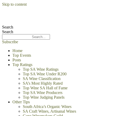
Skip to content
Search
Search
Subscribe
Home
Top Events
Posts
Top Ratings
Top SA Wine Ratings
Top SA Wine Under R200
SA Wine Classification
SA’s Most Highly Rated
Top Wine SA Hall of Fame
Top SA Wine Producers
Top Wine Judging Panels
Other Tips
South Africa’s Organic Wines
SA Craft Wines, Artisanal Wines
Cape Winemakers Guild