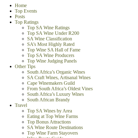
Home
Top Events
Posts
Top Ratings
Top SA Wine Ratings
Top SA Wine Under R200
SA Wine Classification
SA’s Most Highly Rated
Top Wine SA Hall of Fame
Top SA Wine Producers
Top Wine Judging Panels
Other Tips
South Africa’s Organic Wines
SA Craft Wines, Artisanal Wines
Cape Winemakers Guild
From South Africa’s Oldest Vines
South Africa’s Luxury Wines
South African Brandy
Travel
Top SA Wines by Area
Eating at Top Wine Farms
Top Bonus Attractions
SA Wine Route Destinations
Top Wine Farm Stayovers