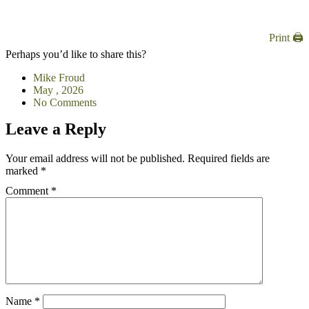
Print 🖨
Perhaps you’d like to share this?
Mike Froud
May , 2026
No Comments
Leave a Reply
Your email address will not be published.
Required fields are
marked
*
Comment
*
Name
*