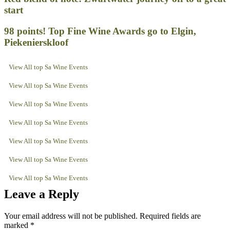
start
98 points! Top Fine Wine Awards go to Elgin,
Piekenierskloof
View All top Sa Wine Events
View All top Sa Wine Events
View All top Sa Wine Events
View All top Sa Wine Events
View All top Sa Wine Events
View All top Sa Wine Events
View All top Sa Wine Events
Leave a Reply
Your email address will not be published.
Required fields are
marked
*