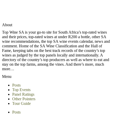
About
Top Wine SA is your go-to site for South Africa’s top-rated wines
and their prices, top-rated wines at under R200 a bottle, other SA
wine recommendations, the top SA wine events calendar, news and
comment. Home of the SA Wine Classification and the Hall of
Fame, keeping tabs on the best track records of the country’s top
wines as judged by the top panels locally and internationally. A
directory of the country’s top producers as well as where to eat and
stay on the top farms, among the vines. And there’s more, much
more…
Menu
Posts
Top Events
Panel Ratings
Other Pointers
Tour Guide
Posts