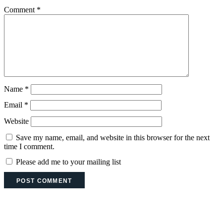
Comment
*
Name
*
Email
*
Website
Save my name, email, and website in this browser for the next
time I comment.
Please add me to your mailing list