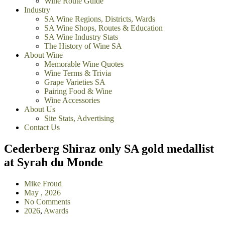
Wine Route Guide
Industry
SA Wine Regions, Districts, Wards
SA Wine Shops, Routes & Education
SA Wine Industry Stats
The History of Wine SA
About Wine
Memorable Wine Quotes
Wine Terms & Trivia
Grape Varieties SA
Pairing Food & Wine
Wine Accessories
About Us
Site Stats, Advertising
Contact Us
Cederberg Shiraz only SA gold medallist
at Syrah du Monde
Mike Froud
May , 2026
No Comments
2026
,
Awards