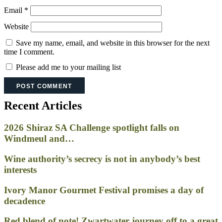
Email
*
Website
Save my name, email, and website in this browser for the next
time I comment.
Please add me to your mailing list
Recent Articles
2026 Shiraz SA Challenge spotlight falls on
Windmeul and…
Wine authority’s secrecy is not in anybody’s best
interests
Ivory Manor Gourmet Festival promises a day of
decadence
Red blend of note! Zwartwater journey off to a great