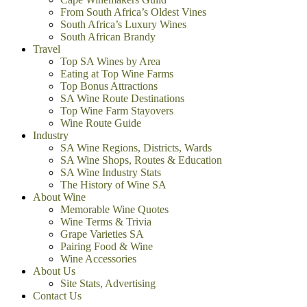
From South Africa’s Oldest Vines
South Africa’s Luxury Wines
South African Brandy
Travel
Top SA Wines by Area
Eating at Top Wine Farms
Top Bonus Attractions
SA Wine Route Destinations
Top Wine Farm Stayovers
Wine Route Guide
Industry
SA Wine Regions, Districts, Wards
SA Wine Shops, Routes & Education
SA Wine Industry Stats
The History of Wine SA
About Wine
Memorable Wine Quotes
Wine Terms & Trivia
Grape Varieties SA
Pairing Food & Wine
Wine Accessories
About Us
Site Stats, Advertising
Contact Us