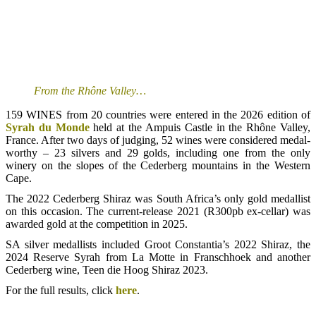
From the Rhône Valley…
159 WINES from 20 countries were entered in the 2026 edition of
Syrah du Monde
held at the Ampuis Castle in the Rhône Valley,
France. After two days of judging, 52 wines were considered medal-
worthy – 23 silvers and 29 golds, including one from the only
winery on the slopes of the Cederberg mountains in the Western
Cape.
The 2022 Cederberg Shiraz was South Africa’s only gold medallist
on this occasion. The current-release 2021 (R300pb ex-cellar) was
awarded gold at the competition in 2025.
SA silver medallists included Groot Constantia’s 2022 Shiraz, the
2024 Reserve Syrah from La Motte in Franschhoek and another
Cederberg wine, Teen die Hoog Shiraz 2023.
For the full results, click
here
.