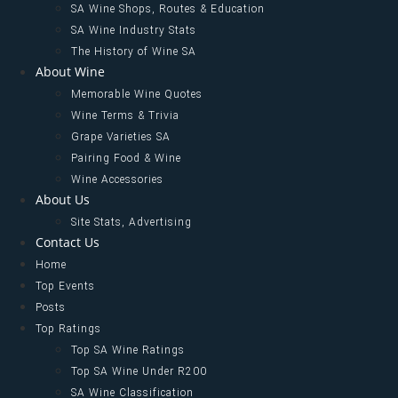
SA Wine Shops, Routes & Education
SA Wine Industry Stats
The History of Wine SA
About Wine
Memorable Wine Quotes
Wine Terms & Trivia
Grape Varieties SA
Pairing Food & Wine
Wine Accessories
About Us
Site Stats, Advertising
Contact Us
Home
Top Events
Posts
Top Ratings
Top SA Wine Ratings
Top SA Wine Under R200
SA Wine Classification