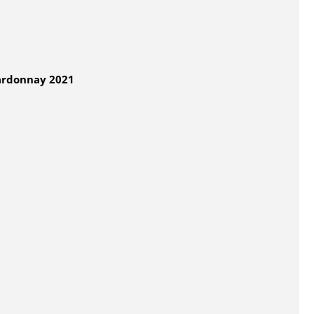
ardonnay 2021