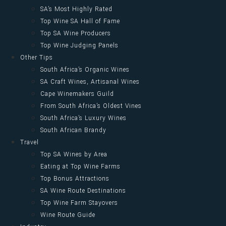
SA’s Most Highly Rated
Top Wine SA Hall of Fame
Top SA Wine Producers
Top Wine Judging Panels
Other Tips
South Africa’s Organic Wines
SA Craft Wines, Artisanal Wines
Cape Winemakers Guild
From South Africa’s Oldest Vines
South Africa’s Luxury Wines
South African Brandy
Travel
Top SA Wines by Area
Eating at Top Wine Farms
Top Bonus Attractions
SA Wine Route Destinations
Top Wine Farm Stayovers
Wine Route Guide