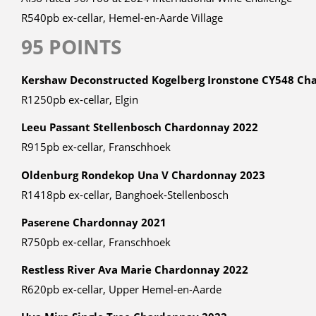
R540pb ex-cellar, Hemel-en-Aarde Village
95 POINTS
Kershaw Deconstructed Kogelberg Ironstone CY548 Ch
R1250pb ex-cellar, Elgin
Leeu Passant Stellenbosch Chardonnay 2022
R915pb ex-cellar, Franschhoek
Oldenburg Rondekop Una V Chardonnay 2023
R1418pb ex-cellar, Banghoek-Stellenbosch
Paserene Chardonnay 2021
R750pb ex-cellar, Franschhoek
Restless River Ava Marie Chardonnay 2022
R620pb ex-cellar, Upper Hemel-en-Aarde