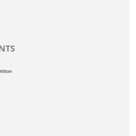
INTS
tition