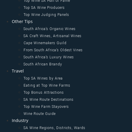
Top Wine SA Hall of Fame
Top SA Wine Producers
Top Wine Judging Panels
Other Tips
South Africa’s Organic Wines
SA Craft Wines, Artisanal Wines
Cape Winemakers Guild
From South Africa’s Oldest Vines
South Africa’s Luxury Wines
South African Brandy
Travel
Top SA Wines by Area
Eating at Top Wine Farms
Top Bonus Attractions
SA Wine Route Destinations
Top Wine Farm Stayovers
Wine Route Guide
Industry
SA Wine Regions, Districts, Wards