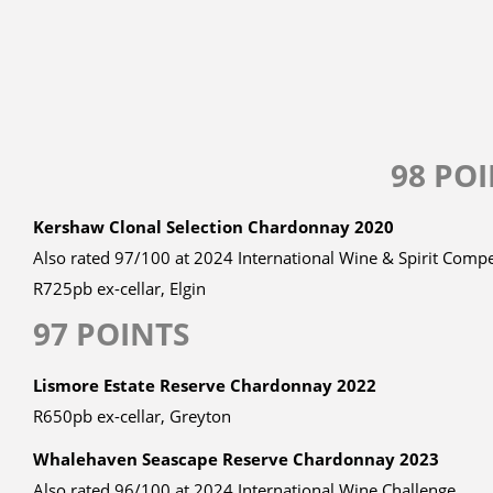
98 PO
Kershaw Clonal Selection Chardonnay 2020
Also rated 97/100 at 2024 International Wine & Spirit Compe
R725pb ex-cellar, Elgin
97 POINTS
Lismore Estate Reserve Chardonnay 2022
R650pb ex-cellar, Greyton
Whalehaven Seascape Reserve Chardonnay 2023
Also rated 96/100 at 2024 International Wine Challenge