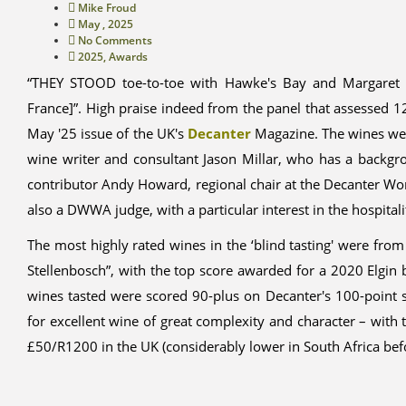
Mike Froud
May , 2025
No Comments
2025
,
Awards
“THEY STOOD toe-to-toe with Hawke's Bay and Margaret Ri
France]”. High praise indeed from the panel that assessed 1
May '25 issue of the UK's
Decanter
Magazine. The wines wer
wine writer and consultant Jason Millar, who has a backg
contributor Andy Howard, regional chair at the Decanter Wo
also a DWWA judge, with a particular interest in the hospitali
The most highly rated wines in the ‘blind tasting' were from
Stellenbosch”, with the top score awarded for a 2020 Elg
wines tasted were scored 90-plus on Decanter's 100-point 
for excellent wine of great complexity and character – with 
£50/R1200 in the UK (considerably lower in South Africa befo