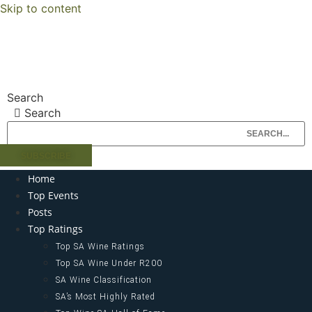
Skip to content
Search
Search
SUBSCRIBE
Home
Top Events
Posts
Top Ratings
Top SA Wine Ratings
Top SA Wine Under R200
SA Wine Classification
SA’s Most Highly Rated