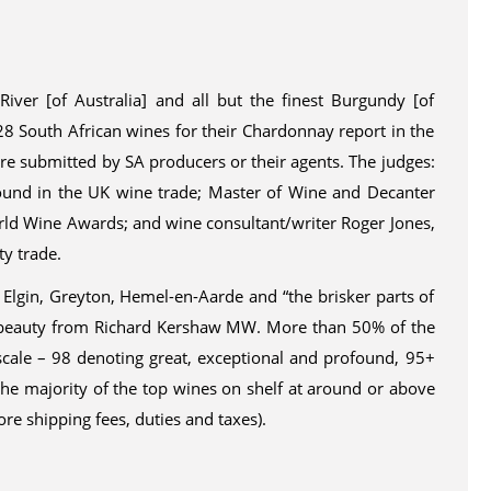
ver [of Australia] and all but the finest Burgundy [of
28 South African wines for their Chardonnay report in the
e submitted by SA producers or their agents. The judges:
round in the UK wine trade; Master of Wine and Decanter
rld Wine Awards; and wine consultant/writer Roger Jones,
ty trade.
 Elgin, Greyton, Hemel-en-Aarde and “the brisker parts of
in beauty from Richard Kershaw MW. More than 50% of the
scale – 98 denoting great, exceptional and profound, 95+
the majority of the top wines on shelf at around or above
re shipping fees, duties and taxes).