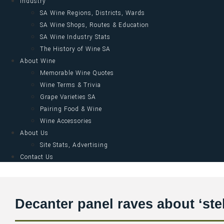
Industry
SA Wine Regions, Districts, Wards
SA Wine Shops, Routes & Education
SA Wine Industry Stats
The History of Wine SA
About Wine
Memorable Wine Quotes
Wine Terms & Trivia
Grape Varieties SA
Pairing Food & Wine
Wine Accessories
About Us
Site Stats, Advertising
Contact Us
Decanter panel raves about ‘st