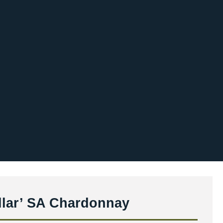
ellar’ SA Chardonnay