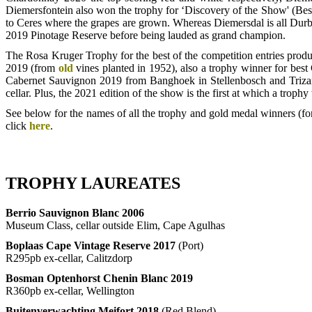
Diemersfontein also won the trophy for ‘Discovery of the Show' (Best
to Ceres where the grapes are grown. Whereas Diemersdal is all Durb
2019 Pinotage Reserve before being lauded as grand champion.
The Rosa Kruger Trophy for the best of the competition entries prod
2019 (from
old
vines planted in 1952), also a trophy winner for be
Cabernet Sauvignon 2019 from Banghoek in Stellenbosch and Triza
cellar. Plus, the 2021 edition of the show is the first at which a tr
See below for the names of all the trophy and gold medal winners (for
click
here
.
TROPHY LAUREATES
Berrio Sauvignon Blanc 2006
Museum Class, cellar outside Elim, Cape Agulhas
Boplaas Cape Vintage Reserve 2017
(Port)
R295pb ex-cellar, Calitzdorp
Bosman Optenhorst Chenin Blanc 2019
R360pb ex-cellar, Wellington
Buitenverwachting Meifort 2018
(Red Blend)