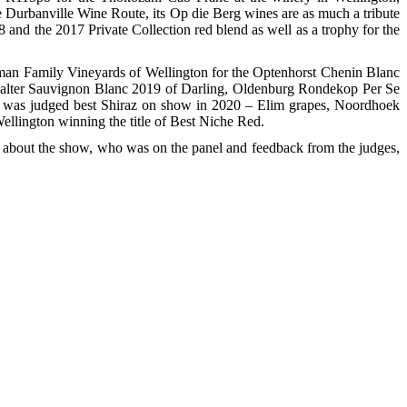
e Durbanville Wine Route, its Op die Berg wines are as much a tribute
nd the 2017 Private Collection red blend as well as a trophy for the
osman Family Vineyards of Wellington for the Optenhorst Chenin Blanc
easalter Sauvignon Blanc 2019 of Darling, Oldenburg Rondekop Per Se
 was judged best Shiraz on show in 2020 – Elim grapes, Noordhoek
Wellington winning the title of Best Niche Red.
info about the show, who was on the panel and feedback from the judges,