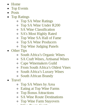
Home
Top Events
Posts
Top Ratings
Top SA Wine Ratings
Top SA Wine Under R200
SA Wine Classification
SA’s Most Highly Rated
Top Wine SA Hall of Fame
Top SA Wine Producers
Top Wine Judging Panels
Other Tips
South Africa’s Organic Wines
SA Craft Wines, Artisanal Wines
Cape Winemakers Guild
From South Africa’s Oldest Vines
South Africa’s Luxury Wines
South African Brandy
Travel
Top SA Wines by Area
Eating at Top Wine Farms
Top Bonus Attractions
SA Wine Route Destinations
Top Wine Farm Stayovers