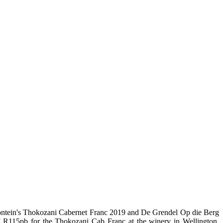
tein's Thokozani Cabernet Franc 2019 and De Grendel Op die Berg
of R115pb for the Thokozani Cab Franc at the winery in Wellington,