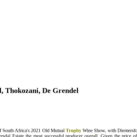
, Thokozani, De Grendel
 South Africa's 2021 Old Mutual
Trophy
Wine Show, with Diemersfon
rsdal Estate the most successful producer overall. Given the price 