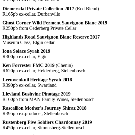
Diemersdal Private Collection 2017
(Red Blend)
R165pb ex-cellar, Durbanville
Ghost Corner Wild Ferment Sauvignon Blanc 2019
R250pb from Cederberg Private Cellar
Highlands Road Sauvignon Blanc Reserve 2017
Museum Class, Elgin cellar
Iona Solace Syrah 2019
R300pb ex-cellar, Elgin
Ken Forrester FMC 2019
(Chenin)
R620pb ex-cellar, Helderberg, Stellenbosch
Leeuwenkuil Heritage Syrah 2018
R390pb ex-cellar, Swartland
Lievland Bushvine Pinotage 2019
R160pb from MAN Family Wines, Stellenbosch
Rascallion Mother's Journey Shiraz 2018
R395pb ex-producer, Stellenbosch
Rustenberg Five Soldiers Chardonnay 2019
R450pb ex-cellar, Simonsberg-Stellenbosch