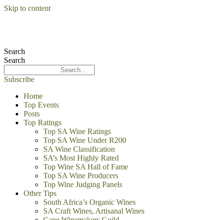
Skip to content
Search
Search
Subscribe
Home
Top Events
Posts
Top Ratings
Top SA Wine Ratings
Top SA Wine Under R200
SA Wine Classification
SA’s Most Highly Rated
Top Wine SA Hall of Fame
Top SA Wine Producers
Top Wine Judging Panels
Other Tips
South Africa’s Organic Wines
SA Craft Wines, Artisanal Wines
Cape Winemakers Guild