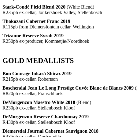
Stark-Condé Field Blend 2020
(White Blend)
R235pb ex-cellar, Jonkershoek Valley, Stellenbosch
Thokozani Cabernet Franc 2019
R115pb from Diemersfontein cellar, Wellington
Trizanne Reserve Syrah 2019
R250pb ex-producer, Kommetjie/Noordhoek
GOLD MEDALLISTS
Bon Courage Inkará Shiraz 2019
R215pb ex-cellar, Robertson
Boschendal Jean Le Long Prestige Cuvée Blanc de Blancs 2009
(
R820pb ex-cellar, Franschhoek
DeMorgenzon Maestro White 2018
(Blend)
R230pb ex-cellar, Stellenbosch Kloof
DeMorgenzon Reserve Chardonnay 2019
R430pb ex-cellar, Stellenbosch Kloof
Diemersdal Journal Cabernet Sauvignon 2018
R335pb ex-cellar, Durbanville