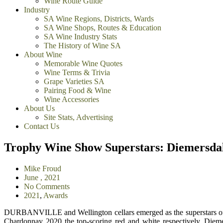
Wine Route Guide
Industry
SA Wine Regions, Districts, Wards
SA Wine Shops, Routes & Education
SA Wine Industry Stats
The History of Wine SA
About Wine
Memorable Wine Quotes
Wine Terms & Trivia
Grape Varieties SA
Pairing Food & Wine
Wine Accessories
About Us
Site Stats, Advertising
Contact Us
Trophy Wine Show Superstars: Diemersdal
Mike Froud
June , 2021
No Comments
2021
,
Awards
DURBANVILLE and Wellington cellars emerged as the superstars of
Chardonnay 2020 the top-scoring red and white respectively, Dieme