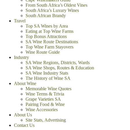
From South Africa’s Oldest Vines
South Africa’s Luxury Wines
South African Brandy
Travel
Top SA Wines by Area
Eating at Top Wine Farms
Top Bonus Attractions
SA Wine Route Destinations
Top Wine Farm Stayovers
Wine Route Guide
Industry
SA Wine Regions, Districts, Wards
SA Wine Shops, Routes & Education
SA Wine Industry Stats
The History of Wine SA
About Wine
Memorable Wine Quotes
Wine Terms & Trivia
Grape Varieties SA
Pairing Food & Wine
Wine Accessories
About Us
Site Stats, Advertising
Contact Us