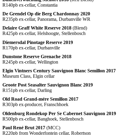
R140pb ex-cellar, Constantia
De Grendel Op die Berg Chardonnay 2020
R235pb ex-cellar, Panorama, Durbanville WR
Delaire Graff White Reserve 2018
(Blend)
R425pb ex-cellar, Helshoogte, Stellenbosch
Diemersdal Pinotage Reserve 2019
R170pb ex-cellar, Durbanville
Dunstone Reserve Grenache 2018
R245pb ex-cellar, Wellington
Elgin Vintners Century Sauvignon Blanc Semillon 2017
Museum Class, Elgin cellar
Groote Post Seasalter Sauvignon Blanc 2019
R151pb ex-cellar, Darling
Old Road Grand-mére Semillon 2017
R303pb ex-producer, Franschhoek
Oldenburg Rondekop Per Se Cabernet Sauvignon 2019
R500pb ex-cellar, Banghoek, Stellenbosch
Paul René Brut 2017
(MCC)
R220pb from Wonderfontein cellar, Robertson