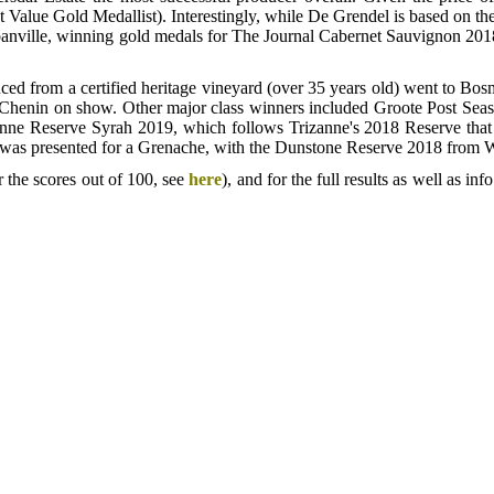
 Value Gold Medallist). Interestingly, while De Grendel is based on th
anville, winning gold medals for The Journal Cabernet Sauvignon 2018 a
uced from a certified heritage vineyard (over 35 years old) went to B
st Chenin on show. Other major class winners included Groote Post S
nne Reserve Syrah 2019, which follows Trizanne's 2018 Reserve that
ophy was presented for a Grenache, with the Dunstone Reserve 2018 from 
 the scores out of 100, see
here
), and for the full results as well as 