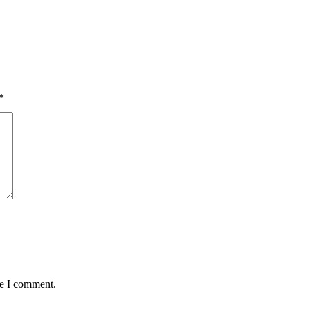
*
me I comment.