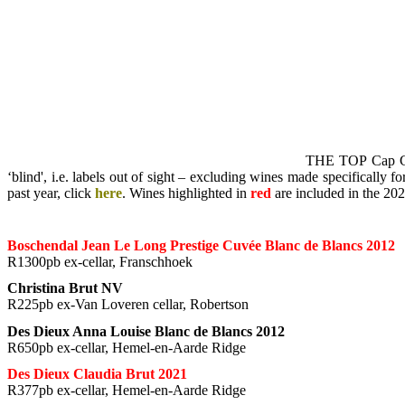
THE TOP Cap Clas
‘blind', i.e. labels out of sight – excluding wines made specifically 
past year, click
here
. Wines highlighted in
red
are included in the 2
Boschendal Jean Le Long Prestige Cuvée Blanc de Blancs 2012
R1300pb ex-cellar, Franschhoek
Christina Brut NV
R225pb ex-Van Loveren cellar, Robertson
Des Dieux Anna Louise Blanc de Blancs 2012
R650pb ex-cellar, Hemel-en-Aarde Ridge
Des Dieux Claudia Brut 2021
R377pb ex-cellar, Hemel-en-Aarde Ridge