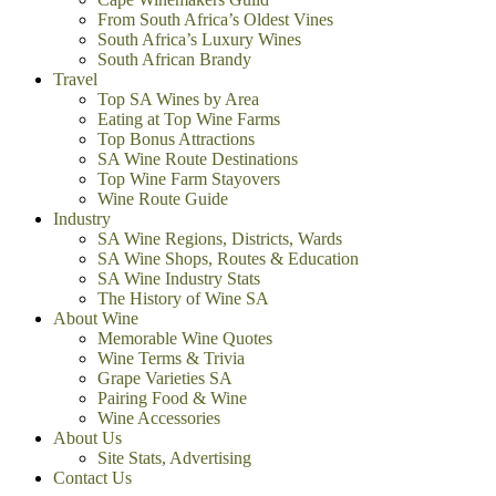
From South Africa’s Oldest Vines
South Africa’s Luxury Wines
South African Brandy
Travel
Top SA Wines by Area
Eating at Top Wine Farms
Top Bonus Attractions
SA Wine Route Destinations
Top Wine Farm Stayovers
Wine Route Guide
Industry
SA Wine Regions, Districts, Wards
SA Wine Shops, Routes & Education
SA Wine Industry Stats
The History of Wine SA
About Wine
Memorable Wine Quotes
Wine Terms & Trivia
Grape Varieties SA
Pairing Food & Wine
Wine Accessories
About Us
Site Stats, Advertising
Contact Us