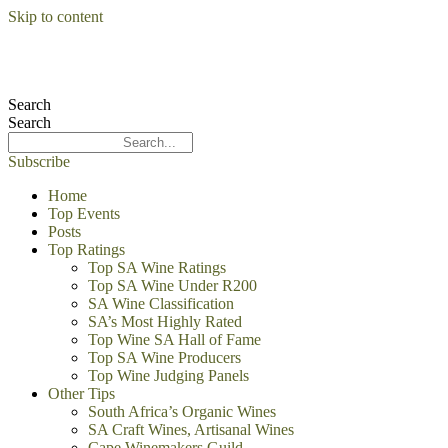
Skip to content
Search
Search
Subscribe
Home
Top Events
Posts
Top Ratings
Top SA Wine Ratings
Top SA Wine Under R200
SA Wine Classification
SA’s Most Highly Rated
Top Wine SA Hall of Fame
Top SA Wine Producers
Top Wine Judging Panels
Other Tips
South Africa’s Organic Wines
SA Craft Wines, Artisanal Wines
Cape Winemakers Guild