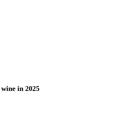
 wine in 2025