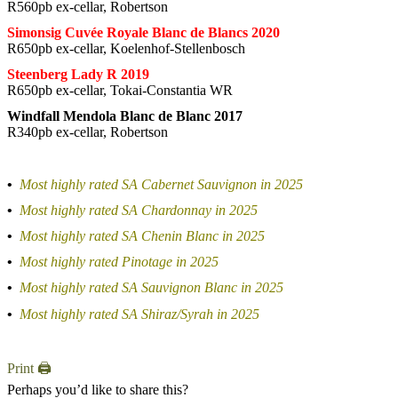
R560pb ex-cellar, Robertson
Simonsig Cuvée Royale Blanc de Blancs 2020
R650pb ex-cellar, Koelenhof-Stellenbosch
Steenberg Lady R 2019
R650pb ex-cellar, Tokai-Constantia WR
Windfall Mendola Blanc de Blanc 2017
R340pb ex-cellar, Robertson
•
Most highly rated SA Cabernet Sauvignon in 2025
•
Most highly rated SA Chardonnay in 2025
•
Most highly rated SA Chenin Blanc in 2025
•
Most highly rated Pinotage in 2025
•
Most highly rated SA Sauvignon Blanc in 2025
•
Most highly rated SA Shiraz/Syrah in 2025
Print 🖨
Perhaps you’d like to share this?