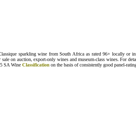
sique sparkling wine from South Africa as rated 96+ locally or int
for sale on auction, export-only wines and museum-class wines. For deta
025 SA Wine
Classification
on the basis of consistently good panel-rati