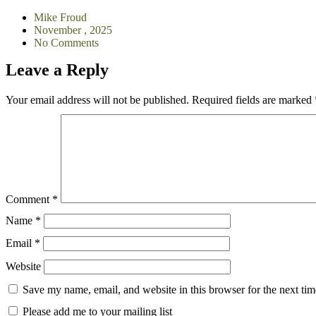
Mike Froud
November , 2025
No Comments
Leave a Reply
Your email address will not be published.
Required fields are marked
Comment
*
Name
*
Email
*
Website
Save my name, email, and website in this browser for the next ti
Please add me to your mailing list