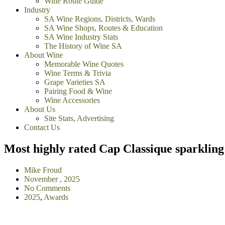
Wine Route Guide
Industry
SA Wine Regions, Districts, Wards
SA Wine Shops, Routes & Education
SA Wine Industry Stats
The History of Wine SA
About Wine
Memorable Wine Quotes
Wine Terms & Trivia
Grape Varieties SA
Pairing Food & Wine
Wine Accessories
About Us
Site Stats, Advertising
Contact Us
Most highly rated Cap Classique sparkling
Mike Froud
November , 2025
No Comments
2025
,
Awards