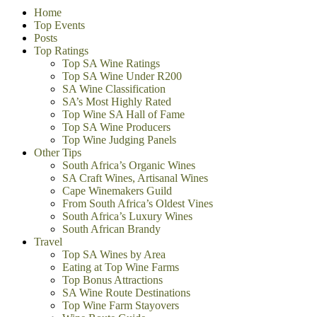
Home
Top Events
Posts
Top Ratings
Top SA Wine Ratings
Top SA Wine Under R200
SA Wine Classification
SA’s Most Highly Rated
Top Wine SA Hall of Fame
Top SA Wine Producers
Top Wine Judging Panels
Other Tips
South Africa’s Organic Wines
SA Craft Wines, Artisanal Wines
Cape Winemakers Guild
From South Africa’s Oldest Vines
South Africa’s Luxury Wines
South African Brandy
Travel
Top SA Wines by Area
Eating at Top Wine Farms
Top Bonus Attractions
SA Wine Route Destinations
Top Wine Farm Stayovers