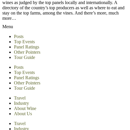
wines as judged by the top panels locally and internationally. A
directory of the country’s top producers as well as where to eat and
stay on the top farms, among the vines. And there’s more, much
more…
Menu
Posts
Top Events
Panel Ratings
Other Pointers
Tour Guide
Posts
Top Events
Panel Ratings
Other Pointers
Tour Guide
Travel
Industry
About Wine
About Us
Travel
Industry