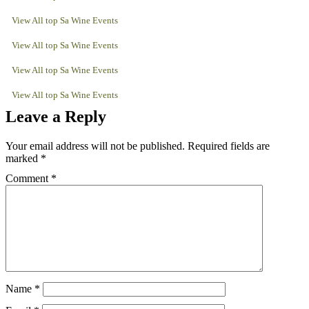
View All top Sa Wine Events
View All top Sa Wine Events
View All top Sa Wine Events
View All top Sa Wine Events
Leave a Reply
Your email address will not be published.
Required fields are
marked
*
Comment
*
Name
*