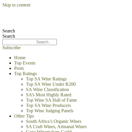
Skip to content
Search
Search
Subscribe
Home
Top Events
Posts
Top Ratings
Top SA Wine Ratings
Top SA Wine Under R200
SA Wine Classification
SA’s Most Highly Rated
Top Wine SA Hall of Fame
Top SA Wine Producers
Top Wine Judging Panels
Other Tips
South Africa’s Organic Wines
SA Craft Wines, Artisanal Wines
Cape Winemakers Guild