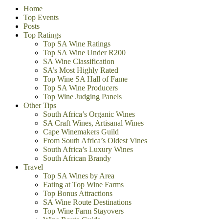
Home
Top Events
Posts
Top Ratings
Top SA Wine Ratings
Top SA Wine Under R200
SA Wine Classification
SA’s Most Highly Rated
Top Wine SA Hall of Fame
Top SA Wine Producers
Top Wine Judging Panels
Other Tips
South Africa’s Organic Wines
SA Craft Wines, Artisanal Wines
Cape Winemakers Guild
From South Africa’s Oldest Vines
South Africa’s Luxury Wines
South African Brandy
Travel
Top SA Wines by Area
Eating at Top Wine Farms
Top Bonus Attractions
SA Wine Route Destinations
Top Wine Farm Stayovers