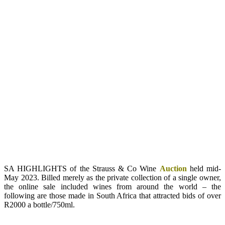
SA HIGHLIGHTS of the Strauss & Co Wine
Auction
held mid-
May 2023. Billed merely as the private collection of a single owner,
the online sale included wines from around the world – the
following are those made in South Africa that attracted bids of over
R2000 a bottle/750ml.