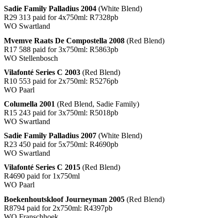
Sadie Family Palladius 2004
(White Blend)
R29 313 paid for 4x750ml: R7328pb
WO Swartland
Mvemve Raats De Compostella 2008
(Red Blend)
R17 588 paid for 3x750ml: R5863pb
WO Stellenbosch
Vilafonté Series C 2003
(Red Blend)
R10 553 paid for 2x750ml: R5276pb
WO Paarl
Columella 2001
(Red Blend, Sadie Family)
R15 243 paid for 3x750ml: R5018pb
WO Swartland
Sadie Family Palladius 2007
(White Blend)
R23 450 paid for 5x750ml: R4690pb
WO Swartland
Vilafonté Series C 2015
(Red Blend)
R4690 paid for 1x750ml
WO Paarl
Boekenhoutskloof Journeyman 2005
(Red Blend)
R8794 paid for 2x750ml: R4397pb
WO Franschhoek