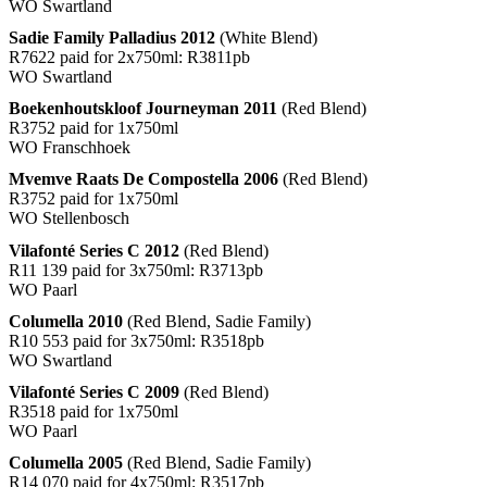
WO Swartland
Sadie Family Palladius 2012
(White Blend)
R7622 paid for 2x750ml: R3811pb
WO Swartland
Boekenhoutskloof Journeyman 2011
(Red Blend)
R3752 paid for 1x750ml
WO Franschhoek
Mvemve Raats De Compostella 2006
(Red Blend)
R3752 paid for 1x750ml
WO Stellenbosch
Vilafonté Series C 2012
(Red Blend)
R11 139 paid for 3x750ml: R3713pb
WO Paarl
Columella 2010
(Red Blend, Sadie Family)
R10 553 paid for 3x750ml: R3518pb
WO Swartland
Vilafonté Series C 2009
(Red Blend)
R3518 paid for 1x750ml
WO Paarl
Columella 2005
(Red Blend, Sadie Family)
R14 070 paid for 4x750ml: R3517pb