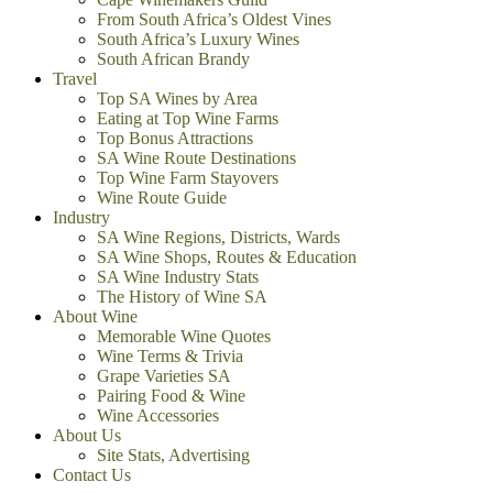
From South Africa’s Oldest Vines
South Africa’s Luxury Wines
South African Brandy
Travel
Top SA Wines by Area
Eating at Top Wine Farms
Top Bonus Attractions
SA Wine Route Destinations
Top Wine Farm Stayovers
Wine Route Guide
Industry
SA Wine Regions, Districts, Wards
SA Wine Shops, Routes & Education
SA Wine Industry Stats
The History of Wine SA
About Wine
Memorable Wine Quotes
Wine Terms & Trivia
Grape Varieties SA
Pairing Food & Wine
Wine Accessories
About Us
Site Stats, Advertising
Contact Us