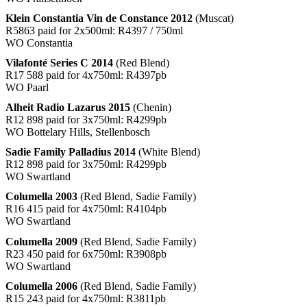
Klein Constantia Vin de Constance 2012
(Muscat)
R5863 paid for 2x500ml: R4397 / 750ml
WO Constantia
Vilafonté Series C 2014
(Red Blend)
R17 588 paid for 4x750ml: R4397pb
WO Paarl
Alheit Radio Lazarus 2015
(Chenin)
R12 898 paid for 3x750ml: R4299pb
WO Bottelary Hills, Stellenbosch
Sadie Family Palladius 2014
(White Blend)
R12 898 paid for 3x750ml: R4299pb
WO Swartland
Columella 2003
(Red Blend, Sadie Family)
R16 415 paid for 4x750ml: R4104pb
WO Swartland
Columella 2009
(Red Blend, Sadie Family)
R23 450 paid for 6x750ml: R3908pb
WO Swartland
Columella 2006
(Red Blend, Sadie Family)
R15 243 paid for 4x750ml: R3811pb