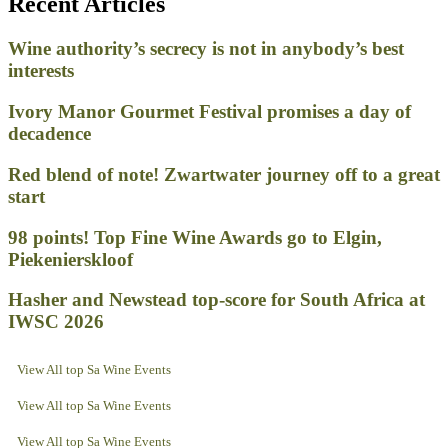
Recent Articles
Wine authority’s secrecy is not in anybody’s best
interests
Ivory Manor Gourmet Festival promises a day of
decadence
Red blend of note! Zwartwater journey off to a great
start
98 points! Top Fine Wine Awards go to Elgin,
Piekenierskloof
Hasher and Newstead top-score for South Africa at
IWSC 2026
View All top Sa Wine Events
View All top Sa Wine Events
View All top Sa Wine Events