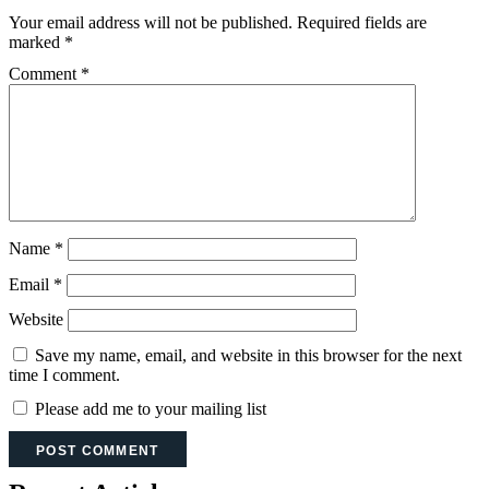
Your email address will not be published.
Required fields are
marked
*
Comment
*
Name
*
Email
*
Website
Save my name, email, and website in this browser for the next
time I comment.
Please add me to your mailing list