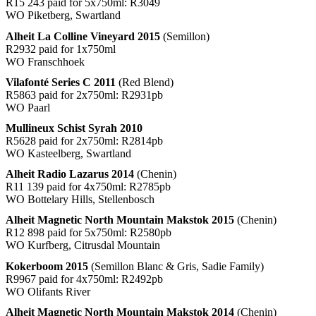
R15 243 paid for 5x750ml: R3049
WO Piketberg, Swartland
Alheit La Colline Vineyard 2015
(Semillon)
R2932 paid for 1x750ml
WO Franschhoek
Vilafonté Series C 2011
(Red Blend)
R5863 paid for 2x750ml: R2931pb
WO Paarl
Mullineux Schist Syrah 2010
R5628 paid for 2x750ml: R2814pb
WO Kasteelberg, Swartland
Alheit Radio Lazarus 2014
(Chenin)
R11 139 paid for 4x750ml: R2785pb
WO Bottelary Hills, Stellenbosch
Alheit Magnetic North Mountain Makstok 2015
(Chenin)
R12 898 paid for 5x750ml: R2580pb
WO Kurfberg, Citrusdal Mountain
Kokerboom 2015
(Semillon Blanc & Gris, Sadie Family)
R9967 paid for 4x750ml: R2492pb
WO Olifants River
Alheit Magnetic North Mountain Makstok 2014
(Chenin)