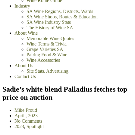
Wine Route Guide
Industry
SA Wine Regions, Districts, Wards
SA Wine Shops, Routes & Education
SA Wine Industry Stats
The History of Wine SA
About Wine
Memorable Wine Quotes
Wine Terms & Trivia
Grape Varieties SA
Pairing Food & Wine
Wine Accessories
About Us
Site Stats, Advertising
Contact Us
Sadie’s white blend Palladius fetches top
price on auction
Mike Froud
April , 2023
No Comments
2023
,
Spotlight