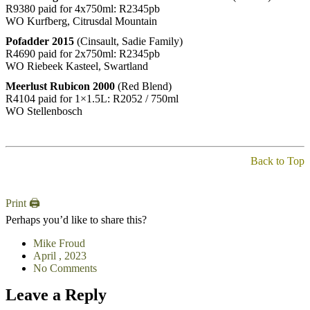
R9380 paid for 4x750ml: R2345pb
WO Kurfberg, Citrusdal Mountain
Pofadder 2015
(Cinsault, Sadie Family)
R4690 paid for 2x750ml: R2345pb
WO Riebeek Kasteel, Swartland
Meerlust Rubicon 2000
(Red Blend)
R4104 paid for 1×1.5L: R2052 / 750ml
WO Stellenbosch
Back to Top
Print 🖨
Perhaps you’d like to share this?
Mike Froud
April , 2023
No Comments
Leave a Reply