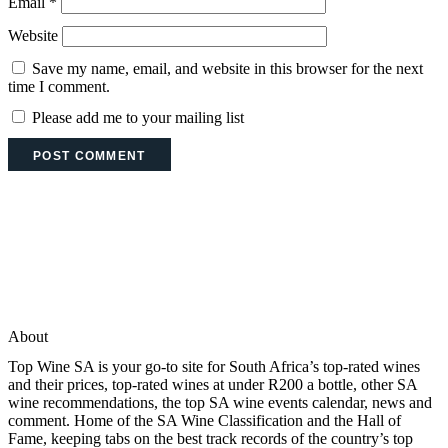
Email
*
Website
Save my name, email, and website in this browser for the next
time I comment.
Please add me to your mailing list
About
Top Wine SA is your go-to site for South Africa’s top-rated wines
and their prices, top-rated wines at under R200 a bottle, other SA
wine recommendations, the top SA wine events calendar, news and
comment. Home of the SA Wine Classification and the Hall of
Fame, keeping tabs on the best track records of the country’s top