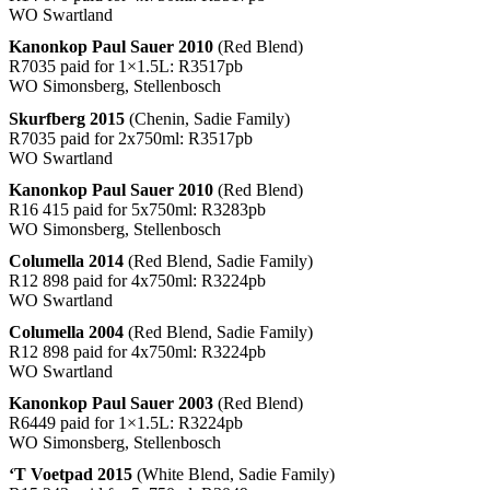
WO Swartland
Kanonkop Paul Sauer 2010
(Red Blend)
R7035 paid for 1×1.5L: R3517pb
WO Simonsberg, Stellenbosch
Skurfberg 2015
(Chenin, Sadie Family)
R7035 paid for 2x750ml: R3517pb
WO Swartland
Kanonkop Paul Sauer 2010
(Red Blend)
R16 415 paid for 5x750ml: R3283pb
WO Simonsberg, Stellenbosch
Columella 2014
(Red Blend, Sadie Family)
R12 898 paid for 4x750ml: R3224pb
WO Swartland
Columella 2004
(Red Blend, Sadie Family)
R12 898 paid for 4x750ml: R3224pb
WO Swartland
Kanonkop Paul Sauer 2003
(Red Blend)
R6449 paid for 1×1.5L: R3224pb
WO Simonsberg, Stellenbosch
‘T Voetpad 2015
(White Blend, Sadie Family)