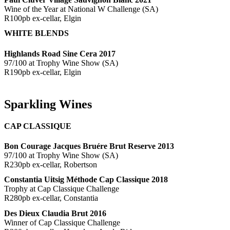
Wine of the Year at National W Challenge (SA)
R100pb ex-cellar, Elgin
WHITE BLENDS
Highlands Road Sine Cera 2017
97/100 at Trophy Wine Show (SA)
R190pb ex-cellar, Elgin
Sparkling Wines
CAP CLASSIQUE
Bon Courage Jacques Bruére Brut Reserve 2013
97/100 at Trophy Wine Show (SA)
R230pb ex-cellar, Robertson
Constantia Uitsig Méthode Cap Classique 2018
Trophy at Cap Classique Challenge
R280pb ex-cellar, Constantia
Des Dieux Claudia Brut 2016
Winner of Cap Classique Challenge