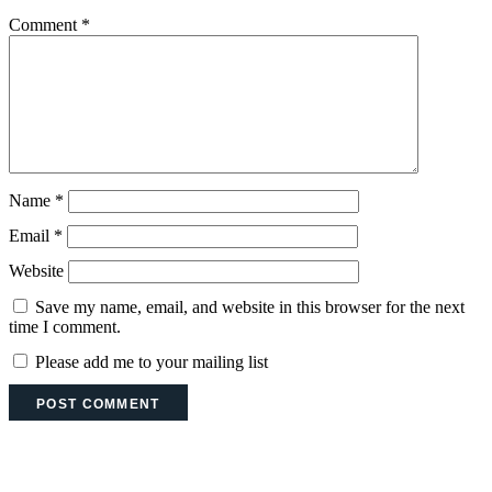
Comment
*
Name
*
Email
*
Website
Save my name, email, and website in this browser for the next
time I comment.
Please add me to your mailing list