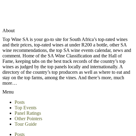
About
Top Wine SA is your go-to site for South Africa’s top-rated wines
and their prices, top-rated wines at under R200 a bottle, other SA
wine recommendations, the top SA wine events calendar, news and
comment. Home of the SA Wine Classification and the Hall of
Fame, keeping tabs on the best track records of the country’s top
wines as judged by the top panels locally and internationally. A
directory of the country’s top producers as well as where to eat and
stay on the top farms, among the vines. And there’s more, much
more…
Menu
Posts
Top Events
Panel Ratings
Other Pointers
Tour Guide
Posts