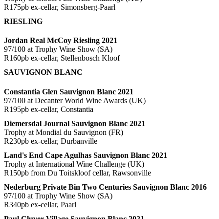
R175pb ex-cellar, Simonsberg-Paarl
RIESLING
Jordan Real McCoy Riesling 2021
97/100 at Trophy Wine Show (SA)
R160pb ex-cellar, Stellenbosch Kloof
SAUVIGNON BLANC
Constantia Glen Sauvignon Blanc 2021
97/100 at Decanter World Wine Awards (UK)
R195pb ex-cellar, Constantia
Diemersdal Journal Sauvignon Blanc 2021
Trophy at Mondial du Sauvignon (FR)
R230pb ex-cellar, Durbanville
Land's End Cape Agulhas Sauvignon Blanc 2021
Trophy at International Wine Challenge (UK)
R150pb from Du Toitskloof cellar, Rawsonville
Nederburg Private Bin Two Centuries Sauvignon Blanc 2016
97/100 at Trophy Wine Show (SA)
R340pb ex-cellar, Paarl
Paul Cluver Village Sauvignon Blanc 2021