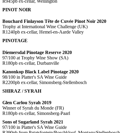
R945pb ex-cellar, Wellington
PINOT NOIR
Bouchard Finlayson Tête de Cuvée Pinot Noir 2020
Trophy at International Wine Challenge (UK)
R1240pb ex-cellar, Hemel-en-Aarde Valley
PINOTAGE
Diemersdal Pinotage Reserve 2020
97/100 at Trophy Wine Show (SA)
R180pb ex-cellar, Durbanville
Kanonkop Black Label Pinotage 2020
98/100 in Platter's SA Wine Guide
R2200pb ex-cellar, Simonsberg-Stellenbosch
SHIRAZ / SYRAH
Glen Carlou Syrah 2019
Winner of Syrah du Monde (FR)
R180pb ex-cellar, Simonsberg-Paarl
Sons of Sugarland Syrah 2021
97/100 in Platter's SA Wine Guide
R390pb from Patatsfontein/Boschkloof, Montagu/Stellenbosch