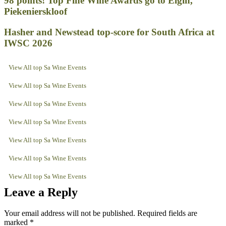
98 points! Top Fine Wine Awards go to Elgin,
Piekenierskloof
Hasher and Newstead top-score for South Africa at
IWSC 2026
View All top Sa Wine Events
View All top Sa Wine Events
View All top Sa Wine Events
View All top Sa Wine Events
View All top Sa Wine Events
View All top Sa Wine Events
View All top Sa Wine Events
Leave a Reply
Your email address will not be published.
Required fields are
marked
*