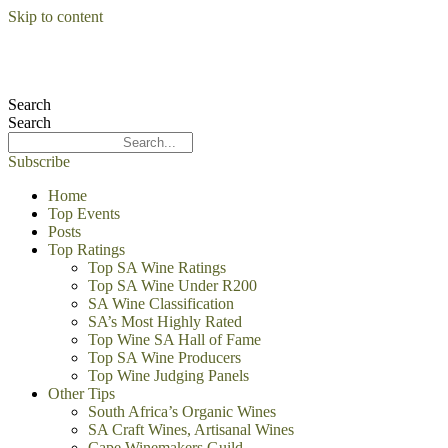
Skip to content
Search
Search
Subscribe
Home
Top Events
Posts
Top Ratings
Top SA Wine Ratings
Top SA Wine Under R200
SA Wine Classification
SA’s Most Highly Rated
Top Wine SA Hall of Fame
Top SA Wine Producers
Top Wine Judging Panels
Other Tips
South Africa’s Organic Wines
SA Craft Wines, Artisanal Wines
Cape Winemakers Guild