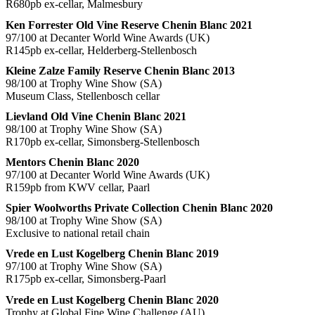
R680pb ex-cellar, Malmesbury
Ken Forrester Old Vine Reserve Chenin Blanc 2021
97/100 at Decanter World Wine Awards (UK)
R145pb ex-cellar, Helderberg-Stellenbosch
Kleine Zalze Family Reserve Chenin Blanc 2013
98/100 at Trophy Wine Show (SA)
Museum Class, Stellenbosch cellar
Lievland Old Vine Chenin Blanc 2021
98/100 at Trophy Wine Show (SA)
R170pb ex-cellar, Simonsberg-Stellenbosch
Mentors Chenin Blanc 2020
97/100 at Decanter World Wine Awards (UK)
R159pb from KWV cellar, Paarl
Spier Woolworths Private Collection Chenin Blanc 2020
98/100 at Trophy Wine Show (SA)
Exclusive to national retail chain
Vrede en Lust Kogelberg Chenin Blanc 2019
97/100 at Trophy Wine Show (SA)
R175pb ex-cellar, Simonsberg-Paarl
Vrede en Lust Kogelberg Chenin Blanc 2020
Trophy at Global Fine Wine Challenge (AU)