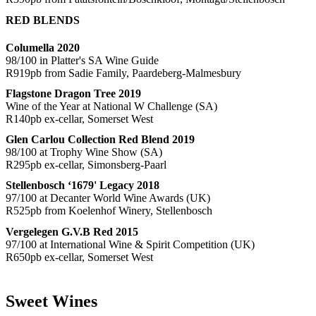
RED BLENDS
Columella 2020
98/100 in Platter's SA Wine Guide
R919pb from Sadie Family, Paardeberg-Malmesbury
Flagstone Dragon Tree 2019
Wine of the Year at National W Challenge (SA)
R140pb ex-cellar, Somerset West
Glen Carlou Collection Red Blend 2019
98/100 at Trophy Wine Show (SA)
R295pb ex-cellar, Simonsberg-Paarl
Stellenbosch ‘1679' Legacy 2018
97/100 at Decanter World Wine Awards (UK)
R525pb from Koelenhof Winery, Stellenbosch
Vergelegen G.V.B Red 2015
97/100 at International Wine & Spirit Competition (UK)
R650pb ex-cellar, Somerset West
Sweet Wines