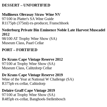
DESSERT – UNFORTIFIED
Mullineux Olerasay Straw Wine NV
97/100 in Platter's SA Wine Guide
R1175pb (375ml) ex-producer, Franschhoek
Nederburg Private Bin Eminence Noble Late Harvest Muscadel
2012
98/100 AT Trophy Wine Show (SA)
Museum Class, Paarl Cellar
PORT – FORTIFIED
De Krans Cape Vintage Reserve 2012
97/100 at Trophy Wine Show (SA)
Museum Class, Calitzdorp Cellar
De Krans Cape Vintage Reserve 2019
Wine of the Year at National W Challenge (SA)
R375pb ex-cellar, Calitzdorp
Delaire Graff Cape Vintage 2019
97/100 at Trophy Wine Show (SA)
R485pb ex-cellar, Banghoek-Stellenbosch