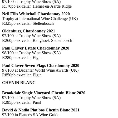
97/100 at Trophy Wine Show (SA)
R170pb ex-cellar, Hemel-en-Aarde Ridge
Neil Ellis Whitehall Chardonnay 2020
Trophy at International Wine Challenge (UK)
R325pb ex-cellar, Stellenbosch
Oldenburg Chardonnay 2021
97/100 at Trophy Wine Show (SA)
R260pb ex-cellar, Banghoek-Stellenbosch
Paul Cluver Estate Chardonnay 2020
98/100 at Trophy Wine Show (SA)
R280pb ex-cellar, Elgin
Paul Cluver Seven Flags Chardonnay 2020
97/100 at Decanter World Wine Awards (UK)
R850pb ex-cellar, Elgin
CHENIN BLANC
Brookdale Single Vineyard Chenin Blanc 2020
97/100 at Trophy Wine Show (SA)
R295pb ex-cellar, Paarl
David & Nadia Plat'bos Chenin Blanc 2021
97/100 in Platter's SA Wine Guide