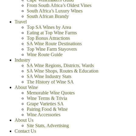
From South Africa’s Oldest Vines
South Africa’s Luxury Wines
South African Brandy
Travel
Top SA Wines by Area
Eating at Top Wine Farms
Top Bonus Attractions
SA Wine Route Destinations
Top Wine Farm Stayovers
Wine Route Guide
Industry
SA Wine Regions, Districts, Wards
SA Wine Shops, Routes & Education
SA Wine Industry Stats
The History of Wine SA
About Wine
Memorable Wine Quotes
Wine Terms & Trivia
Grape Varieties SA
Pairing Food & Wine
Wine Accessories
About Us
Site Stats, Advertising
Contact Us