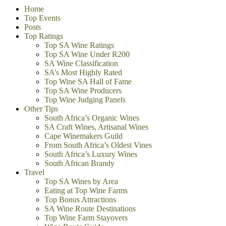
Home
Top Events
Posts
Top Ratings
Top SA Wine Ratings
Top SA Wine Under R200
SA Wine Classification
SA’s Most Highly Rated
Top Wine SA Hall of Fame
Top SA Wine Producers
Top Wine Judging Panels
Other Tips
South Africa’s Organic Wines
SA Craft Wines, Artisanal Wines
Cape Winemakers Guild
From South Africa’s Oldest Vines
South Africa’s Luxury Wines
South African Brandy
Travel
Top SA Wines by Area
Eating at Top Wine Farms
Top Bonus Attractions
SA Wine Route Destinations
Top Wine Farm Stayovers