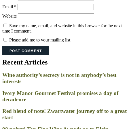
Email
*
Website
Save my name, email, and website in this browser for the next
time I comment.
Please add me to your mailing list
Recent Articles
Wine authority’s secrecy is not in anybody’s best
interests
Ivory Manor Gourmet Festival promises a day of
decadence
Red blend of note! Zwartwater journey off to a great
start