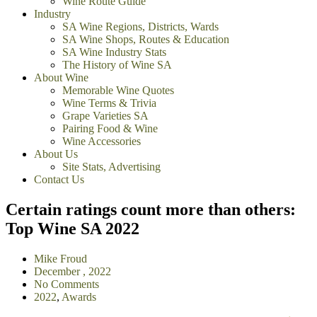
Wine Route Guide
Industry
SA Wine Regions, Districts, Wards
SA Wine Shops, Routes & Education
SA Wine Industry Stats
The History of Wine SA
About Wine
Memorable Wine Quotes
Wine Terms & Trivia
Grape Varieties SA
Pairing Food & Wine
Wine Accessories
About Us
Site Stats, Advertising
Contact Us
Certain ratings count more than others:
Top Wine SA 2022
Mike Froud
December , 2022
No Comments
2022
,
Awards