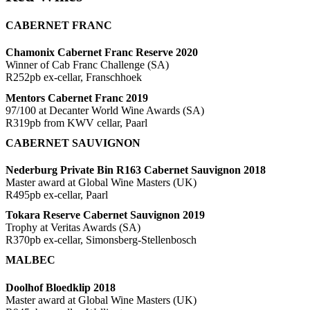
CABERNET FRANC
Chamonix Cabernet Franc Reserve 2020
Winner of Cab Franc Challenge (SA)
R252pb ex-cellar, Franschhoek
Mentors Cabernet Franc 2019
97/100 at Decanter World Wine Awards (SA)
R319pb from KWV cellar, Paarl
CABERNET SAUVIGNON
Nederburg Private Bin R163 Cabernet Sauvignon 2018
Master award at Global Wine Masters (UK)
R495pb ex-cellar, Paarl
Tokara Reserve Cabernet Sauvignon 2019
Trophy at Veritas Awards (SA)
R370pb ex-cellar, Simonsberg-Stellenbosch
MALBEC
Doolhof Bloedklip 2018
Master award at Global Wine Masters (UK)