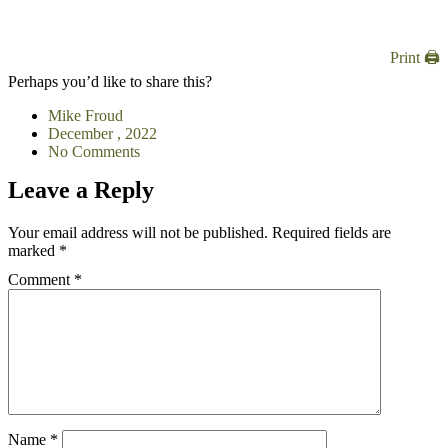
Print 🖨
Perhaps you’d like to share this?
Mike Froud
December , 2022
No Comments
Leave a Reply
Your email address will not be published.
Required fields are
marked
*
Comment
*
Name
*