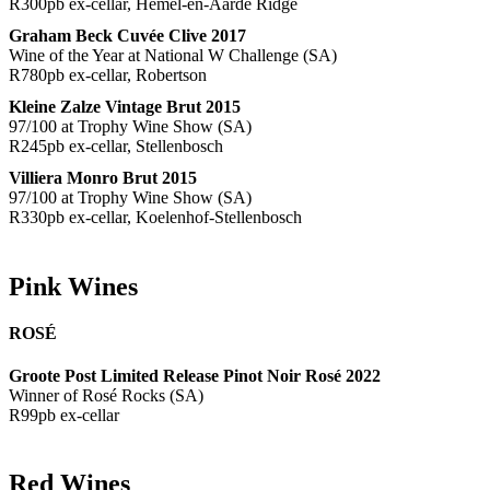
R300pb ex-cellar, Hemel-en-Aarde Ridge
Graham Beck Cuvée Clive 2017
Wine of the Year at National W Challenge (SA)
R780pb ex-cellar, Robertson
Kleine Zalze Vintage Brut 2015
97/100 at Trophy Wine Show (SA)
R245pb ex-cellar, Stellenbosch
Villiera Monro Brut 2015
97/100 at Trophy Wine Show (SA)
R330pb ex-cellar, Koelenhof-Stellenbosch
Pink Wines
ROSÉ
Groote Post Limited Release Pinot Noir Rosé 2022
Winner of Rosé Rocks (SA)
R99pb ex-cellar
Red Wines