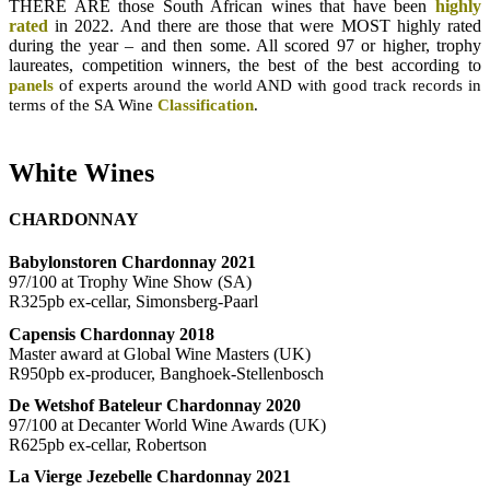
THERE ARE those South African wines that have been
highly
rated
in 2022. And there are those that were MOST highly rated
during the year – and then some. All scored 97 or higher, trophy
laureates, competition winners, the best of the best according to
panels
of experts around the world AND with
good track records in
terms of the SA Wine
Classification
.
White Wines
CHARDONNAY
Babylonstoren Chardonnay 2021
97/100 at Trophy Wine Show (SA)
R325pb ex-cellar, Simonsberg-Paarl
Capensis Chardonnay 2018
Master award at Global Wine Masters (UK)
R950pb ex-producer, Banghoek-Stellenbosch
De Wetshof Bateleur Chardonnay 2020
97/100 at Decanter World Wine Awards (UK)
R625pb ex-cellar, Robertson
La Vierge Jezebelle Chardonnay 2021