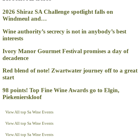
2026 Shiraz SA Challenge spotlight falls on
Windmeul and…
Wine authority’s secrecy is not in anybody’s best
interests
Ivory Manor Gourmet Festival promises a day of
decadence
Red blend of note! Zwartwater journey off to a great
start
98 points! Top Fine Wine Awards go to Elgin,
Piekenierskloof
View All top Sa Wine Events
View All top Sa Wine Events
View All top Sa Wine Events