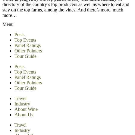
directory of the country’s top producers as well as where to eat and
stay on the top farms, among the vines. And there’s more, much
more…
Menu
Posts
Top Events
Panel Ratings
Other Pointers
Tour Guide
Posts
Top Events
Panel Ratings
Other Pointers
Tour Guide
Travel
Industry
About Wine
About Us
Travel
Industry