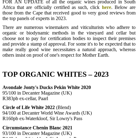
FOR AN UPDATE of all the organic wines produced in South
Africa that are officially certified as such, click
here
. Below are
those from the Cape that received good to very good reviews from
the top panels of experts in 2023.
There are numerous winemakers and viticulturists who adhere to
organic or biodynamic methods in the vineyard and cellar but
choose not to pay for certification bodies to inspect their premises
and provide a stamp of approval. For some it's to be expected that to
make really good wine necessitates a natural approach, whereas
others insist on proof of one's respect for Mother Earth.
TOP ORGANIC WHITES – 2023
Avondale Jonty's Ducks Pekin White 2020
95/100 in Decanter Magazine (UK)
R383pb ex-cellar, Paarl
Circle of Life White 2022
(Blend)
94/100 at Decanter World Wine Awards (UK)
R160pb ex-Waterkloof, Sir Lowry's Pass
Circumstance Chenin Blanc 2021
93/100 in Decanter Magazine (UK)