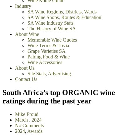
Wine Route Guide
Industry
SA Wine Regions, Districts, Wards
SA Wine Shops, Routes & Education
SA Wine Industry Stats
The History of Wine SA
About Wine
Memorable Wine Quotes
Wine Terms & Trivia
Grape Varieties SA
Pairing Food & Wine
Wine Accessories
About Us
Site Stats, Advertising
Contact Us
South Africa’s top ORGANIC wine
ratings during the past year
Mike Froud
March , 2024
No Comments
2024
,
Awards