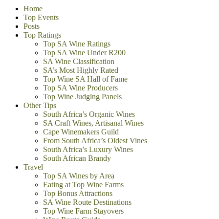
Home
Top Events
Posts
Top Ratings
Top SA Wine Ratings
Top SA Wine Under R200
SA Wine Classification
SA’s Most Highly Rated
Top Wine SA Hall of Fame
Top SA Wine Producers
Top Wine Judging Panels
Other Tips
South Africa’s Organic Wines
SA Craft Wines, Artisanal Wines
Cape Winemakers Guild
From South Africa’s Oldest Vines
South Africa’s Luxury Wines
South African Brandy
Travel
Top SA Wines by Area
Eating at Top Wine Farms
Top Bonus Attractions
SA Wine Route Destinations
Top Wine Farm Stayovers