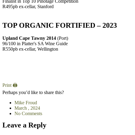
Finalist in Top 10 Pinotage Competition
R495pb ex-cellar, Stanford
TOP ORGANIC FORTIFIED – 2023
Upland Cape Tawny 2014
(Port)
96/100 in Platter's SA Wine Guide
R550pb ex-cellar, Wellington
Print 🖨
Perhaps you’d like to share this?
Mike Froud
March , 2024
No Comments
Leave a Reply