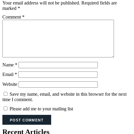
Your email address will not be published.
Required fields are
marked
*
Comment
*
Name
*
Email
*
Website
Save my name, email, and website in this browser for the next
time I comment.
Please add me to your mailing list
Recent Articles