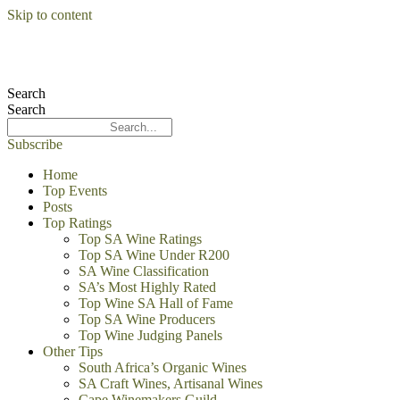
Skip to content
Search
Search
Subscribe
Home
Top Events
Posts
Top Ratings
Top SA Wine Ratings
Top SA Wine Under R200
SA Wine Classification
SA’s Most Highly Rated
Top Wine SA Hall of Fame
Top SA Wine Producers
Top Wine Judging Panels
Other Tips
South Africa’s Organic Wines
SA Craft Wines, Artisanal Wines
Cape Winemakers Guild