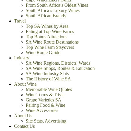
From South Africa’s Oldest Vines
South Africa’s Luxury Wines
South African Brandy
Travel
Top SA Wines by Area
Eating at Top Wine Farms
Top Bonus Attractions
SA Wine Route Destinations
Top Wine Farm Stayovers
Wine Route Guide
Industry
SA Wine Regions, Districts, Wards
SA Wine Shops, Routes & Education
SA Wine Industry Stats
The History of Wine SA
About Wine
Memorable Wine Quotes
Wine Terms & Trivia
Grape Varieties SA
Pairing Food & Wine
Wine Accessories
About Us
Site Stats, Advertising
Contact Us