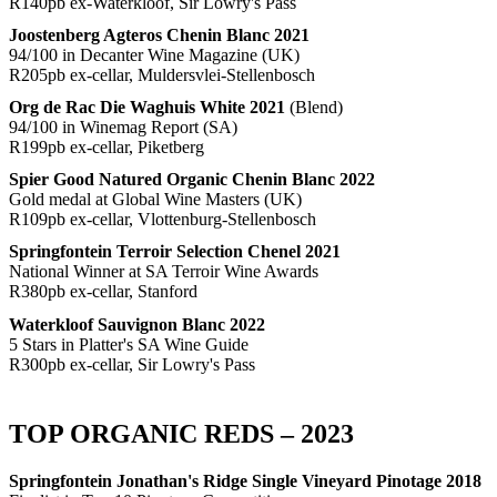
R140pb ex-Waterkloof, Sir Lowry's Pass
Joostenberg Agteros Chenin Blanc 2021
94/100 in Decanter Wine Magazine (UK)
R205pb ex-cellar, Muldersvlei-Stellenbosch
Org de Rac Die Waghuis White 2021
(Blend)
94/100 in Winemag Report (SA)
R199pb ex-cellar, Piketberg
Spier Good Natured Organic Chenin Blanc 2022
Gold medal at Global Wine Masters (UK)
R109pb ex-cellar, Vlottenburg-Stellenbosch
Springfontein Terroir Selection Chenel 2021
National Winner at SA Terroir Wine Awards
R380pb ex-cellar, Stanford
Waterkloof Sauvignon Blanc 2022
5 Stars in Platter's SA Wine Guide
R300pb ex-cellar, Sir Lowry's Pass
TOP ORGANIC REDS – 2023
Springfontein Jonathan's Ridge Single Vineyard Pinotage 2018