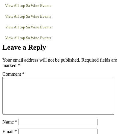
View All top Sa Wine Events
View All top Sa Wine Events
View All top Sa Wine Events
View All top Sa Wine Events
Leave a Reply
Your email address will not be published.
Required fields are
marked
*
Comment
*
Name
*
Email
*