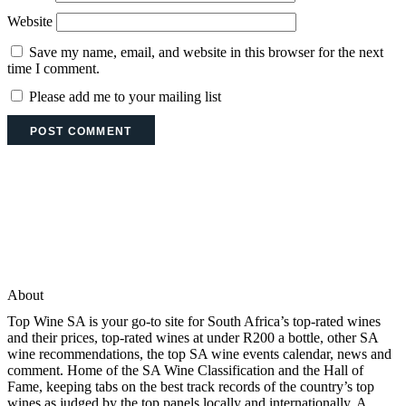
Website
Save my name, email, and website in this browser for the next
time I comment.
Please add me to your mailing list
About
Top Wine SA is your go-to site for South Africa’s top-rated wines
and their prices, top-rated wines at under R200 a bottle, other SA
wine recommendations, the top SA wine events calendar, news and
comment. Home of the SA Wine Classification and the Hall of
Fame, keeping tabs on the best track records of the country’s top
wines as judged by the top panels locally and internationally. A