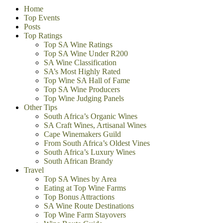
Home
Top Events
Posts
Top Ratings
Top SA Wine Ratings
Top SA Wine Under R200
SA Wine Classification
SA’s Most Highly Rated
Top Wine SA Hall of Fame
Top SA Wine Producers
Top Wine Judging Panels
Other Tips
South Africa’s Organic Wines
SA Craft Wines, Artisanal Wines
Cape Winemakers Guild
From South Africa’s Oldest Vines
South Africa’s Luxury Wines
South African Brandy
Travel
Top SA Wines by Area
Eating at Top Wine Farms
Top Bonus Attractions
SA Wine Route Destinations
Top Wine Farm Stayovers