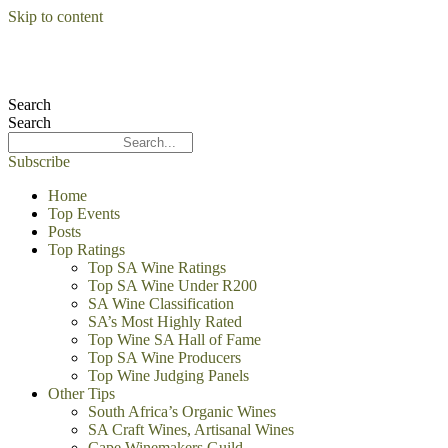
Skip to content
Search
Search
Subscribe
Home
Top Events
Posts
Top Ratings
Top SA Wine Ratings
Top SA Wine Under R200
SA Wine Classification
SA’s Most Highly Rated
Top Wine SA Hall of Fame
Top SA Wine Producers
Top Wine Judging Panels
Other Tips
South Africa’s Organic Wines
SA Craft Wines, Artisanal Wines
Cape Winemakers Guild