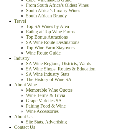
From South Africa’s Oldest Vines
South Africa’s Luxury Wines
South African Brandy
Travel
Top SA Wines by Area
Eating at Top Wine Farms
Top Bonus Attractions
SA Wine Route Destinations
Top Wine Farm Stayovers
Wine Route Guide
Industry
SA Wine Regions, Districts, Wards
SA Wine Shops, Routes & Education
SA Wine Industry Stats
The History of Wine SA
About Wine
Memorable Wine Quotes
Wine Terms & Trivia
Grape Varieties SA
Pairing Food & Wine
Wine Accessories
About Us
Site Stats, Advertising
Contact Us