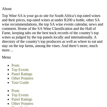
About
Top Wine SA is your go-to site for South Africa’s top-rated wines
and their prices, top-rated wines at under R200 a bottle, other SA
wine recommendations, the top SA wine events calendar, news and
comment. Home of the SA Wine Classification and the Hall of
Fame, keeping tabs on the best track records of the country’s top
wines as judged by the top panels locally and internationally. A
directory of the country’s top producers as well as where to eat and
stay on the top farms, among the vines. And there’s more, much
more…
Menu
Posts
Top Events
Panel Ratings
Other Pointers
Tour Guide
Posts
Top Events
Panel Ratings
Other Pointers