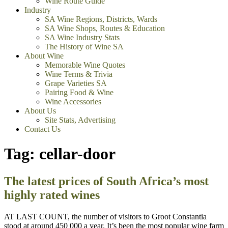
Wine Route Guide
Industry
SA Wine Regions, Districts, Wards
SA Wine Shops, Routes & Education
SA Wine Industry Stats
The History of Wine SA
About Wine
Memorable Wine Quotes
Wine Terms & Trivia
Grape Varieties SA
Pairing Food & Wine
Wine Accessories
About Us
Site Stats, Advertising
Contact Us
Tag:
cellar-door
The latest prices of South Africa’s most
highly rated wines
AT LAST COUNT, the number of visitors to Groot Constantia
stood at around 450 000 a year. It’s been the most popular wine farm