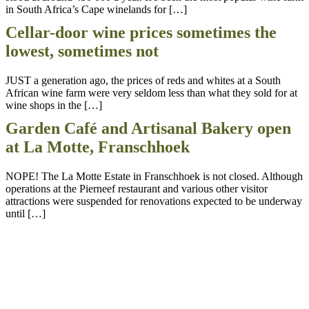
in South Africa’s Cape winelands for […]
Cellar-door wine prices sometimes the
lowest, sometimes not
JUST a generation ago, the prices of reds and whites at a South
African wine farm were very seldom less than what they sold for at
wine shops in the […]
Garden Café and Artisanal Bakery open
at La Motte, Franschhoek
NOPE! The La Motte Estate in Franschhoek is not closed. Although
operations at the Pierneef restaurant and various other visitor
attractions were suspended for renovations expected to be underway
until […]