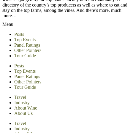
directory of the country’s top producers as well as where to eat and
stay on the top farms, among the vines. And there’s more, much
more…
Menu
Posts
Top Events
Panel Ratings
Other Pointers
Tour Guide
Posts
Top Events
Panel Ratings
Other Pointers
Tour Guide
Travel
Industry
About Wine
About Us
Travel
Industry