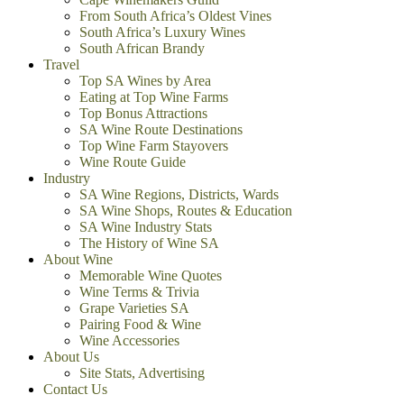
From South Africa’s Oldest Vines
South Africa’s Luxury Wines
South African Brandy
Travel
Top SA Wines by Area
Eating at Top Wine Farms
Top Bonus Attractions
SA Wine Route Destinations
Top Wine Farm Stayovers
Wine Route Guide
Industry
SA Wine Regions, Districts, Wards
SA Wine Shops, Routes & Education
SA Wine Industry Stats
The History of Wine SA
About Wine
Memorable Wine Quotes
Wine Terms & Trivia
Grape Varieties SA
Pairing Food & Wine
Wine Accessories
About Us
Site Stats, Advertising
Contact Us