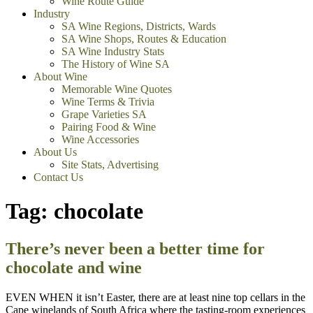
Wine Route Guide
Industry
SA Wine Regions, Districts, Wards
SA Wine Shops, Routes & Education
SA Wine Industry Stats
The History of Wine SA
About Wine
Memorable Wine Quotes
Wine Terms & Trivia
Grape Varieties SA
Pairing Food & Wine
Wine Accessories
About Us
Site Stats, Advertising
Contact Us
Tag:
chocolate
There’s never been a better time for
chocolate and wine
EVEN WHEN it isn’t Easter, there are at least nine top cellars in the
Cape winelands of South Africa where the tasting-room experiences