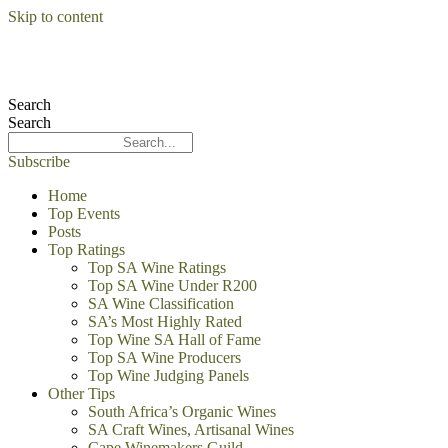
Skip to content
Search
Search
Subscribe
Home
Top Events
Posts
Top Ratings
Top SA Wine Ratings
Top SA Wine Under R200
SA Wine Classification
SA’s Most Highly Rated
Top Wine SA Hall of Fame
Top SA Wine Producers
Top Wine Judging Panels
Other Tips
South Africa’s Organic Wines
SA Craft Wines, Artisanal Wines
Cape Winemakers Guild