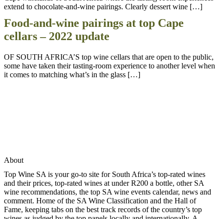
extend to chocolate-and-wine pairings. Clearly dessert wine […]
Food-and-wine pairings at top Cape
cellars – 2022 update
OF SOUTH AFRICA’S top wine cellars that are open to the public,
some have taken their tasting-room experience to another level when
it comes to matching what’s in the glass […]
About
Top Wine SA is your go-to site for South Africa’s top-rated wines
and their prices, top-rated wines at under R200 a bottle, other SA
wine recommendations, the top SA wine events calendar, news and
comment. Home of the SA Wine Classification and the Hall of
Fame, keeping tabs on the best track records of the country’s top
wines as judged by the top panels locally and internationally. A