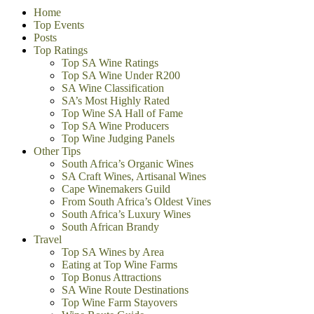
Home
Top Events
Posts
Top Ratings
Top SA Wine Ratings
Top SA Wine Under R200
SA Wine Classification
SA’s Most Highly Rated
Top Wine SA Hall of Fame
Top SA Wine Producers
Top Wine Judging Panels
Other Tips
South Africa’s Organic Wines
SA Craft Wines, Artisanal Wines
Cape Winemakers Guild
From South Africa’s Oldest Vines
South Africa’s Luxury Wines
South African Brandy
Travel
Top SA Wines by Area
Eating at Top Wine Farms
Top Bonus Attractions
SA Wine Route Destinations
Top Wine Farm Stayovers