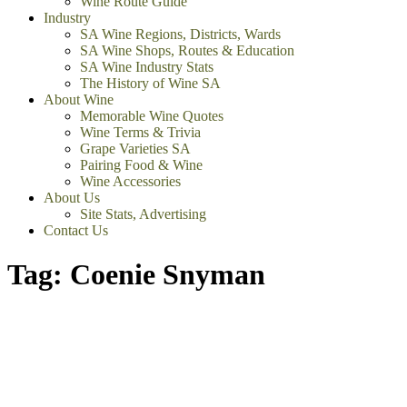
Wine Route Guide
Industry
SA Wine Regions, Districts, Wards
SA Wine Shops, Routes & Education
SA Wine Industry Stats
The History of Wine SA
About Wine
Memorable Wine Quotes
Wine Terms & Trivia
Grape Varieties SA
Pairing Food & Wine
Wine Accessories
About Us
Site Stats, Advertising
Contact Us
Tag:
Coenie Snyman