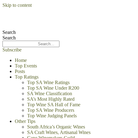
Skip to content
Search
Search
Subscribe
Home
Top Events
Posts
Top Ratings
Top SA Wine Ratings
Top SA Wine Under R200
SA Wine Classification
SA’s Most Highly Rated
Top Wine SA Hall of Fame
Top SA Wine Producers
Top Wine Judging Panels
Other Tips
South Africa’s Organic Wines
SA Craft Wines, Artisanal Wines
Cape Winemakers Guild