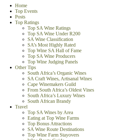
Home
Top Events
Posts
Top Ratings
Top SA Wine Ratings
Top SA Wine Under R200
SA Wine Classification
SA’s Most Highly Rated
Top Wine SA Hall of Fame
Top SA Wine Producers
Top Wine Judging Panels
Other Tips
South Africa’s Organic Wines
SA Craft Wines, Artisanal Wines
Cape Winemakers Guild
From South Africa’s Oldest Vines
South Africa’s Luxury Wines
South African Brandy
Travel
Top SA Wines by Area
Eating at Top Wine Farms
Top Bonus Attractions
SA Wine Route Destinations
Top Wine Farm Stayovers