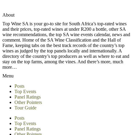
About
Top Wine SA is your go-to site for South Africa’s top-rated wines
and their prices, top-rated wines at under R200 a bottle, other SA
wine recommendations, the top SA wine events calendar, news and
comment. Home of the SA Wine Classification and the Hall of
Fame, keeping tabs on the best track records of the country’s top
wines as judged by the top panels locally and internationally. A
directory of the country’s top producers as well as where to eat and
stay on the top farms, among the vines. And there’s more, much
more…
Menu
Posts
Top Events
Panel Ratings
Other Pointers
Tour Guide
Posts
Top Events
Panel Ratings
Other Pointers