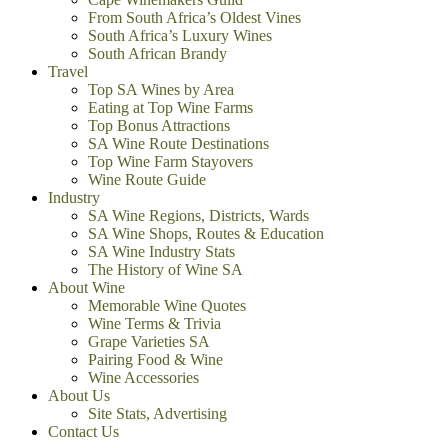
From South Africa’s Oldest Vines
South Africa’s Luxury Wines
South African Brandy
Travel
Top SA Wines by Area
Eating at Top Wine Farms
Top Bonus Attractions
SA Wine Route Destinations
Top Wine Farm Stayovers
Wine Route Guide
Industry
SA Wine Regions, Districts, Wards
SA Wine Shops, Routes & Education
SA Wine Industry Stats
The History of Wine SA
About Wine
Memorable Wine Quotes
Wine Terms & Trivia
Grape Varieties SA
Pairing Food & Wine
Wine Accessories
About Us
Site Stats, Advertising
Contact Us