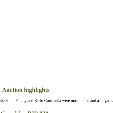
 Auction highlights
die Family and Klein Constantia were most in demand as regards So