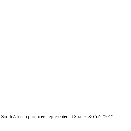
uth African producers represented at Strauss & Co’s ‘2015