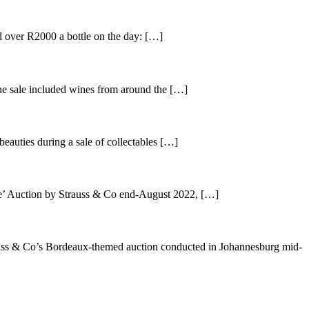
 over R2000 a bottle on the day: […]
ne sale included wines from around the […]
auties during a sale of collectables […]
e’ Auction by Strauss & Co end-August 2022, […]
uss & Co’s Bordeaux-themed auction conducted in Johannesburg mid-