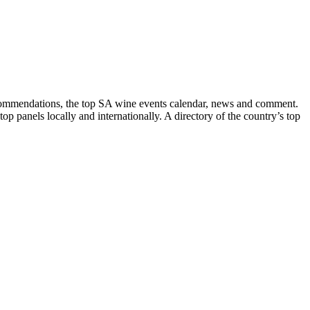
recommendations, the top SA wine events calendar, news and comment.
p panels locally and internationally. A directory of the country’s top