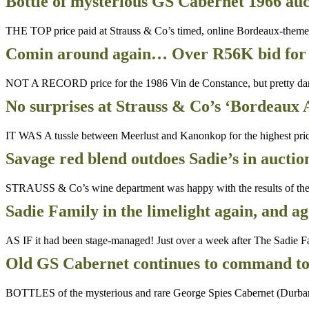
Bottle of mysterious GS Cabernet 1966 auc
THE TOP price paid at Strauss & Co’s timed, online Bordeaux-theme
Comin around again… Over R56K bid for 
NOT A RECORD price for the 1986 Vin de Constance, but pretty dar
No surprises at Strauss & Co’s ‘Bordeaux 
IT WAS A tussle between Meerlust and Kanonkop for the highest pri
Savage red blend outdoes Sadie’s in auctio
STRAUSS & Co’s wine department was happy with the results of their
Sadie Family in the limelight again, and a
AS IF it had been stage-managed! Just over a week after The Sadie Fa
Old GS Cabernet continues to command top
BOTTLES of the mysterious and rare George Spies Cabernet (Durbanvil