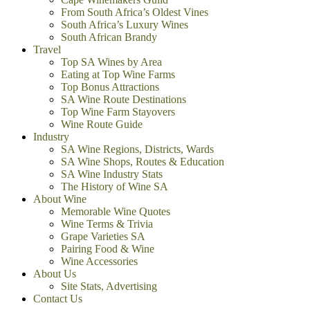
From South Africa’s Oldest Vines
South Africa’s Luxury Wines
South African Brandy
Travel
Top SA Wines by Area
Eating at Top Wine Farms
Top Bonus Attractions
SA Wine Route Destinations
Top Wine Farm Stayovers
Wine Route Guide
Industry
SA Wine Regions, Districts, Wards
SA Wine Shops, Routes & Education
SA Wine Industry Stats
The History of Wine SA
About Wine
Memorable Wine Quotes
Wine Terms & Trivia
Grape Varieties SA
Pairing Food & Wine
Wine Accessories
About Us
Site Stats, Advertising
Contact Us