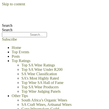
Skip to content
Search
Search
Subscribe
Home
Top Events
Posts
Top Ratings
Top SA Wine Ratings
Top SA Wine Under R200
SA Wine Classification
SA’s Most Highly Rated
Top Wine SA Hall of Fame
Top SA Wine Producers
Top Wine Judging Panels
Other Tips
South Africa’s Organic Wines
SA Craft Wines, Artisanal Wines
Cape Winemakers Guild