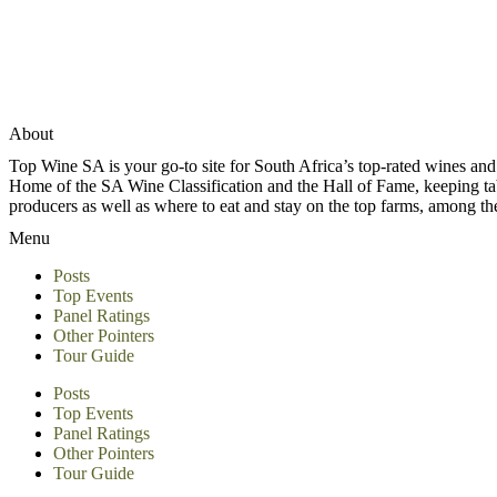
About
Top Wine SA is your go-to site for South Africa’s top-rated wines an
Home of the SA Wine Classification and the Hall of Fame, keeping tabs 
producers as well as where to eat and stay on the top farms, among 
Menu
Posts
Top Events
Panel Ratings
Other Pointers
Tour Guide
Posts
Top Events
Panel Ratings
Other Pointers
Tour Guide