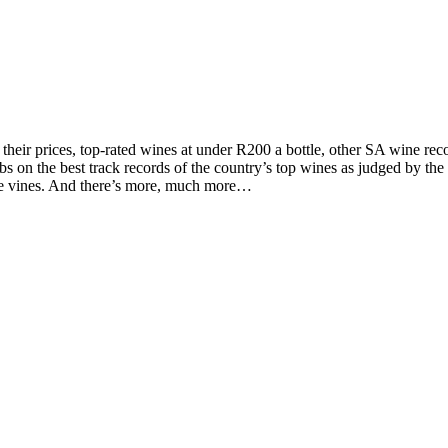
d their prices, top-rated wines at under R200 a bottle, other SA wine 
on the best track records of the country’s top wines as judged by the to
the vines. And there’s more, much more…