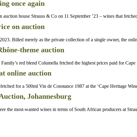
ing once again
auction house Strauss & Co on 11 September ’23 – wines that fetched
rice on auction
Billed merely as the private collection of a single owner, the onli
 Rhône-theme auction
ly’s red blend Columella fetched the highest prices paid for Cape be
at online auction
etched for a 500ml Vin de Constance 1987 at the ‘Cape Heritage Win
Auction, Johannesburg
 the most-wanted wines in terms of South African producers at Stra