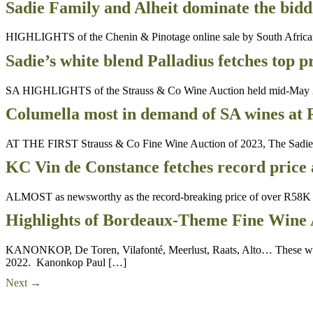
Sadie Family and Alheit dominate the bidd
HIGHLIGHTS of the Chenin & Pinotage online sale by South African 
Sadie’s white blend Palladius fetches top p
SA HIGHLIGHTS of the Strauss & Co Wine Auction held mid-May 2023. 
Columella most in demand of SA wines at
AT THE FIRST Strauss & Co Fine Wine Auction of 2023, The Sadie Fami
KC Vin de Constance fetches record price 
ALMOST as newsworthy as the record-breaking price of over R58K f
Highlights of Bordeaux-Theme Fine Wine 
KANONKOP, De Toren, Vilafonté, Meerlust, Raats, Alto… These were
2022. Kanonkop Paul […]
Next
→