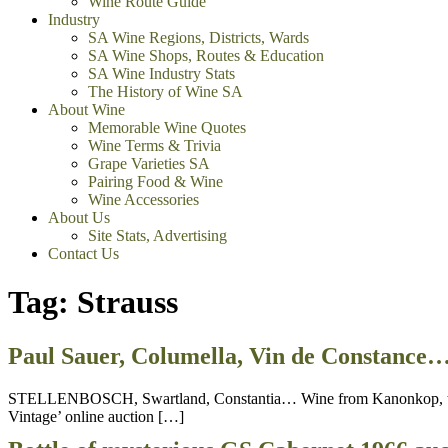
Wine Route Guide
Industry
SA Wine Regions, Districts, Wards
SA Wine Shops, Routes & Education
SA Wine Industry Stats
The History of Wine SA
About Wine
Memorable Wine Quotes
Wine Terms & Trivia
Grape Varieties SA
Pairing Food & Wine
Wine Accessories
About Us
Site Stats, Advertising
Contact Us
Tag:
Strauss
Paul Sauer, Columella, Vin de Constance…
STELLENBOSCH, Swartland, Constantia… Wine from Kanonkop, the Sa
Vintage’ online auction […]