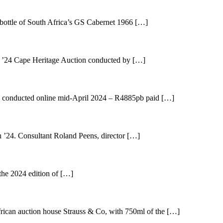
bottle of South Africa’s GS Cabernet 1966 […]
t ’24 Cape Heritage Auction conducted by […]
n’ conducted online mid-April 2024 – R4885pb paid […]
 ’24. Consultant Roland Peens, director […]
 the 2024 edition of […]
frican auction house Strauss & Co, with 750ml of the […]