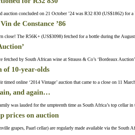
tioned for R32 830
d auction concluded on 21 October ’24 was R32 830 (US$1862) for a 
Vin de Constance ’86
n close! The R56K+ (US$3098) fetched for a bottle during the Augus
Auction’
ce fetched by South African wine at Strauss & Co’s ‘Bordeaux Auctio
n of 10-year-olds
 timed online ‘2014 Vintage’ auction that came to a close on 11 March
gain, and again…
mily was lauded for the umpteenth time as South Africa’s top cellar in
 prices on auction
le grapes, Paarl cellar) are regularly made available via the South A