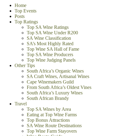
Home
Top Events
Posts
Top Ratings
Top SA Wine Ratings
Top SA Wine Under R200
SA Wine Classification
SA’s Most Highly Rated
Top Wine SA Hall of Fame
Top SA Wine Producers
Top Wine Judging Panels
Other Tips
South Africa’s Organic Wines
SA Craft Wines, Artisanal Wines
Cape Winemakers Guild
From South Africa’s Oldest Vines
South Africa’s Luxury Wines
South African Brandy
Travel
Top SA Wines by Area
Eating at Top Wine Farms
Top Bonus Attractions
SA Wine Route Destinations
Top Wine Farm Stayovers