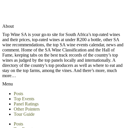
About
Top Wine SA is your go-to site for South Africa’s top-rated wines
and their prices, top-rated wines at under R200 a bottle, other SA
wine recommendations, the top SA wine events calendar, news and
comment. Home of the SA Wine Classification and the Hall of
Fame, keeping tabs on the best track records of the country’s top
wines as judged by the top panels locally and internationally. A
directory of the country’s top producers as well as where to eat and
stay on the top farms, among the vines. And there’s more, much
more…
Menu
Posts
Top Events
Panel Ratings
Other Pointers
Tour Guide
Posts