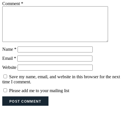
Comment
*
Name
*
Email
*
Website
Save my name, email, and website in this browser for the next
time I comment.
Please add me to your mailing list