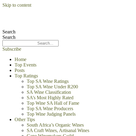
Skip to content
Search
Search
Subscribe
Home
Top Events
Posts
Top Ratings
Top SA Wine Ratings
Top SA Wine Under R200
SA Wine Classification
SA’s Most Highly Rated
Top Wine SA Hall of Fame
Top SA Wine Producers
Top Wine Judging Panels
Other Tips
South Africa’s Organic Wines
SA Craft Wines, Artisanal Wines
Cape Winemakers Guild