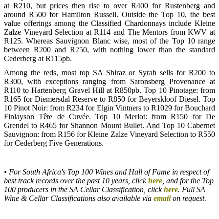
at R210, but prices then rise to over R400 for Rustenberg and
around R500 for Hamilton Russell. Outside the Top 10, the best
value offerings among the Classified Chardonnays include Kleine
Zalze Vineyard Selection at R114 and The Mentors from KWV at
R125. Whereas Sauvignon Blanc wise, most of the Top 10 range
between R200 and R250, with nothing lower than the standard
Cederberg at R115pb.
Among the reds, most top SA Shiraz or Syrah sells for R200 to
R300, with exceptions ranging from Saronsberg Provenance at
R110 to Hartenberg Gravel Hill at R850pb. Top 10 Pinotage: from
R165 for Diemersdal Reserve to R850 for Beyerskloof Diesel. Top
10 Pinot Noir: from R234 for Elgin Vintners to R1029 for Bouchard
Finlayson Tête de Cuvée. Top 10 Merlot: from R150 for De
Grendel to R465 for Shannon Mount Bullet. And Top 10 Cabernet
Sauvignon: from R156 for Kleine Zalze Vineyard Selection to R550
for Cederberg Five Generations.
• For South Africa's Top 100 Wines and Hall of Fame in respect of
best track records over the past 10 years, click
here
, and for the Top
100 producers in the SA Cellar Classification, click
here
. Full SA
Wine & Cellar Classifications also available via
email
on request.