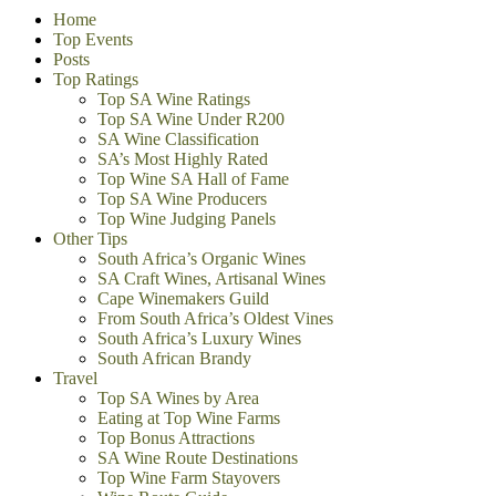
Home
Top Events
Posts
Top Ratings
Top SA Wine Ratings
Top SA Wine Under R200
SA Wine Classification
SA’s Most Highly Rated
Top Wine SA Hall of Fame
Top SA Wine Producers
Top Wine Judging Panels
Other Tips
South Africa’s Organic Wines
SA Craft Wines, Artisanal Wines
Cape Winemakers Guild
From South Africa’s Oldest Vines
South Africa’s Luxury Wines
South African Brandy
Travel
Top SA Wines by Area
Eating at Top Wine Farms
Top Bonus Attractions
SA Wine Route Destinations
Top Wine Farm Stayovers