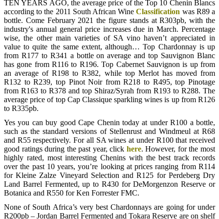
TEN YEARS AGO, the average price of the Top 10 Chenin Blancs
according to the 2011 South African Wine
Classification
was R89 a
bottle. Come February 2021 the figure stands at R303pb, with the
industry's annual general price increases due in March. Percentage
wise, the other main varieties of SA vino haven’t appreciated in
value to quite the same extent, although… Top Chardonnay is up
from R177 to R341 a bottle on average and top Sauvignon Blanc
has gone from R116 to R196. Top Cabernet Sauvignon is up from
an average of R198 to R382, while top Merlot has moved from
R132 to R239, top Pinot Noir from R218 to R495, top Pinotage
from R163 to R378 and top Shiraz/Syrah from R193 to R288. The
average price of top Cap Classique sparkling wines is up from R126
to R335pb.
Yes you can buy good Cape Chenin today at under R100 a bottle,
such as the standard versions of Stellenrust and Windmeul at R68
and R55 respectively. For all SA wines at under R100 that received
good ratings during the past year, click
here
. However, for the most
highly rated, most interesting Chenins with the best track records
over the past 10 years, you’re looking at prices ranging from R114
for Kleine Zalze Vineyard Selection and R125 for Perdeberg Dry
Land Barrel Fermented, up to R430 for DeMorgenzon Reserve or
Botanica and R550 for Ken Forrester FMC.
None of South Africa’s very best Chardonnays are going for under
R200pb – Jordan Barrel Fermented and Tokara Reserve are on shelf