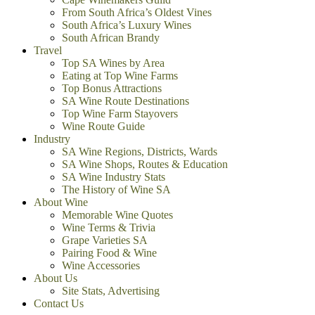
From South Africa’s Oldest Vines
South Africa’s Luxury Wines
South African Brandy
Travel
Top SA Wines by Area
Eating at Top Wine Farms
Top Bonus Attractions
SA Wine Route Destinations
Top Wine Farm Stayovers
Wine Route Guide
Industry
SA Wine Regions, Districts, Wards
SA Wine Shops, Routes & Education
SA Wine Industry Stats
The History of Wine SA
About Wine
Memorable Wine Quotes
Wine Terms & Trivia
Grape Varieties SA
Pairing Food & Wine
Wine Accessories
About Us
Site Stats, Advertising
Contact Us