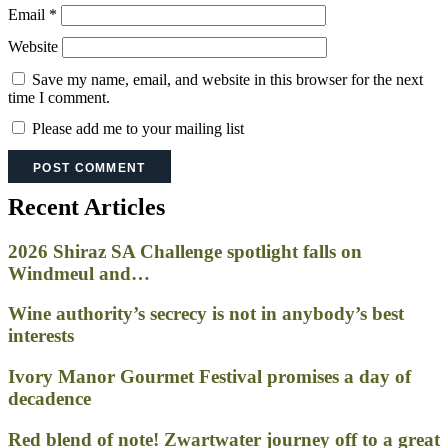
Email
*
Website
Save my name, email, and website in this browser for the next
time I comment.
Please add me to your mailing list
Recent Articles
2026 Shiraz SA Challenge spotlight falls on
Windmeul and…
Wine authority’s secrecy is not in anybody’s best
interests
Ivory Manor Gourmet Festival promises a day of
decadence
Red blend of note! Zwartwater journey off to a great