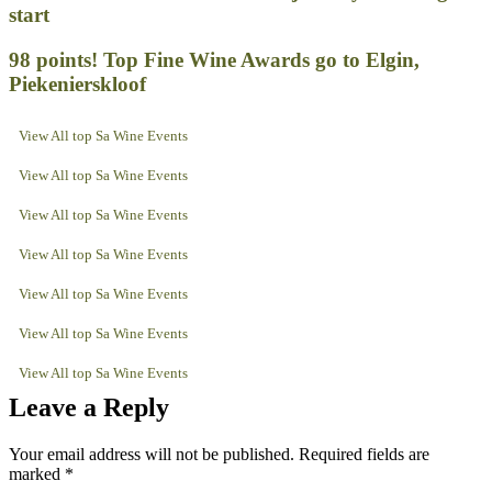
start
98 points! Top Fine Wine Awards go to Elgin,
Piekenierskloof
View All top Sa Wine Events
View All top Sa Wine Events
View All top Sa Wine Events
View All top Sa Wine Events
View All top Sa Wine Events
View All top Sa Wine Events
View All top Sa Wine Events
Leave a Reply
Your email address will not be published.
Required fields are
marked
*