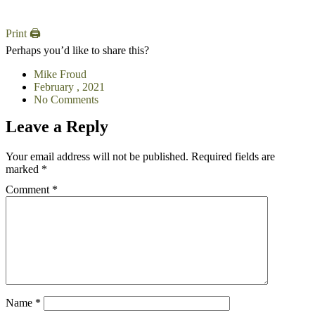
Print 🖨
Perhaps you’d like to share this?
Mike Froud
February , 2021
No Comments
Leave a Reply
Your email address will not be published.
Required fields are
marked
*
Comment
*
Name
*