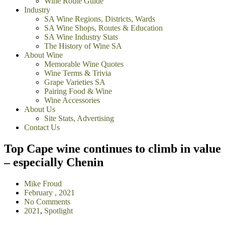
Wine Route Guide
Industry
SA Wine Regions, Districts, Wards
SA Wine Shops, Routes & Education
SA Wine Industry Stats
The History of Wine SA
About Wine
Memorable Wine Quotes
Wine Terms & Trivia
Grape Varieties SA
Pairing Food & Wine
Wine Accessories
About Us
Site Stats, Advertising
Contact Us
Top Cape wine continues to climb in value
– especially Chenin
Mike Froud
February , 2021
No Comments
2021
,
Spotlight