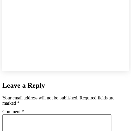
Leave a Reply
Your email address will not be published.
Required fields are
marked
*
Comment
*