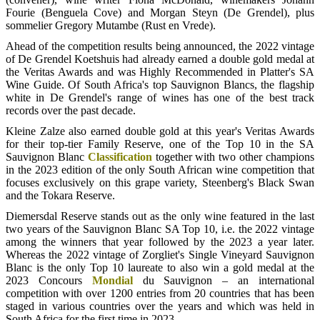
Fourie (Benguela Cove) and Morgan Steyn (De Grendel), plus
sommelier Gregory Mutambe (Rust en Vrede).
Ahead of the competition results being announced, the 2022 vintage
of De Grendel Koetshuis had already earned a double gold medal at
the Veritas Awards and was Highly Recommended in Platter's SA
Wine Guide. Of South Africa's top Sauvignon Blancs, the flagship
white in De Grendel's range of wines has one of the best track
records over the past decade.
Kleine Zalze also earned double gold at this year's Veritas Awards
for their top-tier Family Reserve, one of the Top 10 in the SA
Sauvignon Blanc
Classification
together with two other champions
in the 2023 edition of the only South African wine competition that
focuses exclusively on this grape variety, Steenberg's Black Swan
and the Tokara Reserve.
Diemersdal Reserve stands out as the only wine featured in the last
two years of the Sauvignon Blanc SA Top 10, i.e. the 2022 vintage
among the winners that year followed by the 2023 a year later.
Whereas the 2022 vintage of Zorgliet's Single Vineyard Sauvignon
Blanc is the only Top 10 laureate to also win a gold medal at the
2023 Concours
Mondial
du Sauvignon – an international
competition with over 1200 entries from 20 countries that has been
staged in various countries over the years and which was held in
South Africa for the first time in 2023.