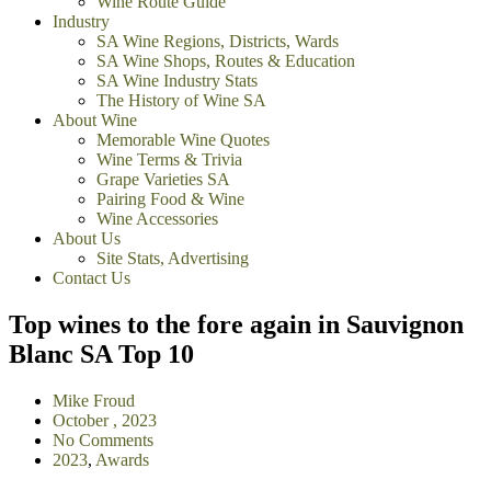
Wine Route Guide
Industry
SA Wine Regions, Districts, Wards
SA Wine Shops, Routes & Education
SA Wine Industry Stats
The History of Wine SA
About Wine
Memorable Wine Quotes
Wine Terms & Trivia
Grape Varieties SA
Pairing Food & Wine
Wine Accessories
About Us
Site Stats, Advertising
Contact Us
Top wines to the fore again in Sauvignon
Blanc SA Top 10
Mike Froud
October , 2023
No Comments
2023
,
Awards