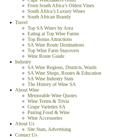
From South Africa’s Oldest Vines
South Africa’s Luxury Wines
South African Brandy
Travel
Top SA Wines by Area
Eating at Top Wine Farms
Top Bonus Attractions
SA Wine Route Destinations
Top Wine Farm Stayovers
Wine Route Guide
Industry
SA Wine Regions, Districts, Wards
SA Wine Shops, Routes & Education
SA Wine Industry Stats
The History of Wine SA
About Wine
Memorable Wine Quotes
Wine Terms & Trivia
Grape Varieties SA
Pairing Food & Wine
Wine Accessories
About Us
Site Stats, Advertising
Contact Us