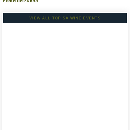
Piekenierskloof
VIEW ALL TOP SA WINE EVENTS