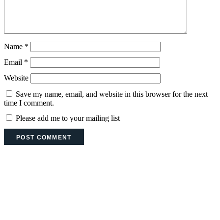
Name
*
Email
*
Website
Save my name, email, and website in this browser for the next
time I comment.
Please add me to your mailing list