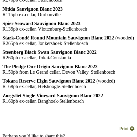
Nitida Sauvignon Blanc 2023
R115pb ex-cellar, Durbanville
Spier Seaward Sauvignon Blanc 2023
R135pb ex-cellar, Vlottenburg-Stellenbosch
Stark-Condé Round Mountain Sauvignon Blanc 2022
(wooded)
R265pb ex-cellar, Jonkershoek-Stellenbosch
Steenberg Black Swan Sauvignon Blanc 2022
R260pb ex-cellar, Tokai-Constantia
The Pledge Our Origin Sauvignon Blanc 2022
R150pb from Le Grand cellar, Devon Valley, Stellenbosch
Tokara Reserve Elgin Sauvignon Blanc 2022
(wooded)
R168pb ex-cellar, Helshoogte-Stellenbosch
Zorgvliet Single Vineyard Sauvignon Blanc 2022
R160pb ex-cellar, Banghoek-Stellenbosch
Print 🖨
Perhaps you’d like to share this?