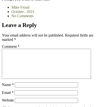
Mike Froud
October , 2023
No Comments
Leave a Reply
Your email address will not be published.
Required fields are
marked
*
Comment
*
Name
*
Email
*
Website