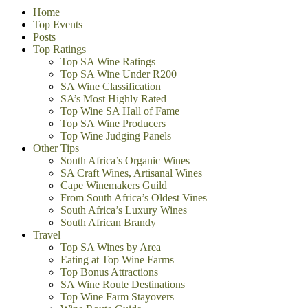
Home
Top Events
Posts
Top Ratings
Top SA Wine Ratings
Top SA Wine Under R200
SA Wine Classification
SA’s Most Highly Rated
Top Wine SA Hall of Fame
Top SA Wine Producers
Top Wine Judging Panels
Other Tips
South Africa’s Organic Wines
SA Craft Wines, Artisanal Wines
Cape Winemakers Guild
From South Africa’s Oldest Vines
South Africa’s Luxury Wines
South African Brandy
Travel
Top SA Wines by Area
Eating at Top Wine Farms
Top Bonus Attractions
SA Wine Route Destinations
Top Wine Farm Stayovers