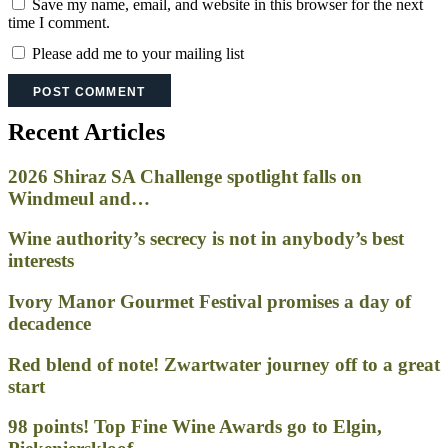
Save my name, email, and website in this browser for the next
time I comment.
Please add me to your mailing list
Recent Articles
2026 Shiraz SA Challenge spotlight falls on
Windmeul and…
Wine authority’s secrecy is not in anybody’s best
interests
Ivory Manor Gourmet Festival promises a day of
decadence
Red blend of note! Zwartwater journey off to a great
start
98 points! Top Fine Wine Awards go to Elgin,