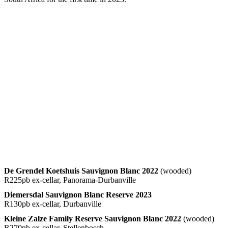
De Grendel Koetshuis Sauvignon Blanc 2022
(wooded)
R225pb ex-cellar, Panorama-Durbanville
Diemersdal Sauvignon Blanc Reserve 2023
R130pb ex-cellar, Durbanville
Kleine Zalze Family Reserve Sauvignon Blanc 2022
(wooded)
R270pb ex-cellar, Stellenbosch