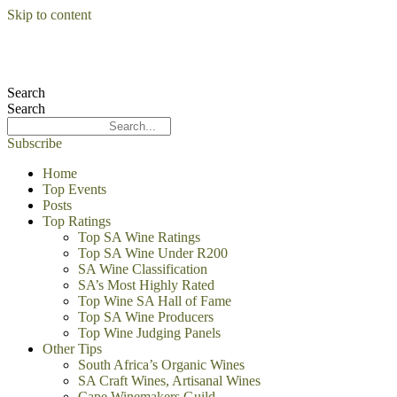
Skip to content
Search
Search
Subscribe
Home
Top Events
Posts
Top Ratings
Top SA Wine Ratings
Top SA Wine Under R200
SA Wine Classification
SA’s Most Highly Rated
Top Wine SA Hall of Fame
Top SA Wine Producers
Top Wine Judging Panels
Other Tips
South Africa’s Organic Wines
SA Craft Wines, Artisanal Wines
Cape Winemakers Guild