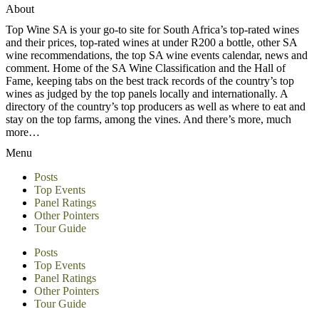
About
Top Wine SA is your go-to site for South Africa’s top-rated wines
and their prices, top-rated wines at under R200 a bottle, other SA
wine recommendations, the top SA wine events calendar, news and
comment. Home of the SA Wine Classification and the Hall of
Fame, keeping tabs on the best track records of the country’s top
wines as judged by the top panels locally and internationally. A
directory of the country’s top producers as well as where to eat and
stay on the top farms, among the vines. And there’s more, much
more…
Menu
Posts
Top Events
Panel Ratings
Other Pointers
Tour Guide
Posts
Top Events
Panel Ratings
Other Pointers
Tour Guide