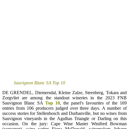
Sauvignon Blanc SA Top 10
DE GRENDEL, Diemersdal, Kleine Zalze, Steenberg, Tokara and
Zorgvliet are among the standout wineries in the 2023 FNB
Sauvignon Blanc SA
Top 10
, the panel's favourites of the 169
entries from 106 producers judged over three days. A number of
success stories for Stellenbosch and Durbanville, but no wines from
Sauvignon vineyards in the Agulhas Triangle or Darling on this
occasion. On the jury: Cape Wine Master Winifred Bowman
(convener), wine writer Fiona McDonald, winemakers Johann