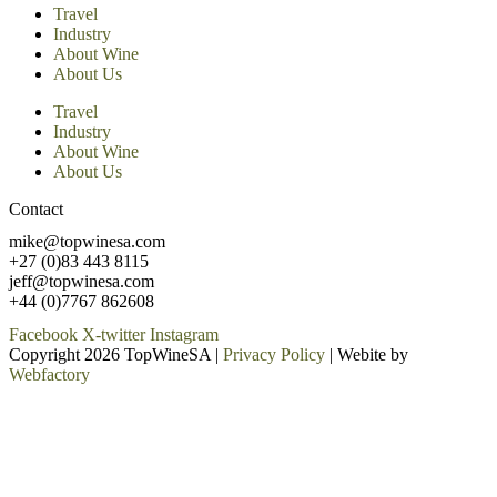
Travel
Industry
About Wine
About Us
Travel
Industry
About Wine
About Us
Contact
mike@topwinesa.com
+27 (0)83 443 8115
jeff@topwinesa.com
+44 (0)7767 862608
Facebook
X-twitter
Instagram
Copyright 2026 TopWineSA |
Privacy Policy
| Webite by
Webfactory