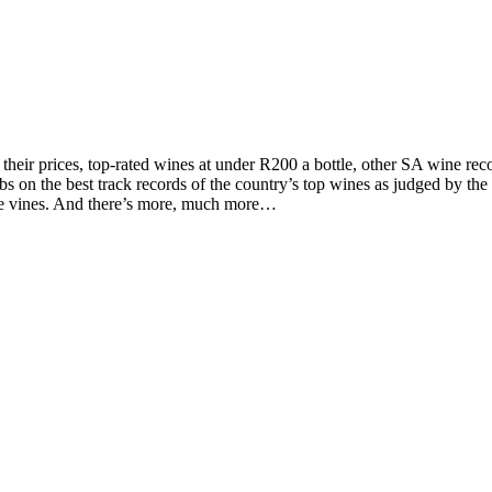
d their prices, top-rated wines at under R200 a bottle, other SA wine 
on the best track records of the country’s top wines as judged by the to
the vines. And there’s more, much more…