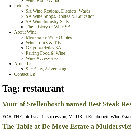
Wine Route Guide
Industry
SA Wine Regions, Districts, Wards
SA Wine Shops, Routes & Education
SA Wine Industry Stats
The History of Wine SA
About Wine
Memorable Wine Quotes
Wine Terms & Trivia
Grape Varieties SA
Pairing Food & Wine
Wine Accessories
About Us
Site Stats, Advertising
Contact Us
Tag:
restaurant
Vuur of Stellenbosch named Best Steak Res
FOR THE third year in succession, VUUR at Remhoogte Wine Estate o
The Table at De Meye Estate a Muldersvlei 