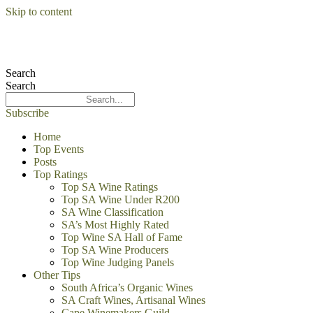
Skip to content
Search
Search
Subscribe
Home
Top Events
Posts
Top Ratings
Top SA Wine Ratings
Top SA Wine Under R200
SA Wine Classification
SA’s Most Highly Rated
Top Wine SA Hall of Fame
Top SA Wine Producers
Top Wine Judging Panels
Other Tips
South Africa’s Organic Wines
SA Craft Wines, Artisanal Wines
Cape Winemakers Guild