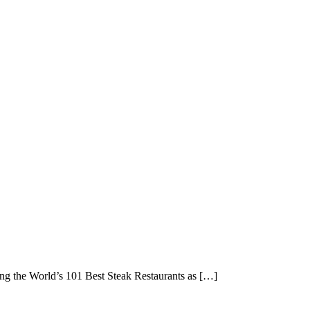
g the World’s 101 Best Steak Restaurants as […]