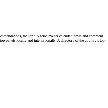
recommendations, the top SA wine events calendar, news and comment.
p panels locally and internationally. A directory of the country’s top