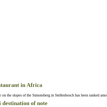
taurant in Africa
n the slopes of the Simonsberg in Stellenbosch has been ranked amon
destination of note