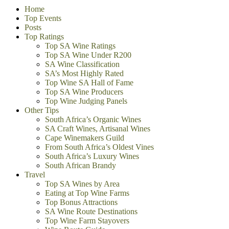
Home
Top Events
Posts
Top Ratings
Top SA Wine Ratings
Top SA Wine Under R200
SA Wine Classification
SA’s Most Highly Rated
Top Wine SA Hall of Fame
Top SA Wine Producers
Top Wine Judging Panels
Other Tips
South Africa’s Organic Wines
SA Craft Wines, Artisanal Wines
Cape Winemakers Guild
From South Africa’s Oldest Vines
South Africa’s Luxury Wines
South African Brandy
Travel
Top SA Wines by Area
Eating at Top Wine Farms
Top Bonus Attractions
SA Wine Route Destinations
Top Wine Farm Stayovers