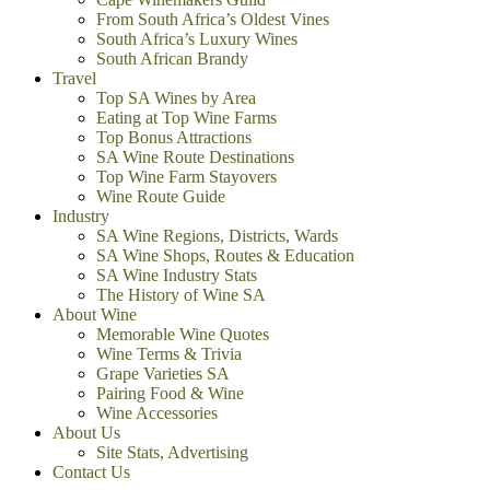
From South Africa’s Oldest Vines
South Africa’s Luxury Wines
South African Brandy
Travel
Top SA Wines by Area
Eating at Top Wine Farms
Top Bonus Attractions
SA Wine Route Destinations
Top Wine Farm Stayovers
Wine Route Guide
Industry
SA Wine Regions, Districts, Wards
SA Wine Shops, Routes & Education
SA Wine Industry Stats
The History of Wine SA
About Wine
Memorable Wine Quotes
Wine Terms & Trivia
Grape Varieties SA
Pairing Food & Wine
Wine Accessories
About Us
Site Stats, Advertising
Contact Us