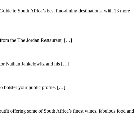
de to South Africa’s best fine-dining destinations, with 13 more
 from the The Jordan Restaurant, […]
tor Nathan Jankelowitz and his […]
o bolster your public profile, […]
utfit offering some of South Africa’s finest wines, fabulous food and