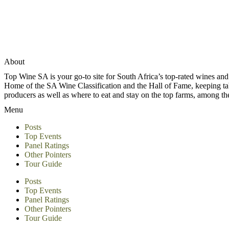
About
Top Wine SA is your go-to site for South Africa’s top-rated wines an
Home of the SA Wine Classification and the Hall of Fame, keeping tabs 
producers as well as where to eat and stay on the top farms, among 
Menu
Posts
Top Events
Panel Ratings
Other Pointers
Tour Guide
Posts
Top Events
Panel Ratings
Other Pointers
Tour Guide