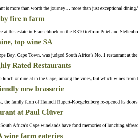
rant is more than worth the journey… more than just exceptional dining.
by fire n farm
t this estate in Franschhoek on the R310 to/from Pniel and Stellenbo
ine, top wine SA
ps Bay, Cape Town, was judged South Africa’s No. 1 restaurant at th
hly Rated Restaurants
ch or dine at in the Cape, among the vines, but which wines from th
riendly new brasserie
k, the family farm of Hanneli Rupert-Koegelenberg re-opened its doors
rant at Paul Clüver
th Africa’s Cape winelands have fond memories of lunching alfresc
A wine farm eateries