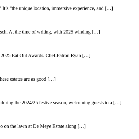
” It’s “the unique location, immersive experience, and […]
sch. At the time of writing, with 2025 winding […]
e 2025 Eat Out Awards. Chef-Patron Ryan […]
ese estates are as good […]
 during the 2024/25 festive season, welcoming guests to a […]
o on the lawn at De Meye Estate along […]