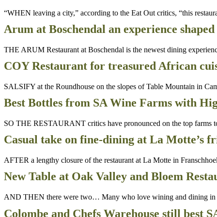
“WHEN leaving a city,” according to the Eat Out critics, “this restau
Arum at Boschendal an experience shaped 
THE ARUM Restaurant at Boschendal is the newest dining experience a
COY Restaurant for treasured African cuis
SALSIFY at the Roundhouse on the slopes of Table Mountain in Cam
Best Bottles from SA Wine Farms with Hig
SO THE RESTAURANT critics have pronounced on the top farms to lun
Casual take on fine-dining at La Motte’s f
AFTER a lengthy closure of the restaurant at La Motte in Franschhoe
New Table at Oak Valley and Bloem Restau
AND THEN there were two… Many who love wining and dining in Sou
Colombe and Chefs Warehouse still best S