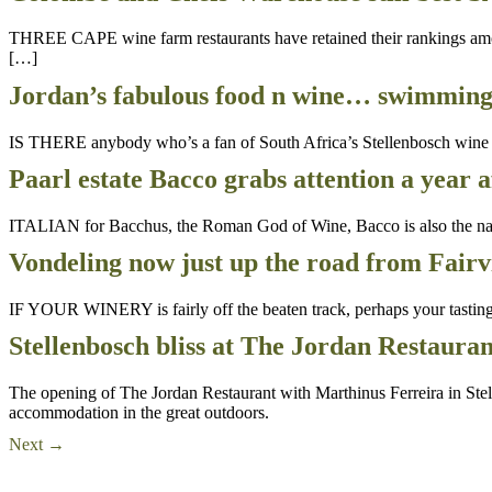
THREE CAPE wine farm restaurants have retained their rankings amon
[…]
Jordan’s fabulous food n wine… swimmin
IS THERE anybody who’s a fan of South Africa’s Stellenbosch wine ro
Paarl estate Bacco grabs attention a year 
ITALIAN for Bacchus, the Roman God of Wine, Bacco is also the name
Vondeling now just up the road from Fair
IF YOUR WINERY is fairly off the beaten track, perhaps your tasting r
Stellenbosch bliss at The Jordan Restaura
The opening of The Jordan Restaurant with Marthinus Ferreira in Stell
accommodation in the great outdoors.
Next
→