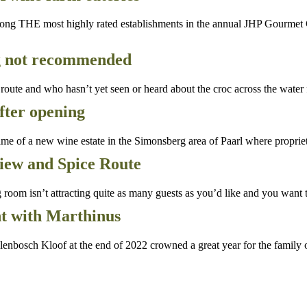
g THE most highly rated establishments in the annual JHP Gourmet Gui
g not recommended
ute and who hasn’t yet seen or heard about the croc across the water
after opening
 of a new wine estate in the Simonsberg area of Paarl where proprie
view and Spice Route
oom isn’t attracting quite as many guests as you’d like and you want t
nt with Marthinus
enbosch Kloof at the end of 2022 crowned a great year for the family o